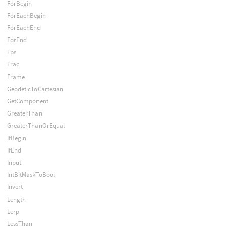
ForBegin
ForEachBegin
ForEachEnd
ForEnd
Fps
Frac
Frame
GeodeticToCartesian
GetComponent
GreaterThan
GreaterThanOrEqual
IfBegin
IfEnd
Input
IntBitMaskToBool
Invert
Length
Lerp
LessThan