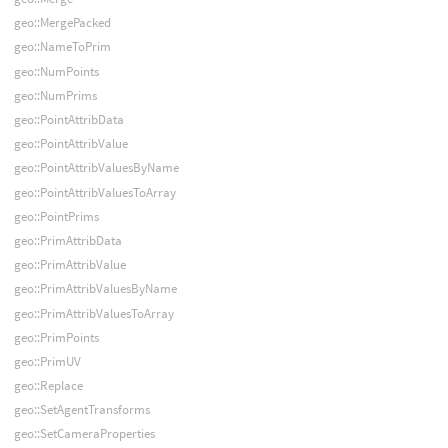
geo::MergePacked
geo::NameToPrim
geo::NumPoints
geo::NumPrims
geo::PointAttribData
geo::PointAttribValue
geo::PointAttribValuesByName
geo::PointAttribValuesToArray
geo::PointPrims
geo::PrimAttribData
geo::PrimAttribValue
geo::PrimAttribValuesByName
geo::PrimAttribValuesToArray
geo::PrimPoints
geo::PrimUV
geo::Replace
geo::SetAgentTransforms
geo::SetCameraProperties