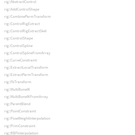
rig::AbstractControl
rig::AddControlShape
rig::CombineParmTransform
rig::ControlRigExtract
rig::ControlRigExtractSkel
rig::ControlShape
rig::ControlSpline
rig::ControlSplineFromArray
rig::CurveConstraint
rig::ExtractLocalTransform
rig::ExtractParmTransform
rig::FkTransform
rig::MultiBoneIK
rig::MultiBoneIKFromArray
rig::ParentBlend
rig::PointConstraint
rig::PoseWeightInterpolation
rig::PrimConstraint
rig::RBFInterpolation