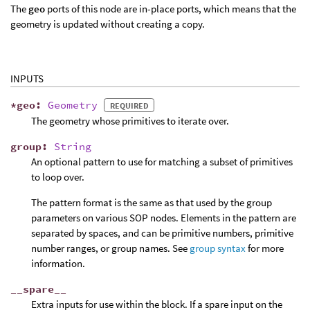
The
geo
ports of this node are in-place ports, which means that the
geometry is updated without creating a copy.
INPUTS
*
geo
:
Geometry
REQUIRED
The geometry whose primitives to iterate over.
group
:
String
An optional pattern to use for matching a subset of primitives
to loop over.
The pattern format is the same as that used by the group
parameters on various SOP nodes. Elements in the pattern are
separated by spaces, and can be primitive numbers, primitive
number ranges, or group names. See
group syntax
for more
information.
__
spare
__
Extra inputs for use within the block. If a spare input on the