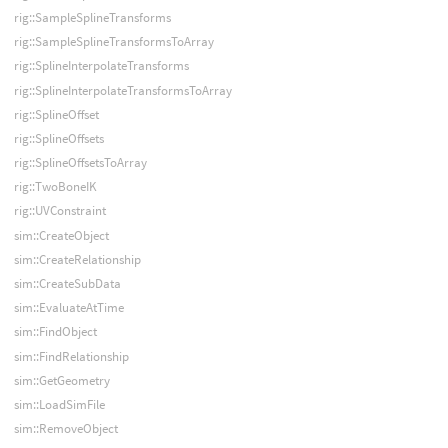
rig::SampleSplineTransforms
rig::SampleSplineTransformsToArray
rig::SplineInterpolateTransforms
rig::SplineInterpolateTransformsToArray
rig::SplineOffset
rig::SplineOffsets
rig::SplineOffsetsToArray
rig::TwoBoneIK
rig::UVConstraint
sim::CreateObject
sim::CreateRelationship
sim::CreateSubData
sim::EvaluateAtTime
sim::FindObject
sim::FindRelationship
sim::GetGeometry
sim::LoadSimFile
sim::RemoveObject