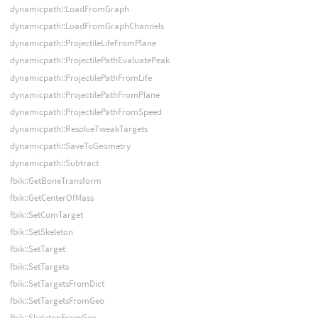
dynamicpath::LoadFromGraph
dynamicpath::LoadFromGraphChannels
dynamicpath::ProjectileLifeFromPlane
dynamicpath::ProjectilePathEvaluatePeak
dynamicpath::ProjectilePathFromLife
dynamicpath::ProjectilePathFromPlane
dynamicpath::ProjectilePathFromSpeed
dynamicpath::ResolveTweakTargets
dynamicpath::SaveToGeometry
dynamicpath::Subtract
fbik::GetBoneTransform
fbik::GetCenterOfMass
fbik::SetComTarget
fbik::SetSkeleton
fbik::SetTarget
fbik::SetTargets
fbik::SetTargetsFromDict
fbik::SetTargetsFromGeo
fbik::SkeletonFromGeo