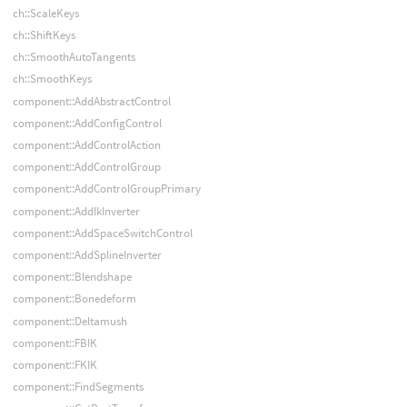
ch::ScaleKeys
ch::ShiftKeys
ch::SmoothAutoTangents
ch::SmoothKeys
component::AddAbstractControl
component::AddConfigControl
component::AddControlAction
component::AddControlGroup
component::AddControlGroupPrimary
component::AddIkInverter
component::AddSpaceSwitchControl
component::AddSplineInverter
component::Blendshape
component::Bonedeform
component::Deltamush
component::FBIK
component::FKIK
component::FindSegments