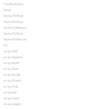
TwoWaySwitch
Value
Vector2ToFloat
Vector3ToFloat
Vector3ToMatrix3
Vector4ToFloat
Vector4ToMatrix4
Xor
array::Add
array::Append
array::Build
array::Clear
array::Divide
array::Extend
array::Find
array::Get
array::Insert
array::Length