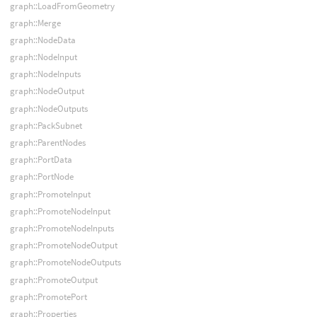
graph::LoadFromGeometry
graph::Merge
graph::NodeData
graph::NodeInput
graph::NodeInputs
graph::NodeOutput
graph::NodeOutputs
graph::PackSubnet
graph::ParentNodes
graph::PortData
graph::PortNode
graph::PromoteInput
graph::PromoteNodeInput
graph::PromoteNodeInputs
graph::PromoteNodeOutput
graph::PromoteNodeOutputs
graph::PromoteOutput
graph::PromotePort
graph::Properties