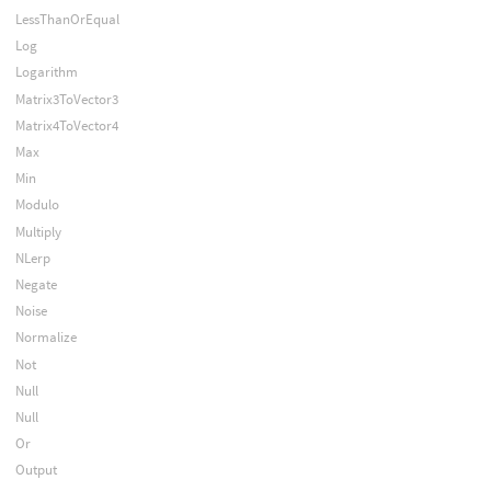
LessThanOrEqual
Log
Logarithm
Matrix3ToVector3
Matrix4ToVector4
Max
Min
Modulo
Multiply
NLerp
Negate
Noise
Normalize
Not
Null
Null
Or
Output