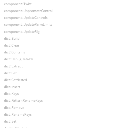
component::Twist
component::UnpromoteControl
component::UpdateControls
component::UpdateParmLimits
component::UpdateRig
dict::Build
dict::Clear
dict::Contains
dict::DebugDataIds
dict::Extract
dict::Get
dict::GetNested
dict::Insert
dict::Keys
dict::PatternRenameKeys
dict::Remove
dict::RenameKeys
dict::Set