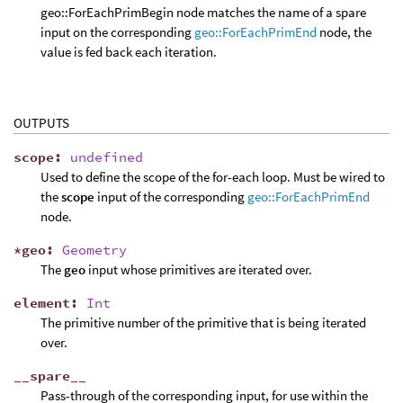
geo::ForEachPrimBegin node matches the name of a spare
input on the corresponding
geo::ForEachPrimEnd
node, the
value is fed back each iteration.
OUTPUTS
scope
:
undefined
Used to define the scope of the for-each loop. Must be wired to
the
scope
input of the corresponding
geo::ForEachPrimEnd
node.
*
geo
:
Geometry
The
geo
input whose primitives are iterated over.
element
:
Int
The primitive number of the primitive that is being iterated
over.
__
spare
__
Pass-through of the corresponding input, for use within the