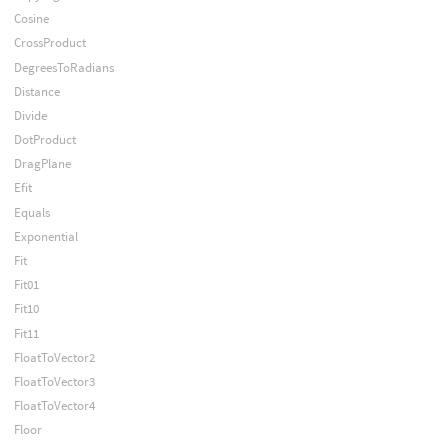
Cosine
CrossProduct
DegreesToRadians
Distance
Divide
DotProduct
DragPlane
Efit
Equals
Exponential
Fit
Fit01
Fit10
Fit11
FloatToVector2
FloatToVector3
FloatToVector4
Floor