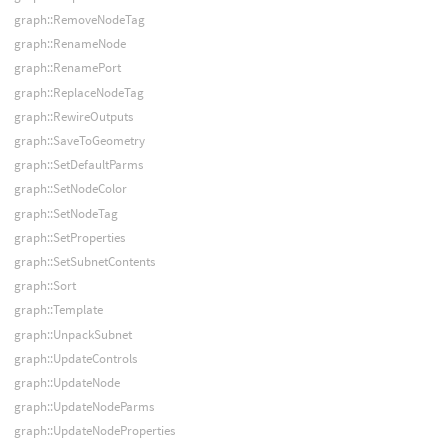
graph::RemoveNodeTag
graph::RenameNode
graph::RenamePort
graph::ReplaceNodeTag
graph::RewireOutputs
graph::SaveToGeometry
graph::SetDefaultParms
graph::SetNodeColor
graph::SetNodeTag
graph::SetProperties
graph::SetSubnetContents
graph::Sort
graph::Template
graph::UnpackSubnet
graph::UpdateControls
graph::UpdateNode
graph::UpdateNodeParms
graph::UpdateNodeProperties