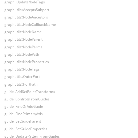
graph::UpdateNodeTags
graphutils::AcceptsSubport
graphutils::NodeAncestors
graphutils::NodeCallbackName
graphutils::NodeName
graphutils::NodeParent
graphutils::NodeParms
graphutils::NodePath
graphutils::NodeProperties
graphutils::NodeTags
graphutils::OuterPort
graphutils::PortPath
guide::AddSetPointTransforms
guide::ControlsFromGuides
guide::FindOrAddGuide
guide::FindPrimaryAxis
guide::SetGuideParent
guide::SetGuideProperties
guide::UpdatePatternFromGuides