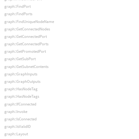
graph::FindPort
graph::FindPorts
graph::FindUniqueNodeName
graph::GetConnectedNodes
graph::GetConnectedPort
graph::GetConnectedPorts
graph::GetPromotedPort
graph::GetSubPort
graph::GetSubnetContents
graph::GraphInputs
graph::GraphOutputs
graph::HasNodeTag
graph::HasNodeTags
graph::IfConnected
graph::Invoke
graph::IsConnected
graph::IsValidID
graph::Layout