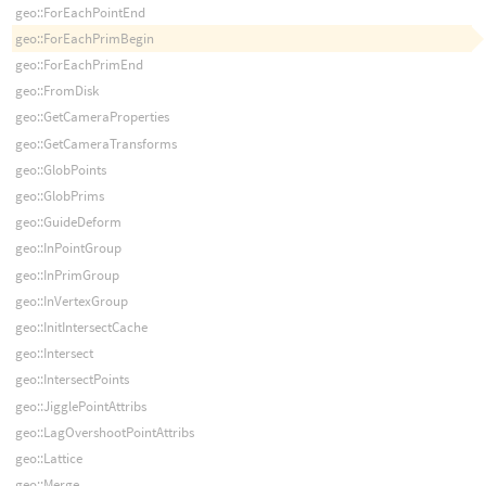
geo::ForEachPointEnd
geo::ForEachPrimBegin
geo::ForEachPrimEnd
geo::FromDisk
geo::GetCameraProperties
geo::GetCameraTransforms
geo::GlobPoints
geo::GlobPrims
geo::GuideDeform
geo::InPointGroup
geo::InPrimGroup
geo::InVertexGroup
geo::InitIntersectCache
geo::Intersect
geo::IntersectPoints
geo::JigglePointAttribs
geo::LagOvershootPointAttribs
geo::Lattice
geo::Merge