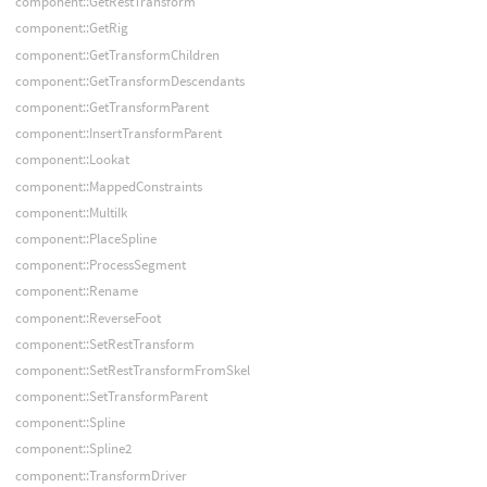
component::GetRestTransform
component::GetRig
component::GetTransformChildren
component::GetTransformDescendants
component::GetTransformParent
component::InsertTransformParent
component::Lookat
component::MappedConstraints
component::MultiIk
component::PlaceSpline
component::ProcessSegment
component::Rename
component::ReverseFoot
component::SetRestTransform
component::SetRestTransformFromSkel
component::SetTransformParent
component::Spline
component::Spline2
component::TransformDriver