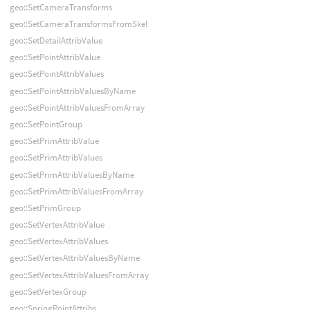
geo::SetCameraTransforms
geo::SetCameraTransformsFromSkel
geo::SetDetailAttribValue
geo::SetPointAttribValue
geo::SetPointAttribValues
geo::SetPointAttribValuesByName
geo::SetPointAttribValuesFromArray
geo::SetPointGroup
geo::SetPrimAttribValue
geo::SetPrimAttribValues
geo::SetPrimAttribValuesByName
geo::SetPrimAttribValuesFromArray
geo::SetPrimGroup
geo::SetVertexAttribValue
geo::SetVertexAttribValues
geo::SetVertexAttribValuesByName
geo::SetVertexAttribValuesFromArray
geo::SetVertexGroup
geo::SpringPointAttribs