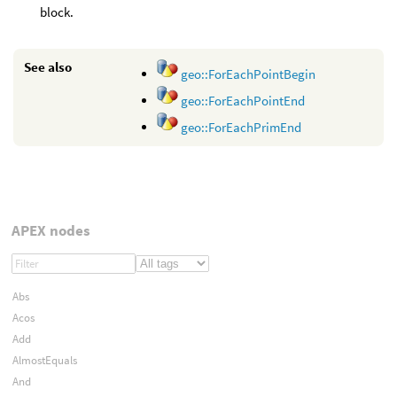
block.
See also
geo::ForEachPointBegin
geo::ForEachPointEnd
geo::ForEachPrimEnd
APEX nodes
Abs
Acos
Add
AlmostEquals
And