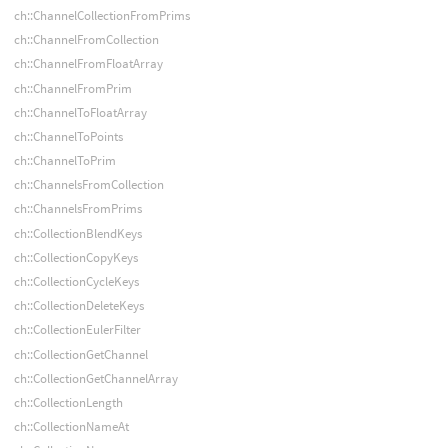
ch::ChannelCollectionFromPrims
ch::ChannelFromCollection
ch::ChannelFromFloatArray
ch::ChannelFromPrim
ch::ChannelToFloatArray
ch::ChannelToPoints
ch::ChannelToPrim
ch::ChannelsFromCollection
ch::ChannelsFromPrims
ch::CollectionBlendKeys
ch::CollectionCopyKeys
ch::CollectionCycleKeys
ch::CollectionDeleteKeys
ch::CollectionEulerFilter
ch::CollectionGetChannel
ch::CollectionGetChannelArray
ch::CollectionLength
ch::CollectionNameAt