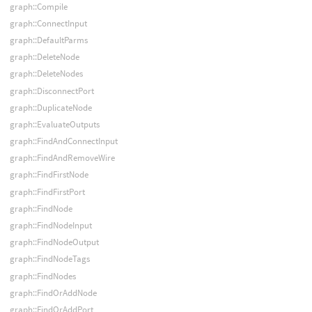
graph::Compile
graph::ConnectInput
graph::DefaultParms
graph::DeleteNode
graph::DeleteNodes
graph::DisconnectPort
graph::DuplicateNode
graph::EvaluateOutputs
graph::FindAndConnectInput
graph::FindAndRemoveWire
graph::FindFirstNode
graph::FindFirstPort
graph::FindNode
graph::FindNodeInput
graph::FindNodeOutput
graph::FindNodeTags
graph::FindNodes
graph::FindOrAddNode
graph::FindOrAddPort