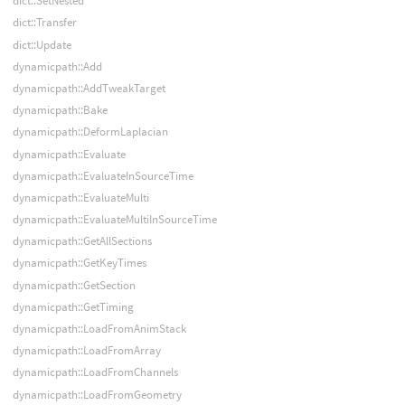
dict::SetNested
dict::Transfer
dict::Update
dynamicpath::Add
dynamicpath::AddTweakTarget
dynamicpath::Bake
dynamicpath::DeformLaplacian
dynamicpath::Evaluate
dynamicpath::EvaluateInSourceTime
dynamicpath::EvaluateMulti
dynamicpath::EvaluateMultiInSourceTime
dynamicpath::GetAllSections
dynamicpath::GetKeyTimes
dynamicpath::GetSection
dynamicpath::GetTiming
dynamicpath::LoadFromAnimStack
dynamicpath::LoadFromArray
dynamicpath::LoadFromChannels
dynamicpath::LoadFromGeometry