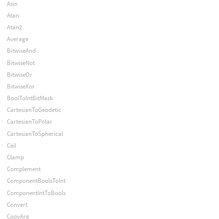
Asin
Atan
Atan2
Average
BitwiseAnd
BitwiseNot
BitwiseOr
BitwiseXor
BoolToIntBitMask
CartesianToGeodetic
CartesianToPolar
CartesianToSpherical
Ceil
Clamp
Complement
ComponentBoolsToInt
ComponentIntToBools
Convert
CopyArg