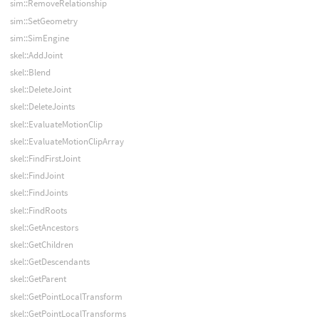
sim::RemoveRelationship
sim::SetGeometry
sim::SimEngine
skel::AddJoint
skel::Blend
skel::DeleteJoint
skel::DeleteJoints
skel::EvaluateMotionClip
skel::EvaluateMotionClipArray
skel::FindFirstJoint
skel::FindJoint
skel::FindJoints
skel::FindRoots
skel::GetAncestors
skel::GetChildren
skel::GetDescendants
skel::GetParent
skel::GetPointLocalTransform
skel::GetPointLocalTransforms