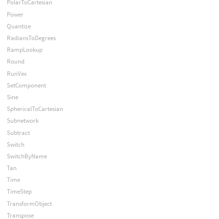
PolarToCartesian
Power
Quantize
RadiansToDegrees
RampLookup
Round
RunVex
SetComponent
Sine
SphericalToCartesian
Subnetwork
Subtract
Switch
SwitchByName
Tan
Time
TimeStep
TransformObject
Transpose