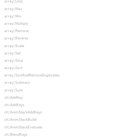
array::Lerp
array::Max
array::Min
array::Multiply
array::Remove
array::Reverse
array::Scale
array::Set
array::Slice
array::Sort
array::SortAndRemoveDuplicates
array::Subtract
array::Sum
ch::AddKey
ch::AddKeys
ch::AnimStackAddKeys
ch::AnimStackBuild
ch::AnimStackEvaluate
ch::BlendKeys