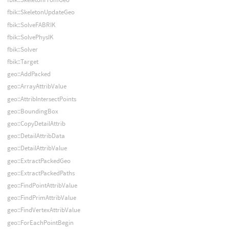
fbik::SkeletonUpdateGeo
fbik::SolveFABRIK
fbik::SolvePhysIK
fbik::Solver
fbik::Target
geo::AddPacked
geo::ArrayAttribValue
geo::AttribIntersectPoints
geo::BoundingBox
geo::CopyDetailAttrib
geo::DetailAttribData
geo::DetailAttribValue
geo::ExtractPackedGeo
geo::ExtractPackedPaths
geo::FindPointAttribValue
geo::FindPrimAttribValue
geo::FindVertexAttribValue
geo::ForEachPointBegin