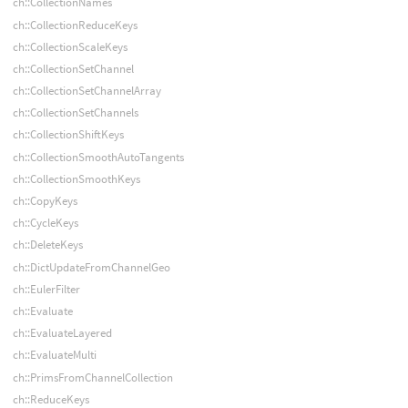
ch::CollectionNames
ch::CollectionReduceKeys
ch::CollectionScaleKeys
ch::CollectionSetChannel
ch::CollectionSetChannelArray
ch::CollectionSetChannels
ch::CollectionShiftKeys
ch::CollectionSmoothAutoTangents
ch::CollectionSmoothKeys
ch::CopyKeys
ch::CycleKeys
ch::DeleteKeys
ch::DictUpdateFromChannelGeo
ch::EulerFilter
ch::Evaluate
ch::EvaluateLayered
ch::EvaluateMulti
ch::PrimsFromChannelCollection
ch::ReduceKeys