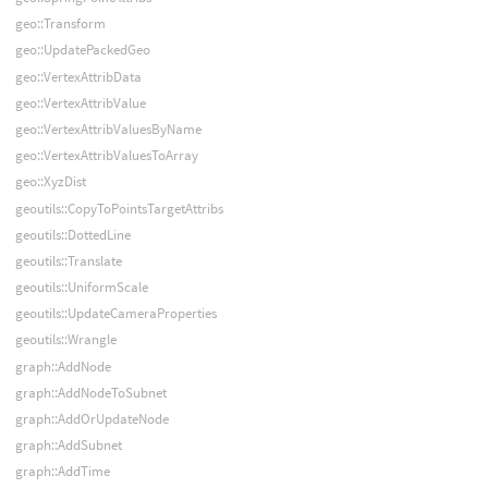
geo::Transform
geo::UpdatePackedGeo
geo::VertexAttribData
geo::VertexAttribValue
geo::VertexAttribValuesByName
geo::VertexAttribValuesToArray
geo::XyzDist
geoutils::CopyToPointsTargetAttribs
geoutils::DottedLine
geoutils::Translate
geoutils::UniformScale
geoutils::UpdateCameraProperties
geoutils::Wrangle
graph::AddNode
graph::AddNodeToSubnet
graph::AddOrUpdateNode
graph::AddSubnet
graph::AddTime