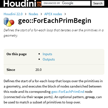
Houdini 22.0
Nodes
APEX nodes
geo::ForEachPrimBegin
Defines the start of a for-each loop that iterates over the primitives in a
geometry.
On this page
Inputs
Outputs
Since
20.0
Defines the start of a for-each loop that loops over the primitives in
a geometry, and executes the block of nodes sandwiched between
this node and its corresponding
geo::ForEachPrimEnd
node
(connected via their
scope
ports). An optional pattern,
group
, can
be used to match a subset of primitives to loop over.