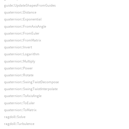
guide::UpdateShapesFromGuides
quaternion::Distance
quaternion::Exponential
quaternion::FromAxisAngle
quaternion::FromEuler
quaternion::FromMatrix
quaternion::Invert
quaternion::Logarithm
quaternion::Multiply
quaternion::Power
quaternion::Rotate
quaternion::SwingTwistDecompose
quaternion::SwingTwistInterpolate
quaternion::ToAxisAngle
quaternion::ToEuler
quaternion::ToMatrix
ragdoll::Solve
ragdoll::Turbulence