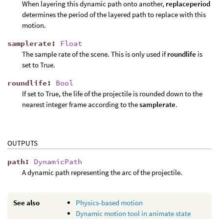
When layering this dynamic path onto another,
replaceperiod
determines the period of the layered path to replace with this
motion.
samplerate
:
Float
The sample rate of the scene. This is only used if
roundlife
is
set to True.
roundlife
:
Bool
If set to True, the life of the projectile is rounded down to the
nearest integer frame according to the
samplerate
.
OUTPUTS
path
:
DynamicPath
A dynamic path representing the arc of the projectile.
See also
Physics-based motion
Dynamic motion tool in animate state