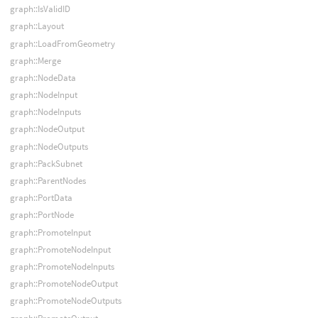
graph::IsValidID
graph::Layout
graph::LoadFromGeometry
graph::Merge
graph::NodeData
graph::NodeInput
graph::NodeInputs
graph::NodeOutput
graph::NodeOutputs
graph::PackSubnet
graph::ParentNodes
graph::PortData
graph::PortNode
graph::PromoteInput
graph::PromoteNodeInput
graph::PromoteNodeInputs
graph::PromoteNodeOutput
graph::PromoteNodeOutputs