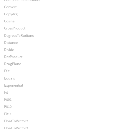
Convert
CopyArg
Cosine
CrossProduct
DegreesToRadians
Distance
Divide
DotProduct
DragPlane
Efit
Equals
Exponential
Fit
Fit01
Fit10
Fit11
FloatToVector2
FloatToVector3