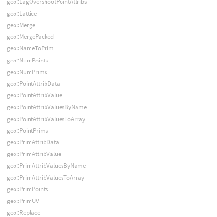
geo::LagOvershootPointAttribs
geo::Lattice
geo::Merge
geo::MergePacked
geo::NameToPrim
geo::NumPoints
geo::NumPrims
geo::PointAttribData
geo::PointAttribValue
geo::PointAttribValuesByName
geo::PointAttribValuesToArray
geo::PointPrims
geo::PrimAttribData
geo::PrimAttribValue
geo::PrimAttribValuesByName
geo::PrimAttribValuesToArray
geo::PrimPoints
geo::PrimUV
geo::Replace