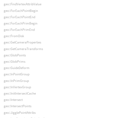
geo::FindVertexAttribValue
geo::ForEachPointBegin
geo::ForEachPointEnd
geo::ForEachPrimBegin
geo::ForEachPrimEnd
geo::FromDisk
geo::GetCameraProperties
geo::GetCameraTransforms
geo::GlobPoints
geo::GlobPrims
geo::GuideDeform
geo::InPointGroup
geo::InPrimGroup
geo::InVertexGroup
geo::InitIntersectCache
geo::Intersect
geo::IntersectPoints
geo::JigglePointAttribs