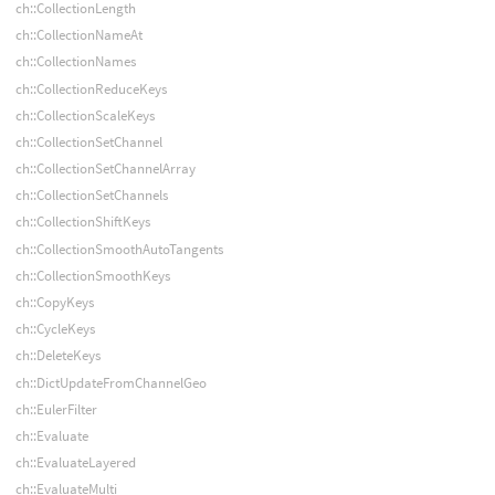
ch::CollectionLength
ch::CollectionNameAt
ch::CollectionNames
ch::CollectionReduceKeys
ch::CollectionScaleKeys
ch::CollectionSetChannel
ch::CollectionSetChannelArray
ch::CollectionSetChannels
ch::CollectionShiftKeys
ch::CollectionSmoothAutoTangents
ch::CollectionSmoothKeys
ch::CopyKeys
ch::CycleKeys
ch::DeleteKeys
ch::DictUpdateFromChannelGeo
ch::EulerFilter
ch::Evaluate
ch::EvaluateLayered
ch::EvaluateMulti