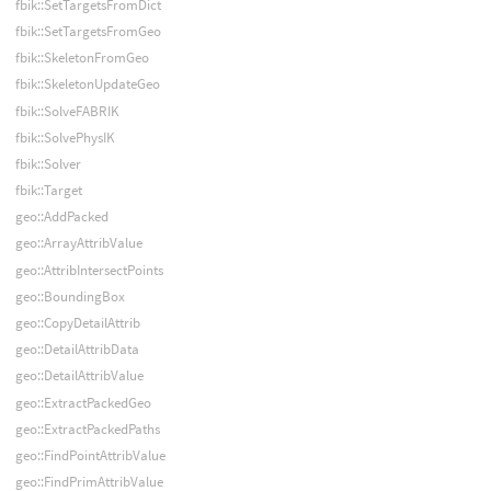
fbik::SetTargetsFromDict
fbik::SetTargetsFromGeo
fbik::SkeletonFromGeo
fbik::SkeletonUpdateGeo
fbik::SolveFABRIK
fbik::SolvePhysIK
fbik::Solver
fbik::Target
geo::AddPacked
geo::ArrayAttribValue
geo::AttribIntersectPoints
geo::BoundingBox
geo::CopyDetailAttrib
geo::DetailAttribData
geo::DetailAttribValue
geo::ExtractPackedGeo
geo::ExtractPackedPaths
geo::FindPointAttribValue
geo::FindPrimAttribValue