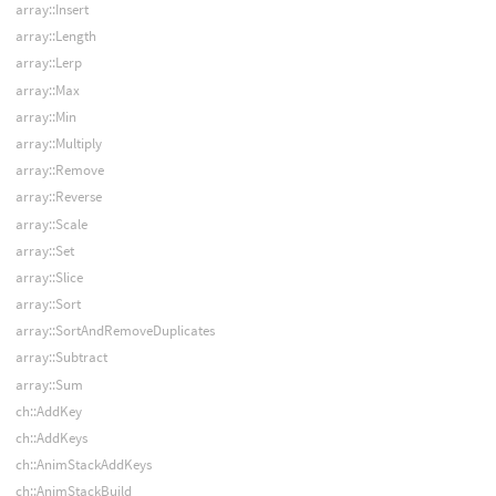
array::Insert
array::Length
array::Lerp
array::Max
array::Min
array::Multiply
array::Remove
array::Reverse
array::Scale
array::Set
array::Slice
array::Sort
array::SortAndRemoveDuplicates
array::Subtract
array::Sum
ch::AddKey
ch::AddKeys
ch::AnimStackAddKeys
ch::AnimStackBuild