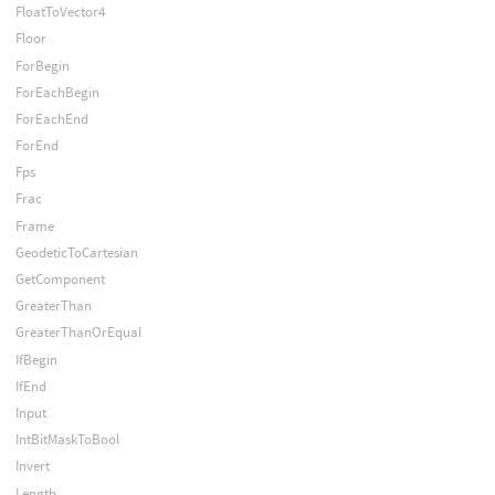
FloatToVector4
Floor
ForBegin
ForEachBegin
ForEachEnd
ForEnd
Fps
Frac
Frame
GeodeticToCartesian
GetComponent
GreaterThan
GreaterThanOrEqual
IfBegin
IfEnd
Input
IntBitMaskToBool
Invert
Length