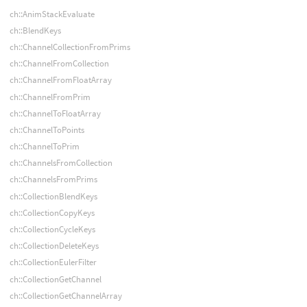
ch::AnimStackEvaluate
ch::BlendKeys
ch::ChannelCollectionFromPrims
ch::ChannelFromCollection
ch::ChannelFromFloatArray
ch::ChannelFromPrim
ch::ChannelToFloatArray
ch::ChannelToPoints
ch::ChannelToPrim
ch::ChannelsFromCollection
ch::ChannelsFromPrims
ch::CollectionBlendKeys
ch::CollectionCopyKeys
ch::CollectionCycleKeys
ch::CollectionDeleteKeys
ch::CollectionEulerFilter
ch::CollectionGetChannel
ch::CollectionGetChannelArray