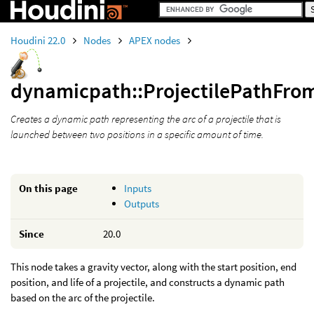
Houdini 22.0
Nodes
APEX nodes
dynamicpath::ProjectilePathFrom
Creates a dynamic path representing the arc of a projectile that is
launched between two positions in a specific amount of time.
On this page
Inputs
Outputs
Since
20.0
This node takes a gravity vector, along with the start position, end
position, and life of a projectile, and constructs a dynamic path
based on the arc of the projectile.