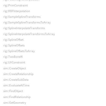
rig::PrimConstraint
rig::RBFInterpolation
rig::SampleSplineTransforms
rig::SampleSplineTransformsToArray
rig::SplineInterpolateTransforms
rig::SplineInterpolateTransformsToArray
rig::SplineOffset
rig::SplineOffsets
rig::SplineOffsetsToArray
rig::TwoBoneIK
rig::UVConstraint
sim::CreateObject
sim::CreateRelationship
sim::CreateSubData
sim::EvaluateAtTime
sim::FindObject
sim::FindRelationship
sim::GetGeometry