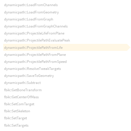
dynamicpath::LoadFromChannels
dynamicpath::LoadFromGeometry
dynamicpath::LoadFromGraph
dynamicpath::LoadFromGraphChannels
dynamicpath::ProjectileLifeFromPlane
dynamicpath::ProjectilePathEvaluatePeak
dynamicpath::ProjectilePathFromLife
dynamicpath::ProjectilePathFromPlane
dynamicpath::ProjectilePathFromSpeed
dynamicpath::ResolveTweakTargets
dynamicpath::SaveToGeometry
dynamicpath::Subtract
fbik::GetBoneTransform
fbik::GetCenterOfMass
fbik::SetComTarget
fbik::SetSkeleton
fbik::SetTarget
fbik::SetTargets