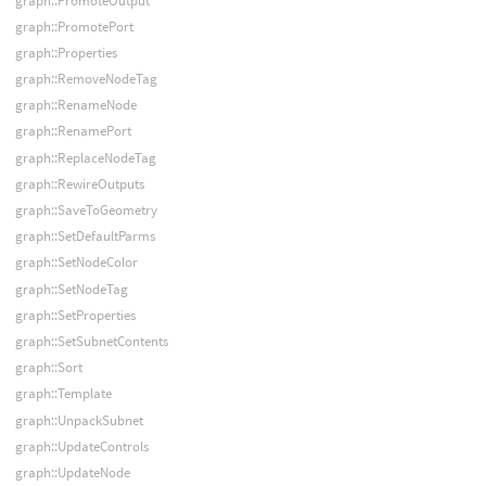
graph::PromoteOutput
graph::PromotePort
graph::Properties
graph::RemoveNodeTag
graph::RenameNode
graph::RenamePort
graph::ReplaceNodeTag
graph::RewireOutputs
graph::SaveToGeometry
graph::SetDefaultParms
graph::SetNodeColor
graph::SetNodeTag
graph::SetProperties
graph::SetSubnetContents
graph::Sort
graph::Template
graph::UnpackSubnet
graph::UpdateControls
graph::UpdateNode