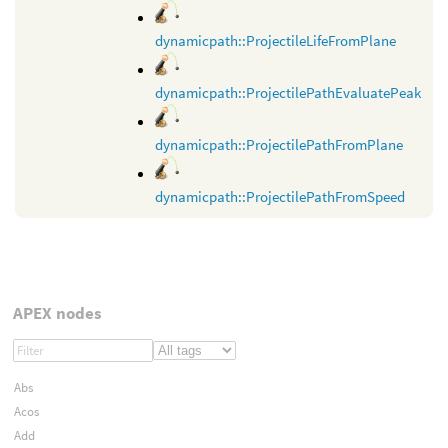
dynamicpath::ProjectileLifeFromPlane
dynamicpath::ProjectilePathEvaluatePeak
dynamicpath::ProjectilePathFromPlane
dynamicpath::ProjectilePathFromSpeed
APEX nodes
Abs
Acos
Add