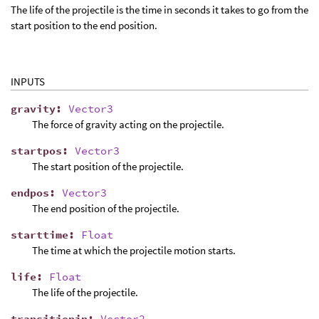
The life of the projectile is the time in seconds it takes to go from the
start position to the end position.
INPUTS
gravity
:
Vector3
The force of gravity acting on the projectile.
startpos
:
Vector3
The start position of the projectile.
endpos
:
Vector3
The end position of the projectile.
starttime
:
Float
The time at which the projectile motion starts.
life
:
Float
The life of the projectile.
transitionin
:
Vector2