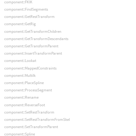
component::FKIK
component::FindSegments
component::GetRestTransform
component::GetRig
component::GetTransformChildren
component::GetTransformDescendants
component::GetTransformParent
component::InsertTransformParent
component::Lookat
component::MappedConstraints
component::MultiIk
component::PlaceSpline
component::ProcessSegment
component::Rename
component::ReverseFoot
component::SetRestTransform
component::SetRestTransformFromSkel
component::SetTransformParent
component::Spline