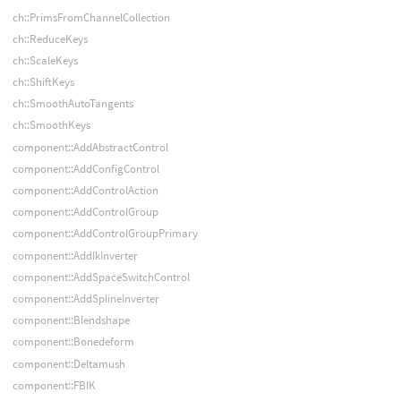
ch::PrimsFromChannelCollection
ch::ReduceKeys
ch::ScaleKeys
ch::ShiftKeys
ch::SmoothAutoTangents
ch::SmoothKeys
component::AddAbstractControl
component::AddConfigControl
component::AddControlAction
component::AddControlGroup
component::AddControlGroupPrimary
component::AddIkInverter
component::AddSpaceSwitchControl
component::AddSplineInverter
component::Blendshape
component::Bonedeform
component::Deltamush
component::FBIK