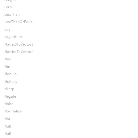
Lerp
LessThan
LessThanOrEqual
Log
Logarithm
Matrix3ToVector3
Matrix4ToVector4
Max
Min
Modulo
Multiply
NLerp
Negate
Noise
Normalize
Not
Null
Null