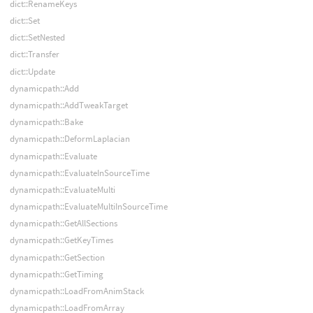
dict::RenameKeys
dict::Set
dict::SetNested
dict::Transfer
dict::Update
dynamicpath::Add
dynamicpath::AddTweakTarget
dynamicpath::Bake
dynamicpath::DeformLaplacian
dynamicpath::Evaluate
dynamicpath::EvaluateInSourceTime
dynamicpath::EvaluateMulti
dynamicpath::EvaluateMultiInSourceTime
dynamicpath::GetAllSections
dynamicpath::GetKeyTimes
dynamicpath::GetSection
dynamicpath::GetTiming
dynamicpath::LoadFromAnimStack
dynamicpath::LoadFromArray