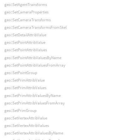
geo::SetAgentTransforms
geo::SetCameraProperties
geo::SetCameraTransforms
geo::SetCameraTransformsFromSkel
geo::SetDetailAttribValue
geo::SetPointAttribValue
geo::SetPointAttribValues
geo::SetPointAttribValuesByName
geo::SetPointAttribValuesFromArray
geo::SetPointGroup
geo::SetPrimAttribValue
geo::SetPrimAttribValues
geo::SetPrimAttribValuesByName
geo::SetPrimAttribValuesFromArray
geo::SetPrimGroup
geo::SetVertexAttribValue
geo::SetVertexAttribValues
geo::SetVertexAttribValuesByName