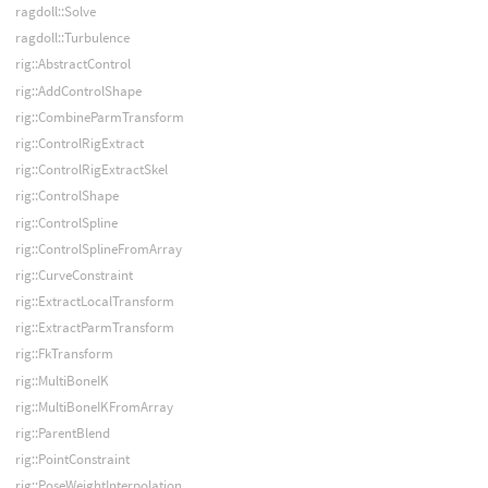
ragdoll::Solve
ragdoll::Turbulence
rig::AbstractControl
rig::AddControlShape
rig::CombineParmTransform
rig::ControlRigExtract
rig::ControlRigExtractSkel
rig::ControlShape
rig::ControlSpline
rig::ControlSplineFromArray
rig::CurveConstraint
rig::ExtractLocalTransform
rig::ExtractParmTransform
rig::FkTransform
rig::MultiBoneIK
rig::MultiBoneIKFromArray
rig::ParentBlend
rig::PointConstraint
rig::PoseWeightInterpolation