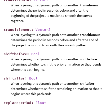
When layering this dynamic path onto another,
transitionin
determines the period in seconds before and after the
beginning of the projectile motion to smooth the curves
together.
transitionout
:
Vector2
When layering this dynamic path onto another,
transitionout
determines the period in seconds before and after the end of
the projectile motion to smooth the curves together.
shiftbefore
:
Bool
When layering this dynamic path onto another,
shiftbefore
determines whether to shift the prior animation so that it ends
where this path begins.
shiftafter
:
Bool
When layering this dynamic path onto another,
shiftafter
determines whether to shift the remaining animation so that it
begins where this path ends.
replaceperiod
:
Float