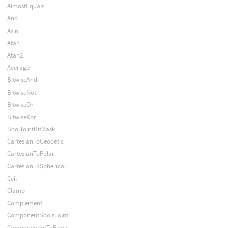
AlmostEquals
And
Asin
Atan
Atan2
Average
BitwiseAnd
BitwiseNot
BitwiseOr
BitwiseXor
BoolToIntBitMask
CartesianToGeodetic
CartesianToPolar
CartesianToSpherical
Ceil
Clamp
Complement
ComponentBoolsToInt
ComponentIntToBools