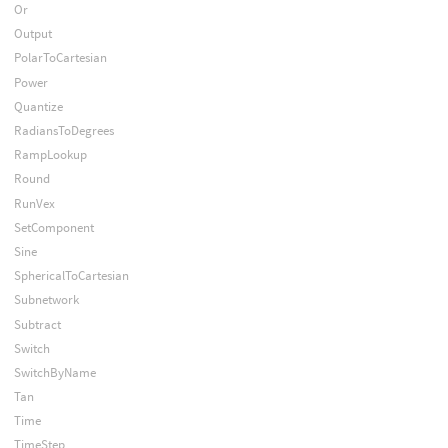
Or
Output
PolarToCartesian
Power
Quantize
RadiansToDegrees
RampLookup
Round
RunVex
SetComponent
Sine
SphericalToCartesian
Subnetwork
Subtract
Switch
SwitchByName
Tan
Time
TimeStep