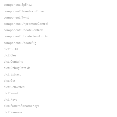
component::Spline2
component::TransformDriver
component::Twist
component::UnpromoteControl
component::UpdateControls
component::UpdateParmLimits
component::UpdateRig
dict::Build
dict::Clear
dict::Contains
dict::DebugDataIds
dict::Extract
dict::Get
dict::GetNested
dict::Insert
dict::Keys
dict::PatternRenameKeys
dict::Remove