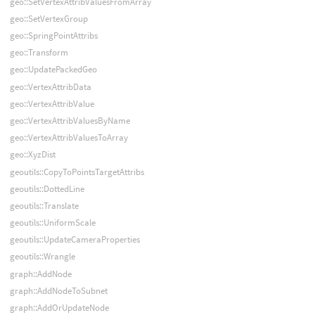
geo::SetVertexAttribValuesFromArray
geo::SetVertexGroup
geo::SpringPointAttribs
geo::Transform
geo::UpdatePackedGeo
geo::VertexAttribData
geo::VertexAttribValue
geo::VertexAttribValuesByName
geo::VertexAttribValuesToArray
geo::XyzDist
geoutils::CopyToPointsTargetAttribs
geoutils::DottedLine
geoutils::Translate
geoutils::UniformScale
geoutils::UpdateCameraProperties
geoutils::Wrangle
graph::AddNode
graph::AddNodeToSubnet
graph::AddOrUpdateNode