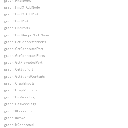
graph::FindNodes
graph::FindOrAddNode
graph::FindOrAddPort
graph::FindPort
graph::FindPorts
graph::FindUniqueNodeName
graph::GetConnectedNodes
graph::GetConnectedPort
graph::GetConnectedPorts
graph::GetPromotedPort
graph::GetSubPort
graph::GetSubnetContents
graph::GraphInputs
graph::GraphOutputs
graph::HasNodeTag
graph::HasNodeTags
graph::IfConnected
graph::Invoke
graph::IsConnected