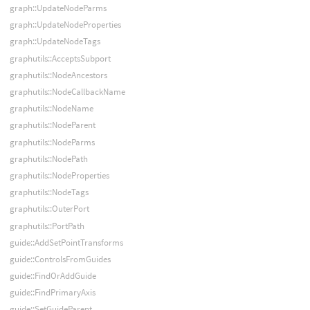
graph::UpdateNodeParms
graph::UpdateNodeProperties
graph::UpdateNodeTags
graphutils::AcceptsSubport
graphutils::NodeAncestors
graphutils::NodeCallbackName
graphutils::NodeName
graphutils::NodeParent
graphutils::NodeParms
graphutils::NodePath
graphutils::NodeProperties
graphutils::NodeTags
graphutils::OuterPort
graphutils::PortPath
guide::AddSetPointTransforms
guide::ControlsFromGuides
guide::FindOrAddGuide
guide::FindPrimaryAxis
guide::SetGuideParent