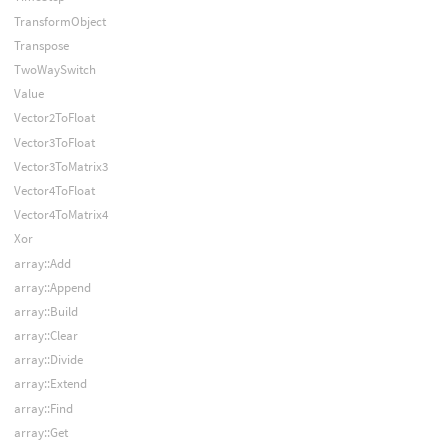
TransformObject
Transpose
TwoWaySwitch
Value
Vector2ToFloat
Vector3ToFloat
Vector3ToMatrix3
Vector4ToFloat
Vector4ToMatrix4
Xor
array::Add
array::Append
array::Build
array::Clear
array::Divide
array::Extend
array::Find
array::Get