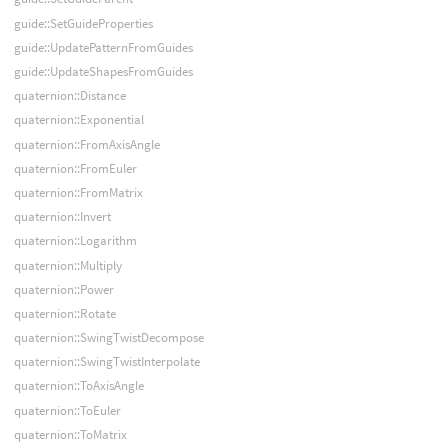
guide::SetGuideProperties
guide::UpdatePatternFromGuides
guide::UpdateShapesFromGuides
quaternion::Distance
quaternion::Exponential
quaternion::FromAxisAngle
quaternion::FromEuler
quaternion::FromMatrix
quaternion::Invert
quaternion::Logarithm
quaternion::Multiply
quaternion::Power
quaternion::Rotate
quaternion::SwingTwistDecompose
quaternion::SwingTwistInterpolate
quaternion::ToAxisAngle
quaternion::ToEuler
quaternion::ToMatrix