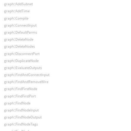
graph::AddSubnet
graph::AddTime
graph::Compile
graph::ConnectInput
graph::DefaultParms
graph::DeleteNode
graph::DeleteNodes
graph::DisconnectPort
graph::DuplicateNode
graph::EvaluateOutputs
graph::FindAndConnectInput
graph::FindAndRemoveWire
graph::FindFirstNode
graph::FindFirstPort
graph::FindNode
graph::FindNodeInput
graph::FindNodeOutput
graph::FindNodeTags