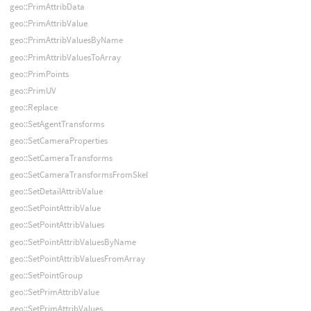
geo::PrimAttribData
geo::PrimAttribValue
geo::PrimAttribValuesByName
geo::PrimAttribValuesToArray
geo::PrimPoints
geo::PrimUV
geo::Replace
geo::SetAgentTransforms
geo::SetCameraProperties
geo::SetCameraTransforms
geo::SetCameraTransformsFromSkel
geo::SetDetailAttribValue
geo::SetPointAttribValue
geo::SetPointAttribValues
geo::SetPointAttribValuesByName
geo::SetPointAttribValuesFromArray
geo::SetPointGroup
geo::SetPrimAttribValue
geo::SetPrimAttribValues