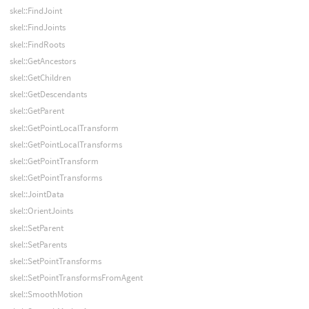
skel::FindJoint
skel::FindJoints
skel::FindRoots
skel::GetAncestors
skel::GetChildren
skel::GetDescendants
skel::GetParent
skel::GetPointLocalTransform
skel::GetPointLocalTransforms
skel::GetPointTransform
skel::GetPointTransforms
skel::JointData
skel::OrientJoints
skel::SetParent
skel::SetParents
skel::SetPointTransforms
skel::SetPointTransformsFromAgent
skel::SmoothMotion