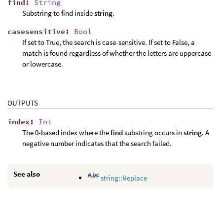
find
:
String
Substring to find inside
string
.
casesensitive
:
Bool
If set to True, the search is case-sensitive. If set to False, a
match is found regardless of whether the letters are uppercase
or lowercase.
OUTPUTS
index
:
Int
The 0-based index where the
find
substring occurs in
string
. A
negative number indicates that the search failed.
See also
string::Replace