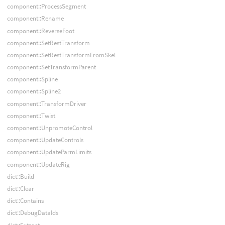
component::ProcessSegment
component::Rename
component::ReverseFoot
component::SetRestTransform
component::SetRestTransformFromSkel
component::SetTransformParent
component::Spline
component::Spline2
component::TransformDriver
component::Twist
component::UnpromoteControl
component::UpdateControls
component::UpdateParmLimits
component::UpdateRig
dict::Build
dict::Clear
dict::Contains
dict::DebugDataIds