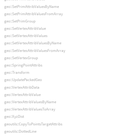
geo::SetPrimAttribValuesByName
geo::SetPrimAttribValuesFromArray
geo::SetPrimGroup
geo::SetVertexAttribValue
geo::SetVertexAttribValues
geo::SetVertexAttribValuesByName
geo::SetVertexAttribValuesFromArray
geo::SetVertexGroup
geo::SpringPointAttribs
geo::Transform
geo::UpdatePackedGeo
geo::VertexAttribData
geo::VertexAttribValue
geo::VertexAttribValuesByName
geo::VertexAttribValuesToArray
geo::XyzDist
geoutils::CopyToPointsTargetAttribs
geoutils::DottedLine