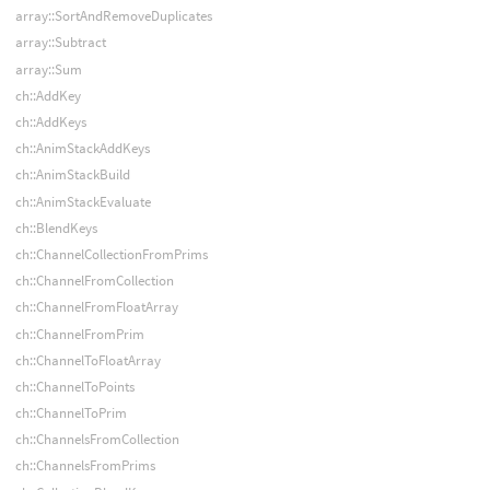
array::SortAndRemoveDuplicates
array::Subtract
array::Sum
ch::AddKey
ch::AddKeys
ch::AnimStackAddKeys
ch::AnimStackBuild
ch::AnimStackEvaluate
ch::BlendKeys
ch::ChannelCollectionFromPrims
ch::ChannelFromCollection
ch::ChannelFromFloatArray
ch::ChannelFromPrim
ch::ChannelToFloatArray
ch::ChannelToPoints
ch::ChannelToPrim
ch::ChannelsFromCollection
ch::ChannelsFromPrims