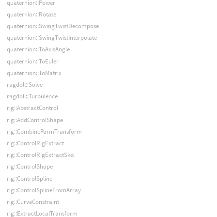
quaternion::Power
quaternion::Rotate
quaternion::SwingTwistDecompose
quaternion::SwingTwistInterpolate
quaternion::ToAxisAngle
quaternion::ToEuler
quaternion::ToMatrix
ragdoll::Solve
ragdoll::Turbulence
rig::AbstractControl
rig::AddControlShape
rig::CombineParmTransform
rig::ControlRigExtract
rig::ControlRigExtractSkel
rig::ControlShape
rig::ControlSpline
rig::ControlSplineFromArray
rig::CurveConstraint
rig::ExtractLocalTransform