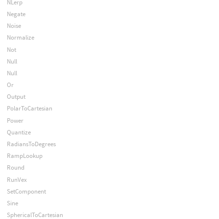
NLerp
Negate
Noise
Normalize
Not
Null
Null
Or
Output
PolarToCartesian
Power
Quantize
RadiansToDegrees
RampLookup
Round
RunVex
SetComponent
Sine
SphericalToCartesian