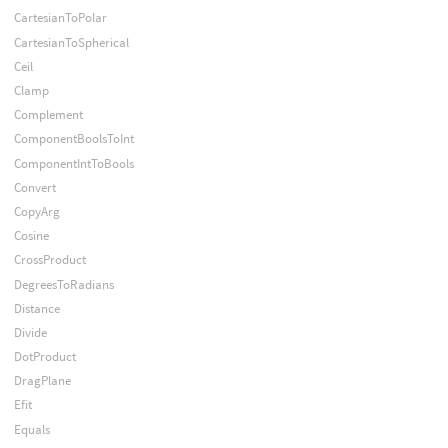
CartesianToPolar
CartesianToSpherical
Ceil
Clamp
Complement
ComponentBoolsToInt
ComponentIntToBools
Convert
CopyArg
Cosine
CrossProduct
DegreesToRadians
Distance
Divide
DotProduct
DragPlane
Efit
Equals