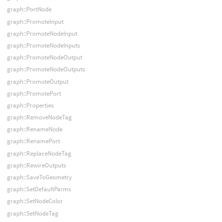
graph::PortNode
graph::PromoteInput
graph::PromoteNodeInput
graph::PromoteNodeInputs
graph::PromoteNodeOutput
graph::PromoteNodeOutputs
graph::PromoteOutput
graph::PromotePort
graph::Properties
graph::RemoveNodeTag
graph::RenameNode
graph::RenamePort
graph::ReplaceNodeTag
graph::RewireOutputs
graph::SaveToGeometry
graph::SetDefaultParms
graph::SetNodeColor
graph::SetNodeTag