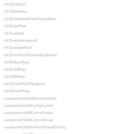
ch::CycleKeys
ch::DeleteKeys
ch::DictUpdateFromChannelGeo
ch::EulerFilter
ch::Evaluate
ch::EvaluateLayered
ch::EvaluateMulti
ch::PrimsFromChannelCollection
ch::ReduceKeys
ch::ScaleKeys
ch::ShiftKeys
ch::SmoothAutoTangents
ch::SmoothKeys
component::AddAbstractControl
component::AddConfigControl
component::AddControlAction
component::AddControlGroup
component::AddControlGroupPrimary