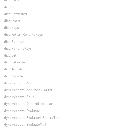
dict::Extract
dict::Get
dict::GetNested
dict::Insert
dict::Keys
dict::PatternRenameKeys
dict::Remove
dict::RenameKeys
dict::Set
dict::SetNested
dict::Transfer
dict::Update
dynamicpath::Add
dynamicpath::AddTweakTarget
dynamicpath::Bake
dynamicpath::DeformLaplacian
dynamicpath::Evaluate
dynamicpath::EvaluateInSourceTime
dynamicpath::EvaluateMulti