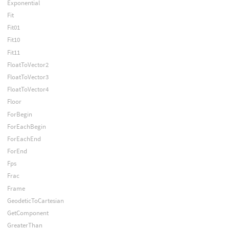
Exponential
Fit
Fit01
Fit10
Fit11
FloatToVector2
FloatToVector3
FloatToVector4
Floor
ForBegin
ForEachBegin
ForEachEnd
ForEnd
Fps
Frac
Frame
GeodeticToCartesian
GetComponent
GreaterThan