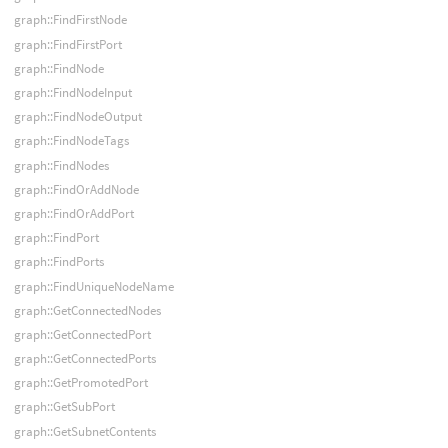
graph::FindFirstNode
graph::FindFirstPort
graph::FindNode
graph::FindNodeInput
graph::FindNodeOutput
graph::FindNodeTags
graph::FindNodes
graph::FindOrAddNode
graph::FindOrAddPort
graph::FindPort
graph::FindPorts
graph::FindUniqueNodeName
graph::GetConnectedNodes
graph::GetConnectedPort
graph::GetConnectedPorts
graph::GetPromotedPort
graph::GetSubPort
graph::GetSubnetContents