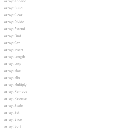
array::Append
array::Build
array::Clear
array::Divide
array::Extend
array::Find
array::Get
array::Insert
array::Length
array::Lerp
array::Max
array::Min
array::Multiply
array::Remove
array::Reverse
array::Scale
array::Set
array::Slice
array::Sort