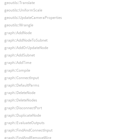
geoutils::Translate
geoutils::UniformScale
geoutils::UpdateCameraProperties
geoutils::Wrangle
graph::AddNode
graph::AddNodeToSubnet
graph::AddOrUpdateNode
graph::AddSubnet
graph::AddTime
graph::Compile
graph::ConnectInput
graph::DefaultParms
graph::DeleteNode
graph::DeleteNodes
graph::DisconnectPort
graph::DuplicateNode
graph::EvaluateOutputs
graph::FindAndConnectInput
graph::FindAndRemoveWire