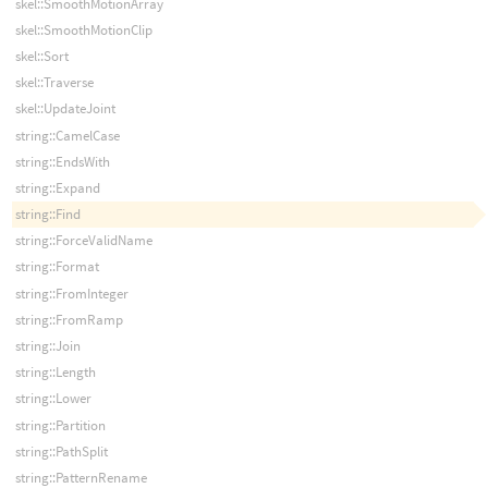
skel::SmoothMotionArray
skel::SmoothMotionClip
skel::Sort
skel::Traverse
skel::UpdateJoint
string::CamelCase
string::EndsWith
string::Expand
string::Find
string::ForceValidName
string::Format
string::FromInteger
string::FromRamp
string::Join
string::Length
string::Lower
string::Partition
string::PathSplit
string::PatternRename