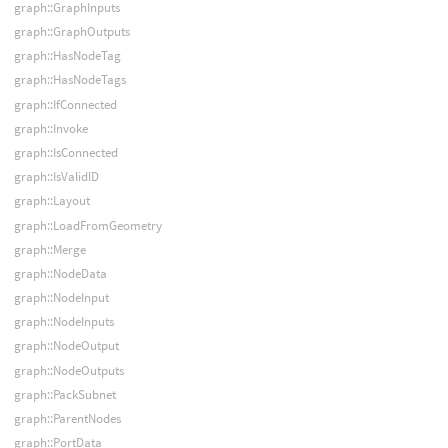
graph::GraphInputs
graph::GraphOutputs
graph::HasNodeTag
graph::HasNodeTags
graph::IfConnected
graph::Invoke
graph::IsConnected
graph::IsValidID
graph::Layout
graph::LoadFromGeometry
graph::Merge
graph::NodeData
graph::NodeInput
graph::NodeInputs
graph::NodeOutput
graph::NodeOutputs
graph::PackSubnet
graph::ParentNodes
graph::PortData