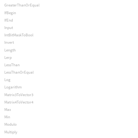
GreaterThanOrEqual
IfBegin
IfEnd
Input
IntBitMaskToBool
Invert
Length
Lerp
LessThan
LessThanOrEqual
Log
Logarithm
Matrix3ToVector3
Matrix4ToVector4
Max
Min
Modulo
Multiply