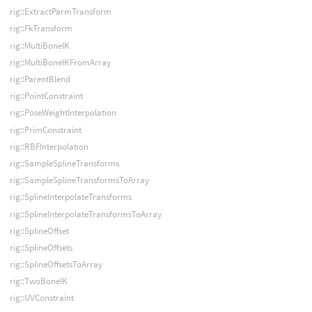
rig::ExtractParmTransform
rig::FkTransform
rig::MultiBoneIK
rig::MultiBoneIKFromArray
rig::ParentBlend
rig::PointConstraint
rig::PoseWeightInterpolation
rig::PrimConstraint
rig::RBFInterpolation
rig::SampleSplineTransforms
rig::SampleSplineTransformsToArray
rig::SplineInterpolateTransforms
rig::SplineInterpolateTransformsToArray
rig::SplineOffset
rig::SplineOffsets
rig::SplineOffsetsToArray
rig::TwoBoneIK
rig::UVConstraint