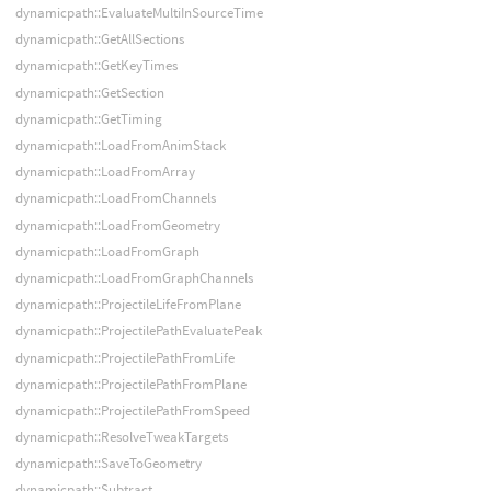
dynamicpath::EvaluateMultiInSourceTime
dynamicpath::GetAllSections
dynamicpath::GetKeyTimes
dynamicpath::GetSection
dynamicpath::GetTiming
dynamicpath::LoadFromAnimStack
dynamicpath::LoadFromArray
dynamicpath::LoadFromChannels
dynamicpath::LoadFromGeometry
dynamicpath::LoadFromGraph
dynamicpath::LoadFromGraphChannels
dynamicpath::ProjectileLifeFromPlane
dynamicpath::ProjectilePathEvaluatePeak
dynamicpath::ProjectilePathFromLife
dynamicpath::ProjectilePathFromPlane
dynamicpath::ProjectilePathFromSpeed
dynamicpath::ResolveTweakTargets
dynamicpath::SaveToGeometry
dynamicpath::Subtract