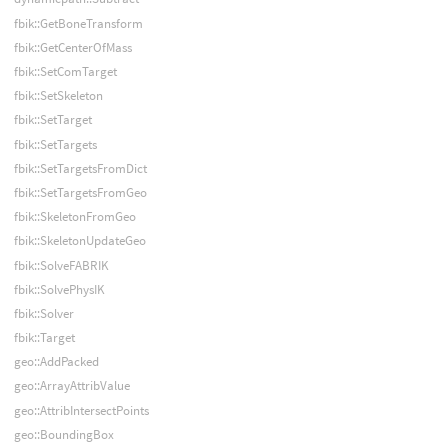
fbik::GetBoneTransform
fbik::GetCenterOfMass
fbik::SetComTarget
fbik::SetSkeleton
fbik::SetTarget
fbik::SetTargets
fbik::SetTargetsFromDict
fbik::SetTargetsFromGeo
fbik::SkeletonFromGeo
fbik::SkeletonUpdateGeo
fbik::SolveFABRIK
fbik::SolvePhysIK
fbik::Solver
fbik::Target
geo::AddPacked
geo::ArrayAttribValue
geo::AttribIntersectPoints
geo::BoundingBox