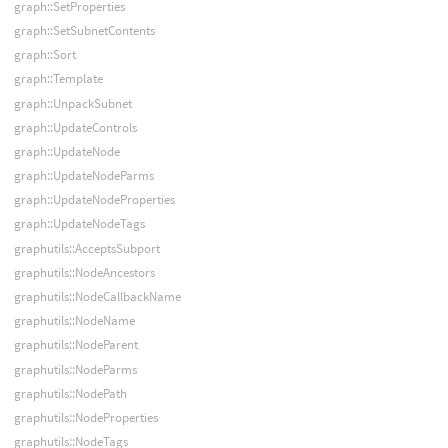
graph::SetProperties
graph::SetSubnetContents
graph::Sort
graph::Template
graph::UnpackSubnet
graph::UpdateControls
graph::UpdateNode
graph::UpdateNodeParms
graph::UpdateNodeProperties
graph::UpdateNodeTags
graphutils::AcceptsSubport
graphutils::NodeAncestors
graphutils::NodeCallbackName
graphutils::NodeName
graphutils::NodeParent
graphutils::NodeParms
graphutils::NodePath
graphutils::NodeProperties
graphutils::NodeTags