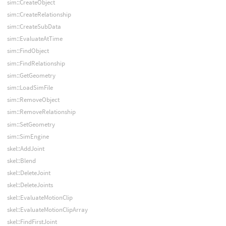
sim::CreateObject
sim::CreateRelationship
sim::CreateSubData
sim::EvaluateAtTime
sim::FindObject
sim::FindRelationship
sim::GetGeometry
sim::LoadSimFile
sim::RemoveObject
sim::RemoveRelationship
sim::SetGeometry
sim::SimEngine
skel::AddJoint
skel::Blend
skel::DeleteJoint
skel::DeleteJoints
skel::EvaluateMotionClip
skel::EvaluateMotionClipArray
skel::FindFirstJoint