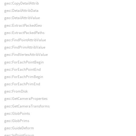
geo::CopyDetailAttrib
geo::DetailAttribData
geo::DetailAttribValue
geo::ExtractPackedGeo
geo::ExtractPackedPaths
geo::FindPointAttribValue
geo::FindPrimAttribValue
geo::FindVertexAttribValue
geo::ForEachPointBegin
geo::ForEachPointEnd
geo::ForEachPrimBegin
geo::ForEachPrimEnd
geo::FromDisk
geo::GetCameraProperties
geo::GetCameraTransforms
geo::GlobPoints
geo::GlobPrims
geo::GuideDeform
geo::InPointGroup