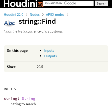
Houdini 22.0
Nodes
APEX nodes
string::Find
Finds the first occurrence of a substring.
On this page
Inputs
Outputs
Since
20.5
INPUTS
string
:
String
String to search.