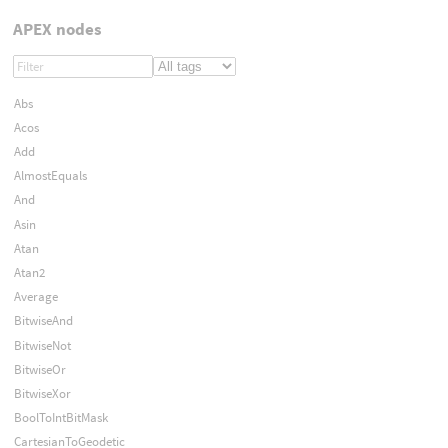
APEX nodes
Abs
Acos
Add
AlmostEquals
And
Asin
Atan
Atan2
Average
BitwiseAnd
BitwiseNot
BitwiseOr
BitwiseXor
BoolToIntBitMask
CartesianToGeodetic