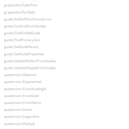
graphutils::OuterPort
graphutils::PortPath
guide::AddSetPointTransforms
guide::ControlsFromGuides
guide::FindOrAddGuide
guide::FindPrimaryAxis
guide::SetGuideParent
guide::SetGuideProperties
guide::UpdatePatternFromGuides
guide::UpdateShapesFromGuides
quaternion::Distance
quaternion::Exponential
quaternion::FromAxisAngle
quaternion::FromEuler
quaternion::FromMatrix
quaternion::Invert
quaternion::Logarithm
quaternion::Multiply