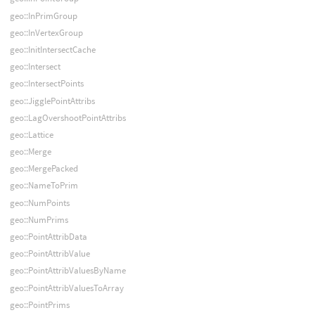
geo::InPrimGroup
geo::InVertexGroup
geo::InitIntersectCache
geo::Intersect
geo::IntersectPoints
geo::JigglePointAttribs
geo::LagOvershootPointAttribs
geo::Lattice
geo::Merge
geo::MergePacked
geo::NameToPrim
geo::NumPoints
geo::NumPrims
geo::PointAttribData
geo::PointAttribValue
geo::PointAttribValuesByName
geo::PointAttribValuesToArray
geo::PointPrims