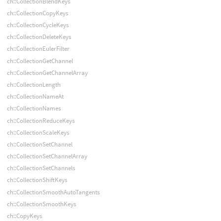
ch::CollectionBlendKeys
ch::CollectionCopyKeys
ch::CollectionCycleKeys
ch::CollectionDeleteKeys
ch::CollectionEulerFilter
ch::CollectionGetChannel
ch::CollectionGetChannelArray
ch::CollectionLength
ch::CollectionNameAt
ch::CollectionNames
ch::CollectionReduceKeys
ch::CollectionScaleKeys
ch::CollectionSetChannel
ch::CollectionSetChannelArray
ch::CollectionSetChannels
ch::CollectionShiftKeys
ch::CollectionSmoothAutoTangents
ch::CollectionSmoothKeys
ch::CopyKeys