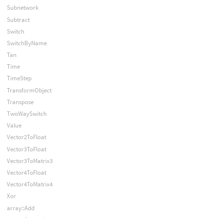
Subnetwork
Subtract
Switch
SwitchByName
Tan
Time
TimeStep
TransformObject
Transpose
TwoWaySwitch
Value
Vector2ToFloat
Vector3ToFloat
Vector3ToMatrix3
Vector4ToFloat
Vector4ToMatrix4
Xor
array::Add