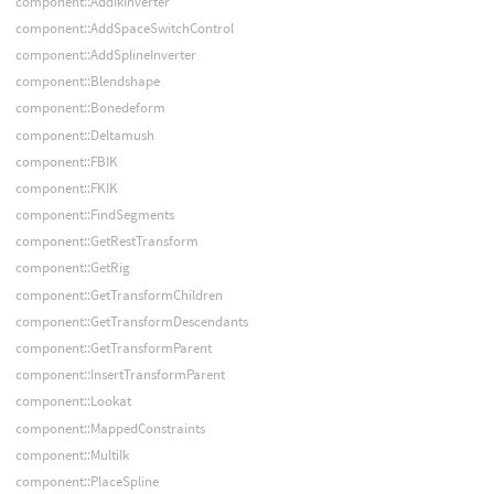
component::AddIkInverter
component::AddSpaceSwitchControl
component::AddSplineInverter
component::Blendshape
component::Bonedeform
component::Deltamush
component::FBIK
component::FKIK
component::FindSegments
component::GetRestTransform
component::GetRig
component::GetTransformChildren
component::GetTransformDescendants
component::GetTransformParent
component::InsertTransformParent
component::Lookat
component::MappedConstraints
component::MultiIk
component::PlaceSpline