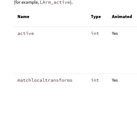
(for example,
LArm_active
).
Name
Type
Animated
active
int
Yes
matchlocaltransforms
int
Yes