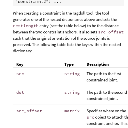
When creating a constraint in the ragdoll tool, the tool
generates one of the nested dictionaries above and sets the
restlength
entry (see the table below) to be the distance
between the two constraint anchors. It also sets
src_offset
such that the original orientation of the source joints is
preserved. The following table lists the keys within the nested
dictionary:
Key
Type
Description
src
string
The path to the first
constrained joint.
dst
string
The path to the second
constrained joint.
src_offset
matrix
Specifies where on the
src
object to attach t
constraint anchor. This 