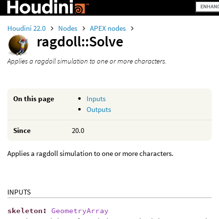
Houdini 22.0
Nodes
APEX nodes
ragdoll::Solve
Applies a ragdoll simulation to one or more characters.
On this page
Inputs
Outputs
Since
20.0
Applies a ragdoll simulation to one or more characters.
INPUTS
skeleton
:
GeometryArray