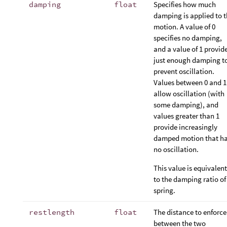
damping
float
Specifies how much
damping is applied to 
motion. A value of 0
specifies no damping,
and a value of 1 provid
just enough damping t
prevent oscillation.
Values between 0 and 1
allow oscillation (with
some damping), and
values greater than 1
provide increasingly
damped motion that h
no oscillation.
This value is equivalent
to the damping ratio of
spring.
restlength
float
The distance to enforce
between the two