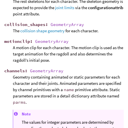
The rest skeletons for each character. The skeleton geometry is
expected to provide the
joint limits
via the
configurationattrib
point attribute.
collision_shapes
:
GeometryArray
The
collision shape geometry
for each character.
motionclip
:
GeometryArray
A motion clip for each character. The motion clip is used as the
target animation for the ragdoll and also determines the
ragdoll’s initial pose.
channels
:
GeometryArray
Geometry containing animated or static parameters for each
character and their joints. Animated parameters are specified
by channel primitives with a
name
primitive attribute. Static
parameters are stored in a detail dictionary attribute named
parms
.
Note
The values for integer parameters are determined by