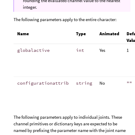
rounding the evaluated channel value to the nearest
integer.
The following parameters apply to the entire character:
Name
Type
Animated
Def
Val
globalactive
int
Yes
1
configurationattrib
string
No
""
The following parameters apply to individual joints. These
channel primitives or dictionary keys are expected to be
named by prefixing the parameter name with the joint name