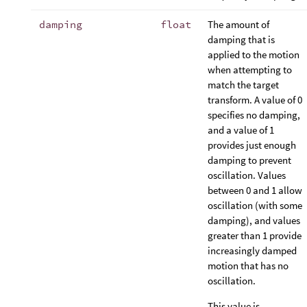
damping
float
The amount of
damping that is
applied to the motion
when attempting to
match the target
transform. A value of 0
specifies no damping,
and a value of 1
provides just enough
damping to prevent
oscillation. Values
between 0 and 1 allow
oscillation (with some
damping), and values
greater than 1 provide
increasingly damped
motion that has no
oscillation.
This value is