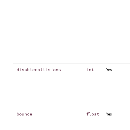
disablecollisions
int
Yes
bounce
float
Yes