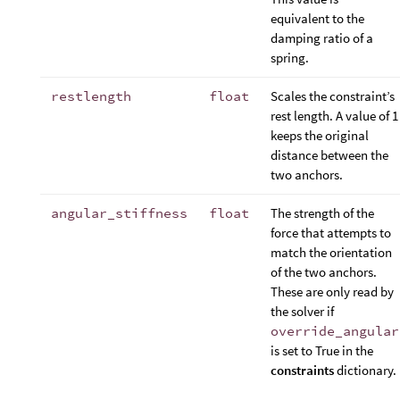
equivalent to the
damping ratio of a
spring.
restlength
float
Scales the constraint’s
rest length. A value of 1
keeps the original
distance between the
two anchors.
angular_stiffness
float
The strength of the
force that attempts to
match the orientation
of the two anchors.
These are only read by
the solver if
override_angular
is set to True in the
constraints
dictionary.