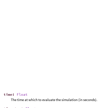
time
:
Float
The time at which to evaluate the simulation (in seconds).