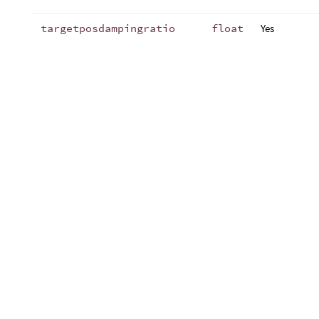
targetposdampingratio
float
Yes