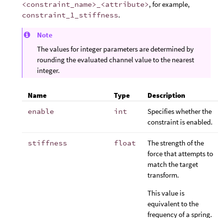
<constraint_name>_<attribute>
, for example,
constraint_1_stiffness
.
Note
The values for integer parameters are determined by
rounding the evaluated channel value to the nearest
integer.
Name
Type
Description
enable
int
Specifies whether the
constraint is enabled.
stiffness
float
The strength of the
force that attempts to
match the target
transform.
This value is
equivalent to the
frequency of a spring.