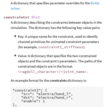
A dictionary that specifies parameter overrides for the
Bullet
solver
.
constraints
:
Dict
A dictionary describing the constraints between objects in the
simulation. The dictionary has the following key-value pairs:
Key: A unique name for the constraint, used to identify
channel primitives for animated constraint parameters
(for example,
constraint1_stiffness
).
Value: A dictionary that specifies the two constrained
objects and the constraint’s parameters. The paths of the
constrained objects are in the format
<ragdoll_character>/<joint_name>
.
An example format for the
constraints
dictionary is:
"constraint1": {

    "src": "electra/hand_l",

    "dst": "electra/hand_r",

    "enable": 1

},
