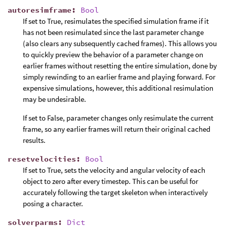
autoresimframe
:
Bool
If set to True, resimulates the specified simulation frame if it
has not been resimulated since the last parameter change
(also clears any subsequently cached frames). This allows you
to quickly preview the behavior of a parameter change on
earlier frames without resetting the entire simulation, done by
simply rewinding to an earlier frame and playing forward. For
expensive simulations, however, this additional resimulation
may be undesirable.
If set to False, parameter changes only resimulate the current
frame, so any earlier frames will return their original cached
results.
resetvelocities
:
Bool
If set to True, sets the velocity and angular velocity of each
object to zero after every timestep. This can be useful for
accurately following the target skeleton when interactively
posing a character.
solverparms
:
Dict