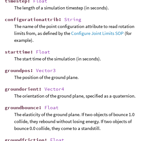
timestep
:
Float
The length of a simulation timestep (in seconds).
configurationattrib
:
String
The name of the point configuration attribute to read rotation
limits from, as defined by the
Configure Joint Limits SOP
(for
example).
starttime
:
Float
The start time of the simulation (in seconds).
groundpos
:
Vector3
The position of the ground plane.
groundorient
:
Vector4
The orientation of the ground plane, specified as a quaternion.
groundbounce
:
Float
The elasticity of the ground plane. If two objects of bounce 1.0
collide, they rebound without losing energy. If two objects of
bounce 0.0 collide, they come to a standstill.
groundfriction
:
Float