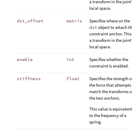
a transform in the joint
local space.
dst_offset
matrix
Specifies where on the
dst
object to attach t
constraint anchor. This 
a transform in the joint
local space.
enable
int
Specifies whether the
constraint is enabled.
stiffness
float
Specifies the strength o
the force that attempts
match the transforms o
the two anchors.
This value is equivalent
to the frequency of a
spring.