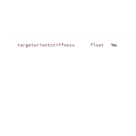
targetorientstiffness
float
Yes