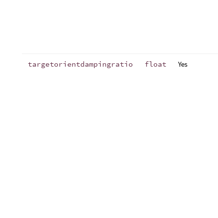
targetorientdampingratio
float
Yes