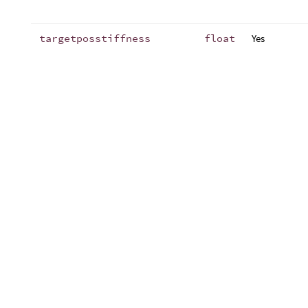
targetposstiffness
float
Yes