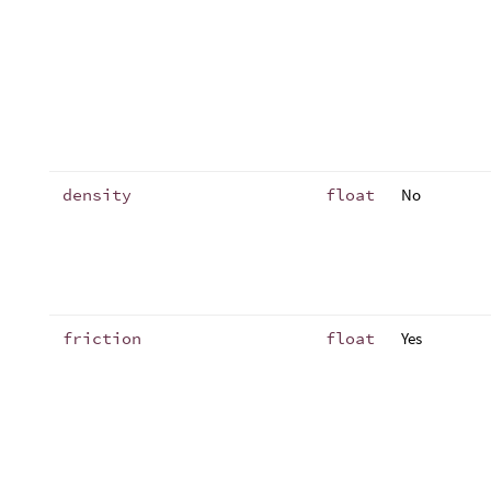
density
float
No
friction
float
Yes