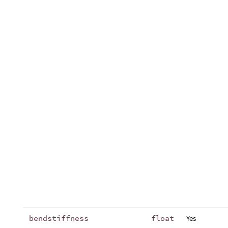
bendstiffness
float
Yes