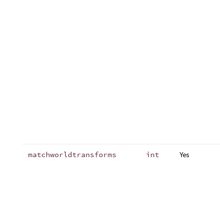
matchworldtransforms
int
Yes