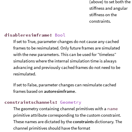
(above) to set both the
stiffness and angular
stiffness on the
constraints.
disableresimframe
:
Bool
If set to True, parameter changes do not cause any cached
frames to be resimulated. Only future frames are simulated
with the new parameters. This can be used for “timeless”
simulations where the internal simulation time is always
advancing and previously cached frames do not need to be
resimulated.
If set to False, parameter changes can resimulate cached
frames based on
autoresimframe
.
constraintschannels
:
Geometry
The geometry containing channel primitives with a
name
primitive attribute corresponding to the custom constraint.
These names are dictated by the
constraints
dictionary. The
channel primitives should have the format