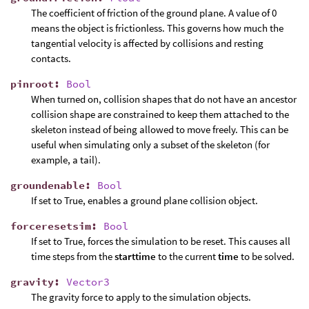
The coefficient of friction of the ground plane. A value of 0
means the object is frictionless. This governs how much the
tangential velocity is affected by collisions and resting
contacts.
pinroot
:
Bool
When turned on, collision shapes that do not have an ancestor
collision shape are constrained to keep them attached to the
skeleton instead of being allowed to move freely. This can be
useful when simulating only a subset of the skeleton (for
example, a tail).
groundenable
:
Bool
If set to True, enables a ground plane collision object.
forceresetsim
:
Bool
If set to True, forces the simulation to be reset. This causes all
time steps from the
starttime
to the current
time
to be solved.
gravity
:
Vector3
The gravity force to apply to the simulation objects.