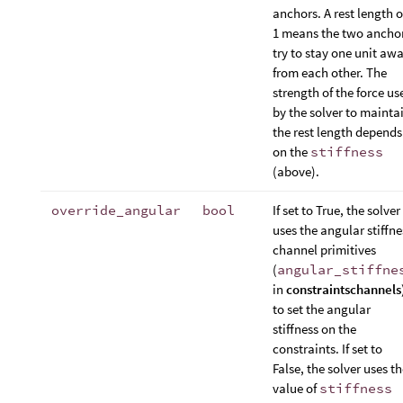
anchors. A rest length o
1 means the two ancho
try to stay one unit aw
from each other. The
strength of the force us
by the solver to mainta
the rest length depends
on the
stiffness
(above).
override_angular
bool
If set to True, the solver
uses the angular stiffne
channel primitives
(
angular_stiffne
in
constraintschannels
to set the angular
stiffness on the
constraints. If set to
False, the solver uses t
value of
stiffness