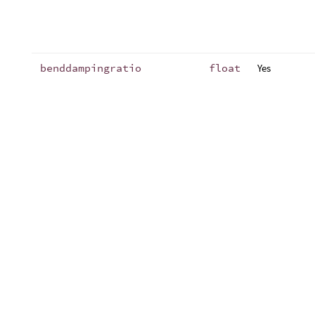
benddampingratio
float
Yes