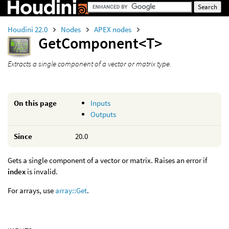
Houdini 22.0
Nodes
APEX nodes
GetComponent<T>
Extracts a single component of a vector or matrix type.
On this page
Inputs
Outputs
Since
20.0
Gets a single component of a vector or matrix. Raises an error if
index
is invalid.
For arrays, use
array::Get
.