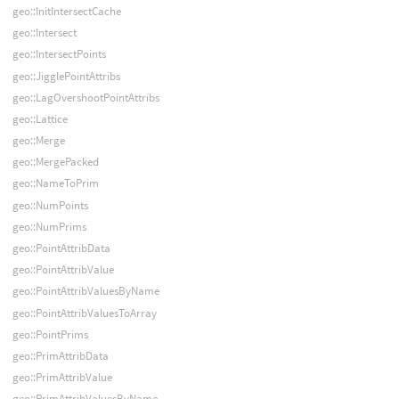
geo::InitIntersectCache
geo::Intersect
geo::IntersectPoints
geo::JigglePointAttribs
geo::LagOvershootPointAttribs
geo::Lattice
geo::Merge
geo::MergePacked
geo::NameToPrim
geo::NumPoints
geo::NumPrims
geo::PointAttribData
geo::PointAttribValue
geo::PointAttribValuesByName
geo::PointAttribValuesToArray
geo::PointPrims
geo::PrimAttribData
geo::PrimAttribValue
geo::PrimAttribValuesByName