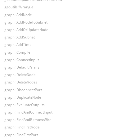
geoutils::Wrangle
graph::AddNode
graph::AddNodeToSubnet
graph::AddOrUpdateNode
graph::AddSubnet
graph::AddTime
graph::Compile
graph::ConnectInput
graph::DefaultParms
graph::DeleteNode
graph::DeleteNodes
graph::DisconnectPort
graph::DuplicateNode
graph::EvaluateOutputs
graph::FindAndConnectInput
graph::FindAndRemoveWire
graph::FindFirstNode
graph::FindFirstPort