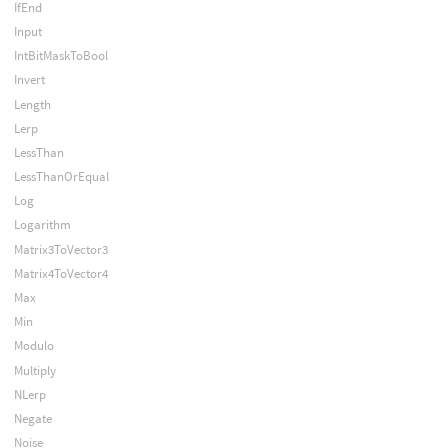
IfEnd
Input
IntBitMaskToBool
Invert
Length
Lerp
LessThan
LessThanOrEqual
Log
Logarithm
Matrix3ToVector3
Matrix4ToVector4
Max
Min
Modulo
Multiply
NLerp
Negate
Noise