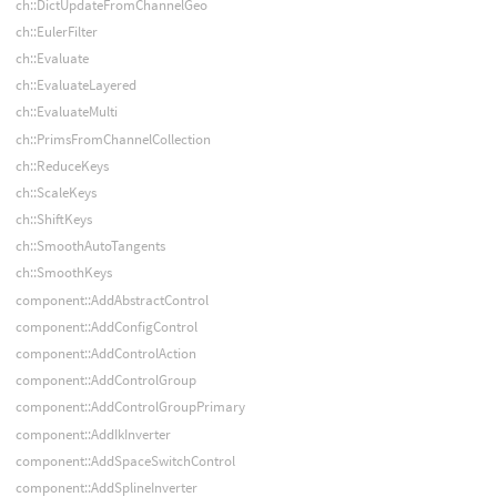
ch::DictUpdateFromChannelGeo
ch::EulerFilter
ch::Evaluate
ch::EvaluateLayered
ch::EvaluateMulti
ch::PrimsFromChannelCollection
ch::ReduceKeys
ch::ScaleKeys
ch::ShiftKeys
ch::SmoothAutoTangents
ch::SmoothKeys
component::AddAbstractControl
component::AddConfigControl
component::AddControlAction
component::AddControlGroup
component::AddControlGroupPrimary
component::AddIkInverter
component::AddSpaceSwitchControl
component::AddSplineInverter