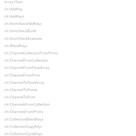
array::Sum
ch::AddKey
ch::AddKeys
ch::AnimStackAddKeys
ch::AnimStackBuild
ch::AnimStackEvaluate
ch::BlendKeys
ch::ChannelCollectionFromPrims
ch::ChannelFromCollection
ch::ChannelFromFloatArray
ch::ChannelFromPrim
ch::ChannelToFloatArray
ch::ChannelToPoints
ch::ChannelToPrim
ch::ChannelsFromCollection
ch::ChannelsFromPrims
ch::CollectionBlendKeys
ch::CollectionCopyKeys
ch::CollectionCycleKeys