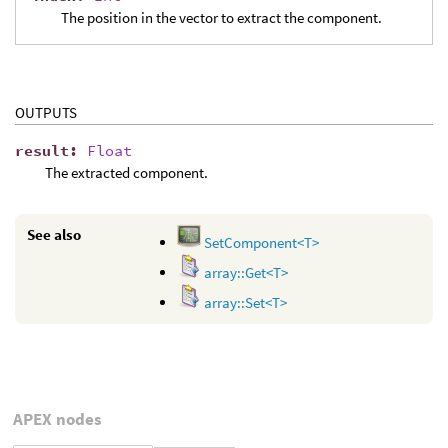
The position in the vector to extract the component.
OUTPUTS
result
:
Float
The extracted component.
See also
SetComponent<T>
array::Get<T>
array::Set<T>
APEX nodes