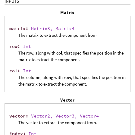
INPUTS
Matrix
matrix
:
Matrix3, Matrix4
The matrix to extract the component from.
row
:
Int
The row, along with
col
, that specifies the position in the
matrix to extract the component.
col
:
Int
The column, along with
row
, that specifies the position in
the matrix to extract the component.
Vector
vector
:
Vector2, Vector3, Vector4
The vector to extract the component from.
index
:
Int