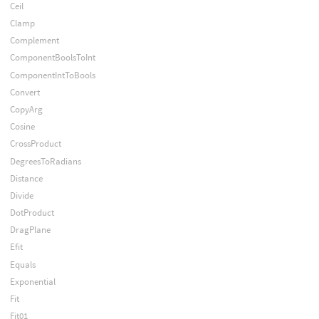
Ceil
Clamp
Complement
ComponentBoolsToInt
ComponentIntToBools
Convert
CopyArg
Cosine
CrossProduct
DegreesToRadians
Distance
Divide
DotProduct
DragPlane
Efit
Equals
Exponential
Fit
Fit01