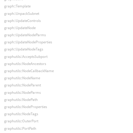
graph::Template
graph::UnpackSubnet
graph::UpdateControls
graph::UpdateNode
graph::UpdateNodeParms
graph::UpdateNodeProperties
graph::UpdateNodeTags
graphutils::AcceptsSubport
graphutils::NodeAncestors
graphutils::NodeCallbackName
graphutils::NodeName
graphutils::NodeParent
graphutils::NodeParms
graphutils::NodePath
graphutils::NodeProperties
graphutils::NodeTags
graphutils::OuterPort
graphutils::PortPath