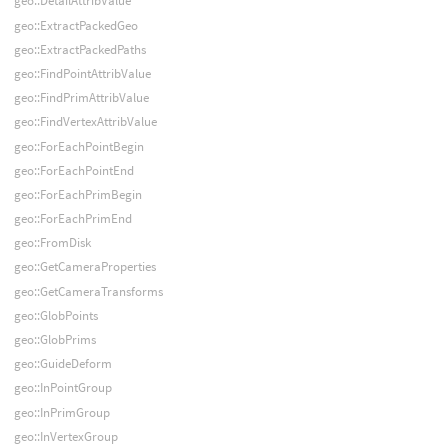
geo::DetailAttribValue
geo::ExtractPackedGeo
geo::ExtractPackedPaths
geo::FindPointAttribValue
geo::FindPrimAttribValue
geo::FindVertexAttribValue
geo::ForEachPointBegin
geo::ForEachPointEnd
geo::ForEachPrimBegin
geo::ForEachPrimEnd
geo::FromDisk
geo::GetCameraProperties
geo::GetCameraTransforms
geo::GlobPoints
geo::GlobPrims
geo::GuideDeform
geo::InPointGroup
geo::InPrimGroup
geo::InVertexGroup