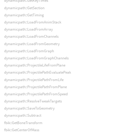
dynamicpath::GetKeyTimes
dynamicpath::GetSection
dynamicpath::GetTiming
dynamicpath::LoadFromAnimStack
dynamicpath::LoadFromArray
dynamicpath::LoadFromChannels
dynamicpath::LoadFromGeometry
dynamicpath::LoadFromGraph
dynamicpath::LoadFromGraphChannels
dynamicpath::ProjectileLifeFromPlane
dynamicpath::ProjectilePathEvaluatePeak
dynamicpath::ProjectilePathFromLife
dynamicpath::ProjectilePathFromPlane
dynamicpath::ProjectilePathFromSpeed
dynamicpath::ResolveTweakTargets
dynamicpath::SaveToGeometry
dynamicpath::Subtract
fbik::GetBoneTransform
fbik::GetCenterOfMass