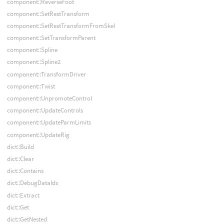
component::ReverseFoot
component::SetRestTransform
component::SetRestTransformFromSkel
component::SetTransformParent
component::Spline
component::Spline2
component::TransformDriver
component::Twist
component::UnpromoteControl
component::UpdateControls
component::UpdateParmLimits
component::UpdateRig
dict::Build
dict::Clear
dict::Contains
dict::DebugDataIds
dict::Extract
dict::Get
dict::GetNested