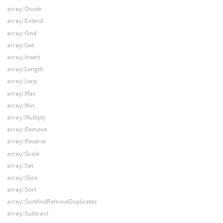
array::Divide
array::Extend
array::Find
array::Get
array::Insert
array::Length
array::Lerp
array::Max
array::Min
array::Multiply
array::Remove
array::Reverse
array::Scale
array::Set
array::Slice
array::Sort
array::SortAndRemoveDuplicates
array::Subtract