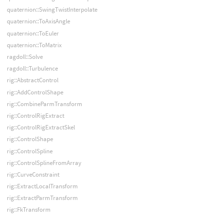
quaternion::SwingTwistInterpolate
quaternion::ToAxisAngle
quaternion::ToEuler
quaternion::ToMatrix
ragdoll::Solve
ragdoll::Turbulence
rig::AbstractControl
rig::AddControlShape
rig::CombineParmTransform
rig::ControlRigExtract
rig::ControlRigExtractSkel
rig::ControlShape
rig::ControlSpline
rig::ControlSplineFromArray
rig::CurveConstraint
rig::ExtractLocalTransform
rig::ExtractParmTransform
rig::FkTransform