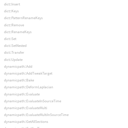
dict::Insert
dict::Keys
dict::PatternRenameKeys
dict::Remove
dict::RenameKeys
dict::Set
dict::SetNested
dict::Transfer
dict::Update
dynamicpath::Add
dynamicpath::AddTweakTarget
dynamicpath::Bake
dynamicpath::DeformLaplacian
dynamicpath::Evaluate
dynamicpath::EvaluateInSourceTime
dynamicpath::EvaluateMulti
dynamicpath::EvaluateMultiInSourceTime
dynamicpath::GetAllSections