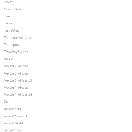
Switch
SwitchByName
Tan
Time
TimeStep
TransformObject
Transpose
TwoWaySwitch
Value
Vector2ToFloat
Vector3ToFloat
Vector3ToMatrix3
Vector4ToFloat
Vector4ToMatrix4
Xor
array::Add
array::Append
array::Build
array::Clear