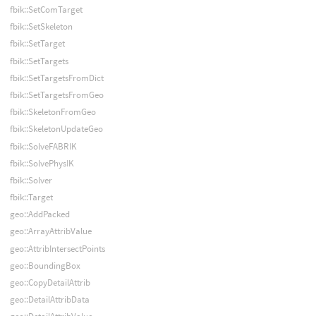
fbik::SetComTarget
fbik::SetSkeleton
fbik::SetTarget
fbik::SetTargets
fbik::SetTargetsFromDict
fbik::SetTargetsFromGeo
fbik::SkeletonFromGeo
fbik::SkeletonUpdateGeo
fbik::SolveFABRIK
fbik::SolvePhysIK
fbik::Solver
fbik::Target
geo::AddPacked
geo::ArrayAttribValue
geo::AttribIntersectPoints
geo::BoundingBox
geo::CopyDetailAttrib
geo::DetailAttribData