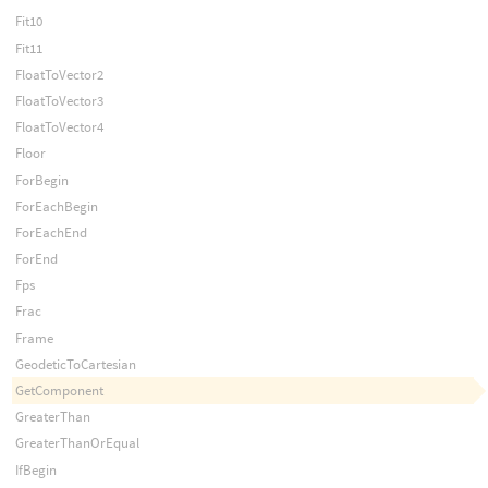
Fit10
Fit11
FloatToVector2
FloatToVector3
FloatToVector4
Floor
ForBegin
ForEachBegin
ForEachEnd
ForEnd
Fps
Frac
Frame
GeodeticToCartesian
GetComponent
GreaterThan
GreaterThanOrEqual
IfBegin