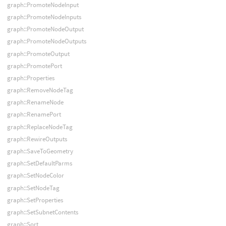
graph::PromoteNodeInput
graph::PromoteNodeInputs
graph::PromoteNodeOutput
graph::PromoteNodeOutputs
graph::PromoteOutput
graph::PromotePort
graph::Properties
graph::RemoveNodeTag
graph::RenameNode
graph::RenamePort
graph::ReplaceNodeTag
graph::RewireOutputs
graph::SaveToGeometry
graph::SetDefaultParms
graph::SetNodeColor
graph::SetNodeTag
graph::SetProperties
graph::SetSubnetContents
graph::Sort