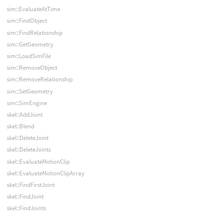
sim::EvaluateAtTime
sim::FindObject
sim::FindRelationship
sim::GetGeometry
sim::LoadSimFile
sim::RemoveObject
sim::RemoveRelationship
sim::SetGeometry
sim::SimEngine
skel::AddJoint
skel::Blend
skel::DeleteJoint
skel::DeleteJoints
skel::EvaluateMotionClip
skel::EvaluateMotionClipArray
skel::FindFirstJoint
skel::FindJoint
skel::FindJoints