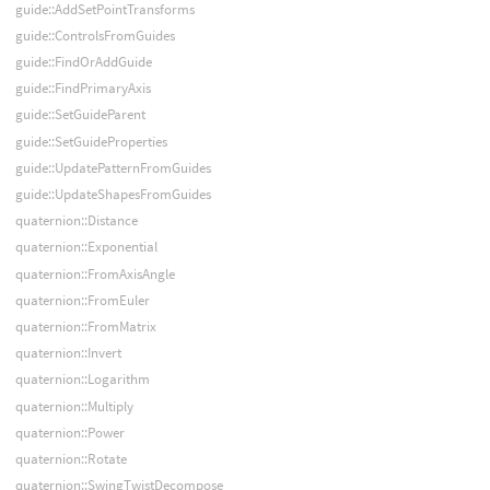
guide::AddSetPointTransforms
guide::ControlsFromGuides
guide::FindOrAddGuide
guide::FindPrimaryAxis
guide::SetGuideParent
guide::SetGuideProperties
guide::UpdatePatternFromGuides
guide::UpdateShapesFromGuides
quaternion::Distance
quaternion::Exponential
quaternion::FromAxisAngle
quaternion::FromEuler
quaternion::FromMatrix
quaternion::Invert
quaternion::Logarithm
quaternion::Multiply
quaternion::Power
quaternion::Rotate
quaternion::SwingTwistDecompose