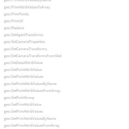
geo::PrimAttribValuesToArray
geo::PrimPoints
geo::PrimUV
geo::Replace
geo::SetAgentTransforms
geo::SetCameraProperties
geo::SetCameraTransforms
geo::SetCameraTransformsFromSkel
geo::SetDetailAttribValue
geo::SetPointAttribValue
geo::SetPointAttribValues
geo::SetPointAttribValuesByName
geo::SetPointAttribValuesFromArray
geo::SetPointGroup
geo::SetPrimAttribValue
geo::SetPrimAttribValues
geo::SetPrimAttribValuesByName
geo::SetPrimAttribValuesFromArray