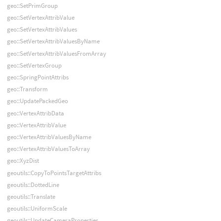
geo::SetPrimGroup
geo::SetVertexAttribValue
geo::SetVertexAttribValues
geo::SetVertexAttribValuesByName
geo::SetVertexAttribValuesFromArray
geo::SetVertexGroup
geo::SpringPointAttribs
geo::Transform
geo::UpdatePackedGeo
geo::VertexAttribData
geo::VertexAttribValue
geo::VertexAttribValuesByName
geo::VertexAttribValuesToArray
geo::XyzDist
geoutils::CopyToPointsTargetAttribs
geoutils::DottedLine
geoutils::Translate
geoutils::UniformScale
geoutils::UpdateCameraProperties