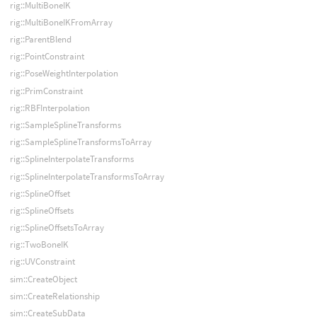
rig::MultiBoneIK
rig::MultiBoneIKFromArray
rig::ParentBlend
rig::PointConstraint
rig::PoseWeightInterpolation
rig::PrimConstraint
rig::RBFInterpolation
rig::SampleSplineTransforms
rig::SampleSplineTransformsToArray
rig::SplineInterpolateTransforms
rig::SplineInterpolateTransformsToArray
rig::SplineOffset
rig::SplineOffsets
rig::SplineOffsetsToArray
rig::TwoBoneIK
rig::UVConstraint
sim::CreateObject
sim::CreateRelationship
sim::CreateSubData