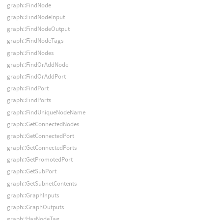
graph::FindNode
graph::FindNodeInput
graph::FindNodeOutput
graph::FindNodeTags
graph::FindNodes
graph::FindOrAddNode
graph::FindOrAddPort
graph::FindPort
graph::FindPorts
graph::FindUniqueNodeName
graph::GetConnectedNodes
graph::GetConnectedPort
graph::GetConnectedPorts
graph::GetPromotedPort
graph::GetSubPort
graph::GetSubnetContents
graph::GraphInputs
graph::GraphOutputs
graph::HasNodeTag