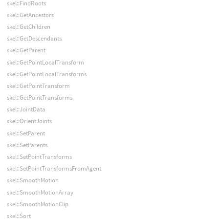
skel::FindRoots
skel::GetAncestors
skel::GetChildren
skel::GetDescendants
skel::GetParent
skel::GetPointLocalTransform
skel::GetPointLocalTransforms
skel::GetPointTransform
skel::GetPointTransforms
skel::JointData
skel::OrientJoints
skel::SetParent
skel::SetParents
skel::SetPointTransforms
skel::SetPointTransformsFromAgent
skel::SmoothMotion
skel::SmoothMotionArray
skel::SmoothMotionClip
skel::Sort