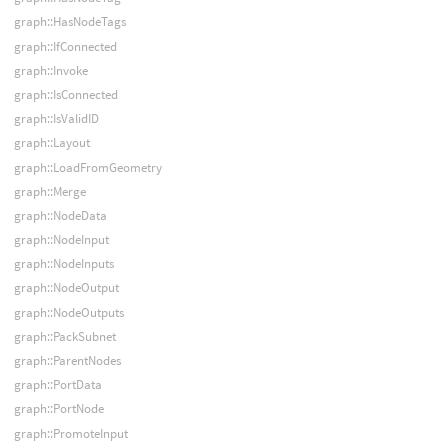
graph::HasNodeTags
graph::IfConnected
graph::Invoke
graph::IsConnected
graph::IsValidID
graph::Layout
graph::LoadFromGeometry
graph::Merge
graph::NodeData
graph::NodeInput
graph::NodeInputs
graph::NodeOutput
graph::NodeOutputs
graph::PackSubnet
graph::ParentNodes
graph::PortData
graph::PortNode
graph::PromoteInput