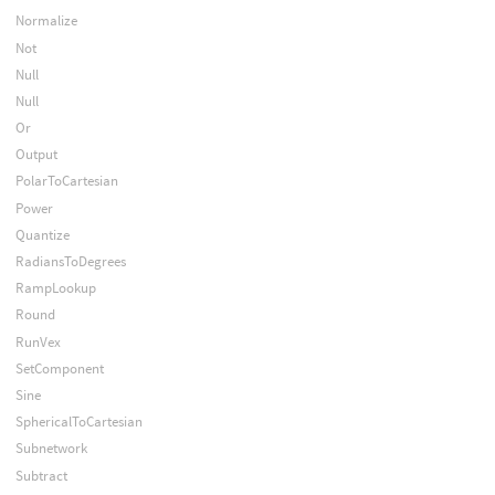
Normalize
Not
Null
Null
Or
Output
PolarToCartesian
Power
Quantize
RadiansToDegrees
RampLookup
Round
RunVex
SetComponent
Sine
SphericalToCartesian
Subnetwork
Subtract