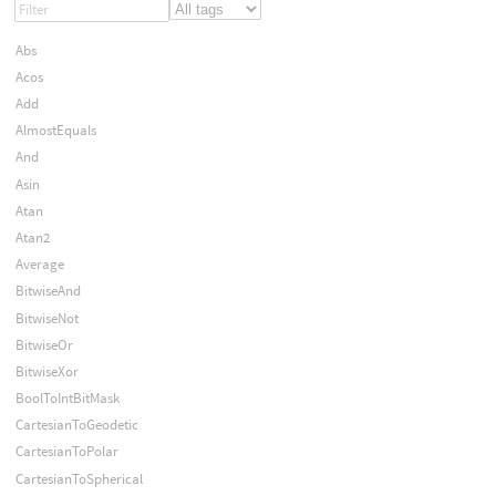
Abs
Acos
Add
AlmostEquals
And
Asin
Atan
Atan2
Average
BitwiseAnd
BitwiseNot
BitwiseOr
BitwiseXor
BoolToIntBitMask
CartesianToGeodetic
CartesianToPolar
CartesianToSpherical