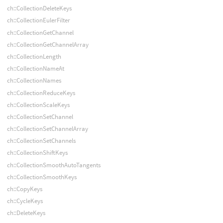
ch::CollectionDeleteKeys
ch::CollectionEulerFilter
ch::CollectionGetChannel
ch::CollectionGetChannelArray
ch::CollectionLength
ch::CollectionNameAt
ch::CollectionNames
ch::CollectionReduceKeys
ch::CollectionScaleKeys
ch::CollectionSetChannel
ch::CollectionSetChannelArray
ch::CollectionSetChannels
ch::CollectionShiftKeys
ch::CollectionSmoothAutoTangents
ch::CollectionSmoothKeys
ch::CopyKeys
ch::CycleKeys
ch::DeleteKeys