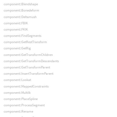
component::Blendshape
component::Bonedeform
component::Deltamush
component::FBIK
component::FKIK
component::FindSegments
component::GetRestTransform
component::GetRig
component::GetTransformChildren
component::GetTransformDescendants
component::GetTransformParent
component::InsertTransformParent
component::Lookat
component::MappedConstraints
component::MultiIk
component::PlaceSpline
component::ProcessSegment
component::Rename