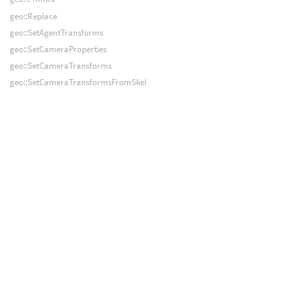
geo::Replace
geo::SetAgentTransforms
geo::SetCameraProperties
geo::SetCameraTransforms
geo::SetCameraTransformsFromSkel
geo::SetDetailAttribValue
geo::SetPointAttribValue
geo::SetPointAttribValues
geo::SetPointAttribValuesByName
geo::SetPointAttribValuesFromArray
geo::SetPointGroup
geo::SetPrimAttribValue
geo::SetPrimAttribValues
geo::SetPrimAttribValuesByName
geo::SetPrimAttribValuesFromArray
geo::SetPrimGroup
geo::SetVertexAttribValue
geo::SetVertexAttribValues