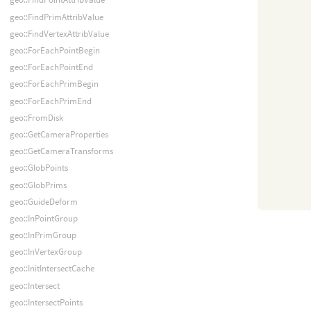
geo::FindPrimAttribValue
geo::FindVertexAttribValue
geo::ForEachPointBegin
geo::ForEachPointEnd
geo::ForEachPrimBegin
geo::ForEachPrimEnd
geo::FromDisk
geo::GetCameraProperties
geo::GetCameraTransforms
geo::GlobPoints
geo::GlobPrims
geo::GuideDeform
geo::InPointGroup
geo::InPrimGroup
geo::InVertexGroup
geo::InitIntersectCache
geo::Intersect
geo::IntersectPoints