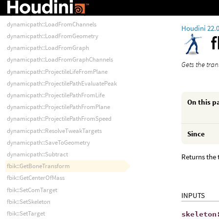
dynamicpath::LoadFromAnimStack
dynamicpath::LoadFromArray
dynamicpath::LoadFromChannels
Houdini 22.
dynamicpath::LoadFromGeometry
dynamicpath::LoadFromGraph
dynamicpath::LoadFromGraphChannels
Gets the tran
dynamicpath::ProjectileLifeFromPlane
dynamicpath::ProjectilePathEvaluatePeak
dynamicpath::ProjectilePathFromLife
On this p
dynamicpath::ProjectilePathFromPlane
dynamicpath::ProjectilePathFromSpeed
dynamicpath::ResolveTweakTargets
Since
dynamicpath::SaveToGeometry
dynamicpath::Subtract
Returns the 
fbik::GetBoneTransform
fbik::GetCenterOfMass
fbik::SetComTarget
INPUTS
fbik::SetSkeleton
skeleton
fbik::SetTarget