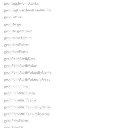
geo::JigglePointAttribs
geo::LagOvershootPointAttribs
geo::Lattice
geo::Merge
geo::MergePacked
geo::NameToPrim
geo::NumPoints
geo::NumPrims
geo::PointAttribData
geo::PointAttribValue
geo::PointAttribValuesByName
geo::PointAttribValuesToArray
geo::PointPrims
geo::PrimAttribData
geo::PrimAttribValue
geo::PrimAttribValuesByName
geo::PrimAttribValuesToArray
geo::PrimPoints
geo::PrimUV