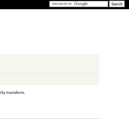
tity transform.