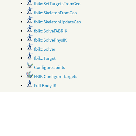
fbik::SetTargetsFromGeo
fbik::SkeletonFromGeo
fbik::SkeletonUpdateGeo
fbik::SolveFABRIK
fbik::SolvePhysIK
fbik::Solver
fbik::Target
Configure Joints
FBIK Configure Targets
Full Body IK