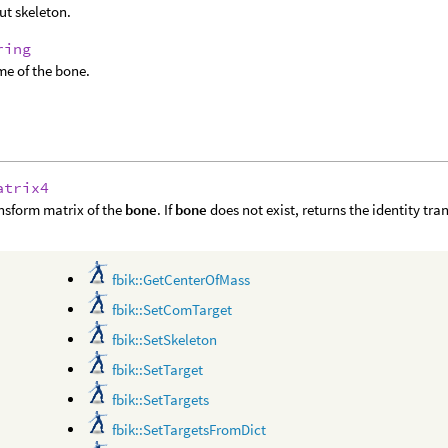
ut skeleton.
ring
e of the bone.
atrix4
nsform matrix of the
bone
. If
bone
does not exist, returns the identity tra
fbik::GetCenterOfMass
fbik::SetComTarget
fbik::SetSkeleton
fbik::SetTarget
fbik::SetTargets
fbik::SetTargetsFromDict