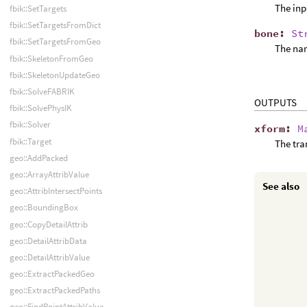
The inp
fbik::SetTargets
fbik::SetTargetsFromDict
bone
:
St
fbik::SetTargetsFromGeo
The nam
fbik::SkeletonFromGeo
fbik::SkeletonUpdateGeo
fbik::SolveFABRIK
OUTPUTS
fbik::SolvePhysIK
fbik::Solver
xform
:
M
fbik::Target
The tra
geo::AddPacked
geo::ArrayAttribValue
See also
geo::AttribIntersectPoints
geo::BoundingBox
geo::CopyDetailAttrib
geo::DetailAttribData
geo::DetailAttribValue
geo::ExtractPackedGeo
geo::ExtractPackedPaths
geo::FindPointAttribValue