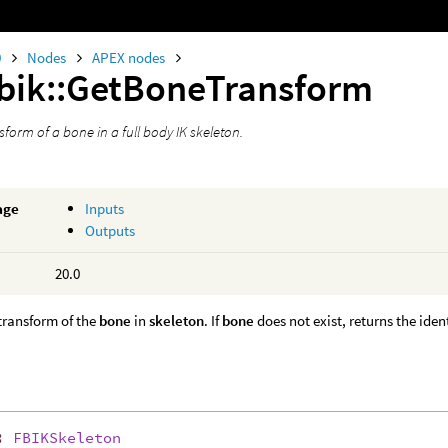
0
Nodes
APEX nodes
fbik::GetBoneTransform
sform of a bone in a full body IK skeleton.
age
Inputs
Outputs
20.0
transform of the
bone
in
skeleton
. If
bone
does not exist, returns the iden
:
FBIKSkeleton