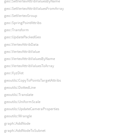
geo::SetVertexAttribValuesByName
geo::SetVertexAttribValuesFromArray
geo::SetVertexGroup
geo::SpringPointAttribs
geo::Transform
geo::UpdatePackedGeo
geo::VertexAttribData
geo::VertexAttribValue
geo::VertexAttribValuesByName
geo::VertexAttribValuesToArray
geo::XyzDist
geoutils::CopyToPointsTargetAttribs
geoutils::DottedLine
geoutils::Translate
geoutils::UniformScale
geoutils::UpdateCameraProperties
geoutils::Wrangle
graph::AddNode
graph::AddNodeToSubnet