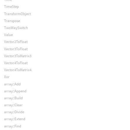
TimeStep
TransformObject
Transpose
TwoWaySwitch
Value
Vector2ToFloat
Vector3ToFloat
Vector3ToMatrix3
Vector4ToFloat
Vector4ToMatrix4
Xor
array::Add
array::Append
array::Build
array::Clear
array::Divide
array::Extend
array::Find