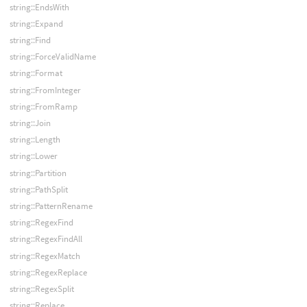
string::EndsWith
string::Expand
string::Find
string::ForceValidName
string::Format
string::FromInteger
string::FromRamp
string::Join
string::Length
string::Lower
string::Partition
string::PathSplit
string::PatternRename
string::RegexFind
string::RegexFindAll
string::RegexMatch
string::RegexReplace
string::RegexSplit
string::Replace