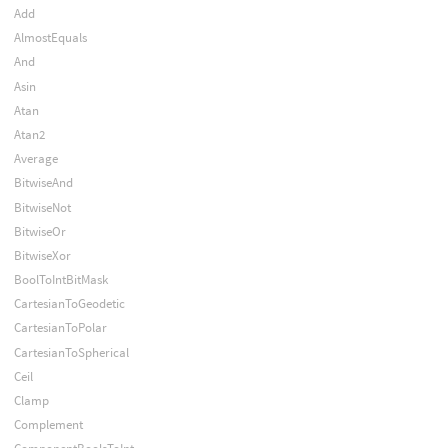
Add
AlmostEquals
And
Asin
Atan
Atan2
Average
BitwiseAnd
BitwiseNot
BitwiseOr
BitwiseXor
BoolToIntBitMask
CartesianToGeodetic
CartesianToPolar
CartesianToSpherical
Ceil
Clamp
Complement