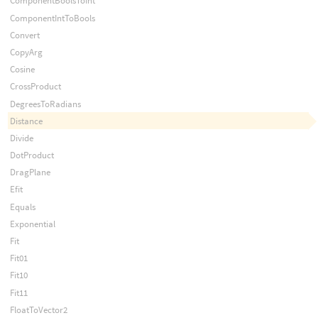
ComponentBoolsToInt
ComponentIntToBools
Convert
CopyArg
Cosine
CrossProduct
DegreesToRadians
Distance
Divide
DotProduct
DragPlane
Efit
Equals
Exponential
Fit
Fit01
Fit10
Fit11
FloatToVector2