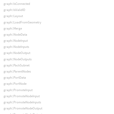
graph::IsConnected
graph::IsValidID
graph::Layout
graph::LoadFromGeometry
graph::Merge
graph::NodeData
graph::NodeInput
graph::NodeInputs
graph::NodeOutput
graph::NodeOutputs
graph::PackSubnet
graph::ParentNodes
graph::PortData
graph::PortNode
graph::PromoteInput
graph::PromoteNodeInput
graph::PromoteNodeInputs
graph::PromoteNodeOutput