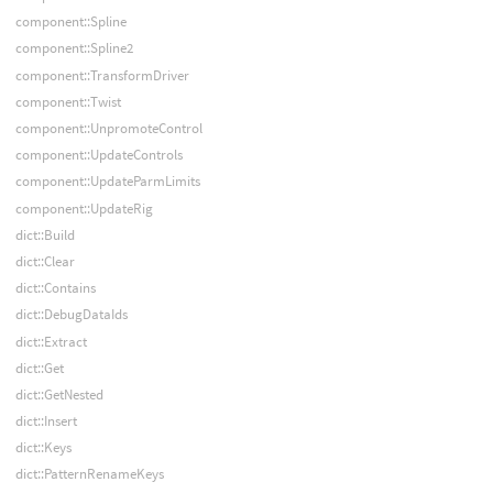
component::Spline
component::Spline2
component::TransformDriver
component::Twist
component::UnpromoteControl
component::UpdateControls
component::UpdateParmLimits
component::UpdateRig
dict::Build
dict::Clear
dict::Contains
dict::DebugDataIds
dict::Extract
dict::Get
dict::GetNested
dict::Insert
dict::Keys
dict::PatternRenameKeys