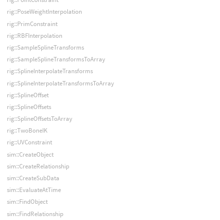
rig::PoseWeightInterpolation
rig::PrimConstraint
rig::RBFInterpolation
rig::SampleSplineTransforms
rig::SampleSplineTransformsToArray
rig::SplineInterpolateTransforms
rig::SplineInterpolateTransformsToArray
rig::SplineOffset
rig::SplineOffsets
rig::SplineOffsetsToArray
rig::TwoBoneIK
rig::UVConstraint
sim::CreateObject
sim::CreateRelationship
sim::CreateSubData
sim::EvaluateAtTime
sim::FindObject
sim::FindRelationship