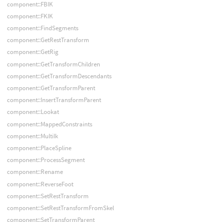
component::FBIK
component::FKIK
component::FindSegments
component::GetRestTransform
component::GetRig
component::GetTransformChildren
component::GetTransformDescendants
component::GetTransformParent
component::InsertTransformParent
component::Lookat
component::MappedConstraints
component::MultiIk
component::PlaceSpline
component::ProcessSegment
component::Rename
component::ReverseFoot
component::SetRestTransform
component::SetRestTransformFromSkel
component::SetTransformParent