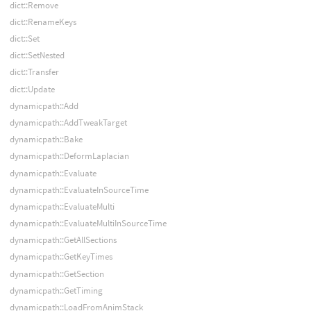
dict::Remove
dict::RenameKeys
dict::Set
dict::SetNested
dict::Transfer
dict::Update
dynamicpath::Add
dynamicpath::AddTweakTarget
dynamicpath::Bake
dynamicpath::DeformLaplacian
dynamicpath::Evaluate
dynamicpath::EvaluateInSourceTime
dynamicpath::EvaluateMulti
dynamicpath::EvaluateMultiInSourceTime
dynamicpath::GetAllSections
dynamicpath::GetKeyTimes
dynamicpath::GetSection
dynamicpath::GetTiming
dynamicpath::LoadFromAnimStack