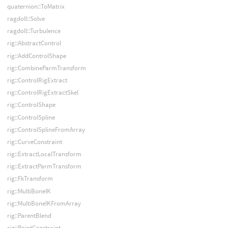
quaternion::ToMatrix
ragdoll::Solve
ragdoll::Turbulence
rig::AbstractControl
rig::AddControlShape
rig::CombineParmTransform
rig::ControlRigExtract
rig::ControlRigExtractSkel
rig::ControlShape
rig::ControlSpline
rig::ControlSplineFromArray
rig::CurveConstraint
rig::ExtractLocalTransform
rig::ExtractParmTransform
rig::FkTransform
rig::MultiBoneIK
rig::MultiBoneIKFromArray
rig::ParentBlend
rig::PointConstraint