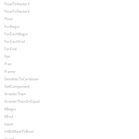
FloatToVector3
FloatToVector4
Floor
ForBegin
ForEachBegin
ForEachEnd
ForEnd
Fps
Frac
Frame
GeodeticToCartesian
GetComponent
GreaterThan
GreaterThanOrEqual
IfBegin
IfEnd
Input
IntBitMaskToBool
Invert