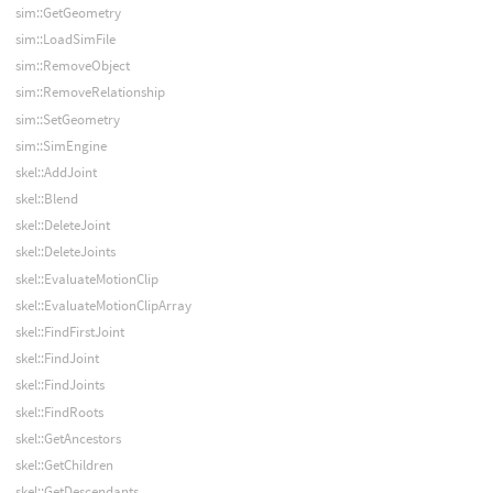
sim::GetGeometry
sim::LoadSimFile
sim::RemoveObject
sim::RemoveRelationship
sim::SetGeometry
sim::SimEngine
skel::AddJoint
skel::Blend
skel::DeleteJoint
skel::DeleteJoints
skel::EvaluateMotionClip
skel::EvaluateMotionClipArray
skel::FindFirstJoint
skel::FindJoint
skel::FindJoints
skel::FindRoots
skel::GetAncestors
skel::GetChildren
skel::GetDescendants