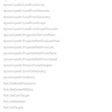
dynamicpath::LoadFromArray
dynamicpath::LoadFromChannels
dynamicpath::LoadFromGeometry
dynamicpath::LoadFromGraph
dynamicpath::LoadFromGraphChannels
dynamicpath::ProjectileLifeFromPlane
dynamicpath::ProjectilePathEvaluatePeak
dynamicpath::ProjectilePathFromLife
dynamicpath::ProjectilePathFromPlane
dynamicpath::ProjectilePathFromSpeed
dynamicpath::ResolveTweakTargets
dynamicpath::SaveToGeometry
dynamicpath::Subtract
fbik::GetBoneTransform
fbik::GetCenterOfMass
fbik::SetComTarget
fbik::SetSkeleton
fbik::SetTarget