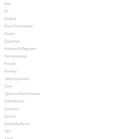
Null
Or
Output
PolarToCartesian
Power
Quantize
RadiansToDegrees
RampLookup
Round
RunVex
SetComponent
Sine
SphericalToCartesian
Subnetwork
Subtract
Switch
SwitchByName
Tan
Time