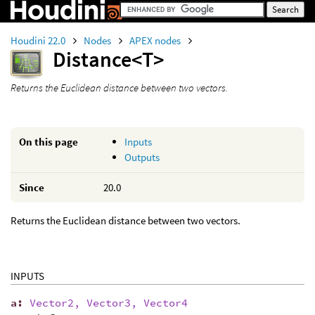
Houdini 22.0
Nodes
APEX nodes
Distance<T>
Returns the Euclidean distance between two vectors.
On this page
Inputs
Outputs
Since
20.0
Returns the Euclidean distance between two vectors.
INPUTS
a
:
Vector2, Vector3, Vector4