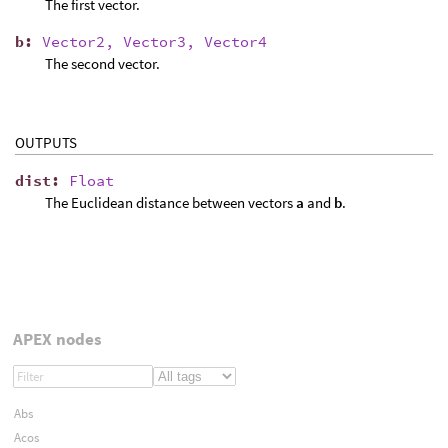
The first vector.
b
:
Vector2, Vector3, Vector4
The second vector.
OUTPUTS
dist
:
Float
The Euclidean distance between vectors
a
and
b
.
APEX nodes
Abs
Acos