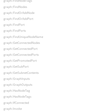
graph::FindNodeTags
graph::FindNodes
graph::FindOrAddNode
graph::FindOrAddPort
graph::FindPort
graph::FindPorts
graph::FindUniqueNodeName
graph::GetConnectedNodes
graph::GetConnectedPort
graph::GetConnectedPorts
graph::GetPromotedPort
graph::GetSubPort
graph::GetSubnetContents
graph::GraphInputs
graph::GraphOutputs
graph::HasNodeTag
graph::HasNodeTags
graph::IfConnected
graph::Invoke