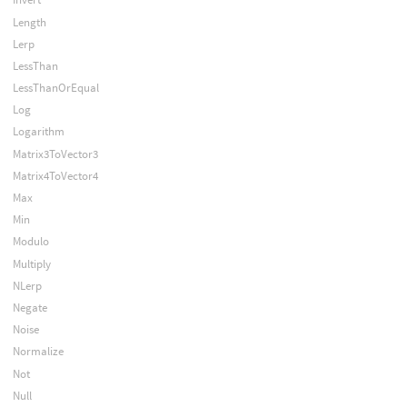
Length
Lerp
LessThan
LessThanOrEqual
Log
Logarithm
Matrix3ToVector3
Matrix4ToVector4
Max
Min
Modulo
Multiply
NLerp
Negate
Noise
Normalize
Not
Null