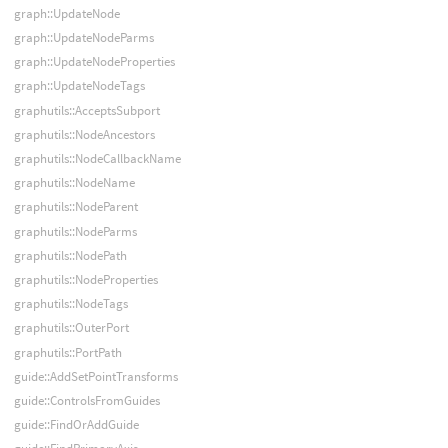
graph::UpdateNode
graph::UpdateNodeParms
graph::UpdateNodeProperties
graph::UpdateNodeTags
graphutils::AcceptsSubport
graphutils::NodeAncestors
graphutils::NodeCallbackName
graphutils::NodeName
graphutils::NodeParent
graphutils::NodeParms
graphutils::NodePath
graphutils::NodeProperties
graphutils::NodeTags
graphutils::OuterPort
graphutils::PortPath
guide::AddSetPointTransforms
guide::ControlsFromGuides
guide::FindOrAddGuide