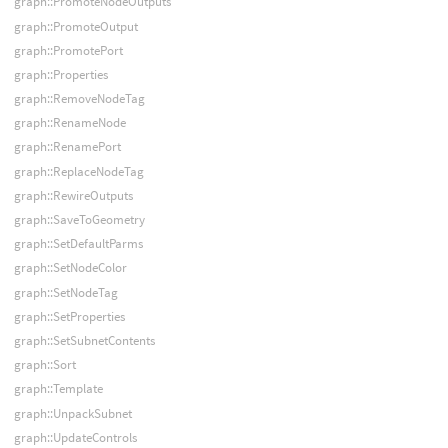
graph::PromoteNodeOutputs
graph::PromoteOutput
graph::PromotePort
graph::Properties
graph::RemoveNodeTag
graph::RenameNode
graph::RenamePort
graph::ReplaceNodeTag
graph::RewireOutputs
graph::SaveToGeometry
graph::SetDefaultParms
graph::SetNodeColor
graph::SetNodeTag
graph::SetProperties
graph::SetSubnetContents
graph::Sort
graph::Template
graph::UnpackSubnet
graph::UpdateControls