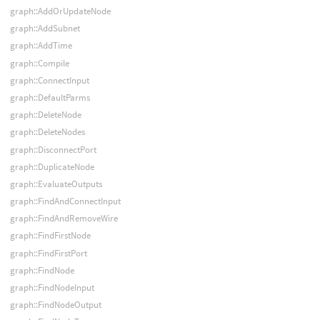
graph::AddOrUpdateNode
graph::AddSubnet
graph::AddTime
graph::Compile
graph::ConnectInput
graph::DefaultParms
graph::DeleteNode
graph::DeleteNodes
graph::DisconnectPort
graph::DuplicateNode
graph::EvaluateOutputs
graph::FindAndConnectInput
graph::FindAndRemoveWire
graph::FindFirstNode
graph::FindFirstPort
graph::FindNode
graph::FindNodeInput
graph::FindNodeOutput