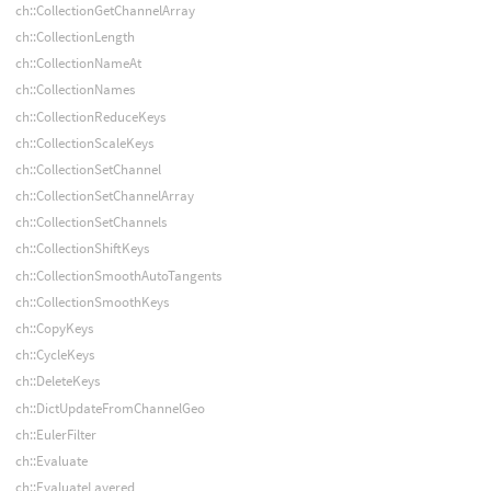
ch::CollectionGetChannelArray
ch::CollectionLength
ch::CollectionNameAt
ch::CollectionNames
ch::CollectionReduceKeys
ch::CollectionScaleKeys
ch::CollectionSetChannel
ch::CollectionSetChannelArray
ch::CollectionSetChannels
ch::CollectionShiftKeys
ch::CollectionSmoothAutoTangents
ch::CollectionSmoothKeys
ch::CopyKeys
ch::CycleKeys
ch::DeleteKeys
ch::DictUpdateFromChannelGeo
ch::EulerFilter
ch::Evaluate
ch::EvaluateLayered