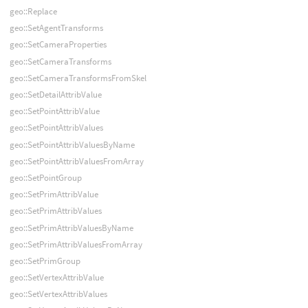
geo::Replace
geo::SetAgentTransforms
geo::SetCameraProperties
geo::SetCameraTransforms
geo::SetCameraTransformsFromSkel
geo::SetDetailAttribValue
geo::SetPointAttribValue
geo::SetPointAttribValues
geo::SetPointAttribValuesByName
geo::SetPointAttribValuesFromArray
geo::SetPointGroup
geo::SetPrimAttribValue
geo::SetPrimAttribValues
geo::SetPrimAttribValuesByName
geo::SetPrimAttribValuesFromArray
geo::SetPrimGroup
geo::SetVertexAttribValue
geo::SetVertexAttribValues