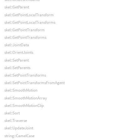
skel::GetParent
skel::GetPointLocalTransform
skel::GetPointLocalTransforms
skel::GetPointTransform
skel::GetPointTransforms
skel::JointData
skel::OrientJoints
skel::SetParent
skel::SetParents
skel::SetPointTransforms
skel::SetPointTransformsFromAgent
skel::SmoothMotion
skel::SmoothMotionArray
skel::SmoothMotionClip
skel::Sort
skel::Traverse
skel::UpdateJoint
string::CamelCase