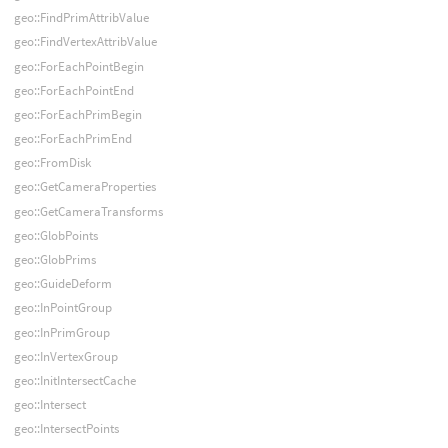
geo::FindPrimAttribValue
geo::FindVertexAttribValue
geo::ForEachPointBegin
geo::ForEachPointEnd
geo::ForEachPrimBegin
geo::ForEachPrimEnd
geo::FromDisk
geo::GetCameraProperties
geo::GetCameraTransforms
geo::GlobPoints
geo::GlobPrims
geo::GuideDeform
geo::InPointGroup
geo::InPrimGroup
geo::InVertexGroup
geo::InitIntersectCache
geo::Intersect
geo::IntersectPoints