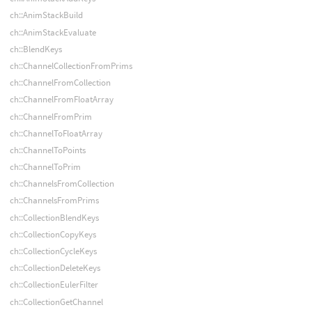
ch::AnimStackBuild
ch::AnimStackEvaluate
ch::BlendKeys
ch::ChannelCollectionFromPrims
ch::ChannelFromCollection
ch::ChannelFromFloatArray
ch::ChannelFromPrim
ch::ChannelToFloatArray
ch::ChannelToPoints
ch::ChannelToPrim
ch::ChannelsFromCollection
ch::ChannelsFromPrims
ch::CollectionBlendKeys
ch::CollectionCopyKeys
ch::CollectionCycleKeys
ch::CollectionDeleteKeys
ch::CollectionEulerFilter
ch::CollectionGetChannel