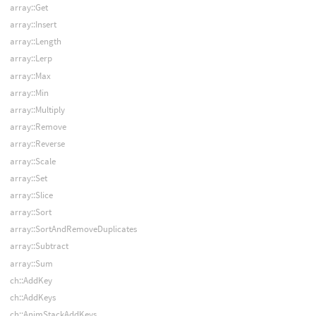
array::Get
array::Insert
array::Length
array::Lerp
array::Max
array::Min
array::Multiply
array::Remove
array::Reverse
array::Scale
array::Set
array::Slice
array::Sort
array::SortAndRemoveDuplicates
array::Subtract
array::Sum
ch::AddKey
ch::AddKeys
ch::AnimStackAddKeys