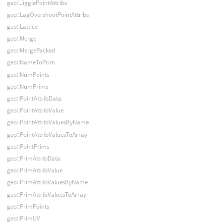
geo::JigglePointAttribs
geo::LagOvershootPointAttribs
geo::Lattice
geo::Merge
geo::MergePacked
geo::NameToPrim
geo::NumPoints
geo::NumPrims
geo::PointAttribData
geo::PointAttribValue
geo::PointAttribValuesByName
geo::PointAttribValuesToArray
geo::PointPrims
geo::PrimAttribData
geo::PrimAttribValue
geo::PrimAttribValuesByName
geo::PrimAttribValuesToArray
geo::PrimPoints
geo::PrimUV