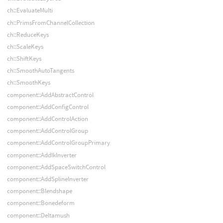
ch::EvaluateMulti
ch::PrimsFromChannelCollection
ch::ReduceKeys
ch::ScaleKeys
ch::ShiftKeys
ch::SmoothAutoTangents
ch::SmoothKeys
component::AddAbstractControl
component::AddConfigControl
component::AddControlAction
component::AddControlGroup
component::AddControlGroupPrimary
component::AddIkInverter
component::AddSpaceSwitchControl
component::AddSplineInverter
component::Blendshape
component::Bonedeform
component::Deltamush