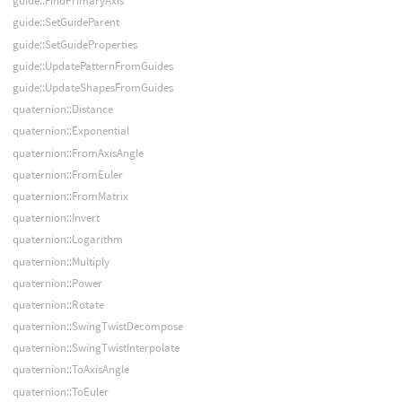
guide::FindPrimaryAxis
guide::SetGuideParent
guide::SetGuideProperties
guide::UpdatePatternFromGuides
guide::UpdateShapesFromGuides
quaternion::Distance
quaternion::Exponential
quaternion::FromAxisAngle
quaternion::FromEuler
quaternion::FromMatrix
quaternion::Invert
quaternion::Logarithm
quaternion::Multiply
quaternion::Power
quaternion::Rotate
quaternion::SwingTwistDecompose
quaternion::SwingTwistInterpolate
quaternion::ToAxisAngle
quaternion::ToEuler