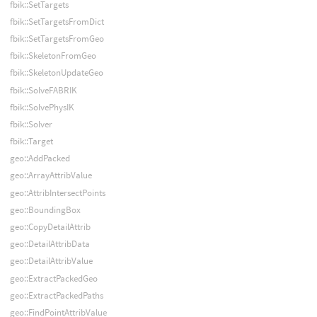
fbik::SetTargets
fbik::SetTargetsFromDict
fbik::SetTargetsFromGeo
fbik::SkeletonFromGeo
fbik::SkeletonUpdateGeo
fbik::SolveFABRIK
fbik::SolvePhysIK
fbik::Solver
fbik::Target
geo::AddPacked
geo::ArrayAttribValue
geo::AttribIntersectPoints
geo::BoundingBox
geo::CopyDetailAttrib
geo::DetailAttribData
geo::DetailAttribValue
geo::ExtractPackedGeo
geo::ExtractPackedPaths
geo::FindPointAttribValue