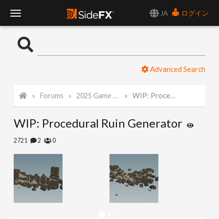
JA
ログイン
T
o
Advanced Search
g
Forums
2025 Game Art Challenge
WIP: Procedural Ruin Generator
g
WIP: Procedural Ruin Generator
l
2721
2
0
e
N
a