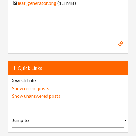
leaf_generator.png
(1.1 MB)
Quick Links
Search links
Show recent posts
Show unanswered posts
▼