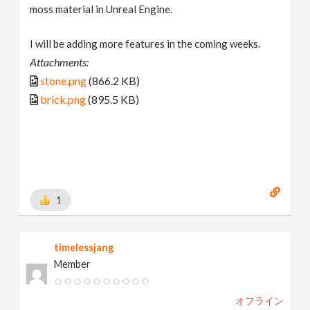
moss material in Unreal Engine.
I will be adding more features in the coming weeks.
Attachments:
stone.png
(866.2 KB)
brick.png
(895.5 KB)
1
timelessjang
Member
オフライン