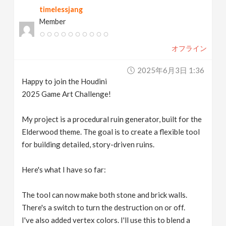
timelessjang
v
Member
i
オフライン
g
2025年6月3日 1:36
Happy to join the Houdini
a
2025 Game Art Challenge!
t
My project is a procedural ruin generator, built for the
Elderwood theme. The goal is to create a flexible tool
for building detailed, story-driven ruins.
i
Here's what I have so far:
o
The tool can now make both stone and brick walls.
n
There's a switch to turn the destruction on or off.
I've also added vertex colors. I'll use this to blend a