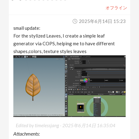
オフライン
2025年6月14日 15:23
small update:
For the stylized Leaves, I create a simple leaf
generator via COPS, helping me to have different
shapes,colors, texture styles leaves
Edited by timelessjang -
2025年6月14日 16:35:04
Attachments: