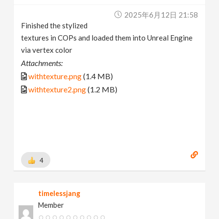
2025年6月12日 21:58
Finished the stylized
textures in COPs and loaded them into Unreal Engine
via vertex color
Attachments:
withtexture.png
(1.4 MB)
withtexture2.png
(1.2 MB)
4
timelessjang
Member