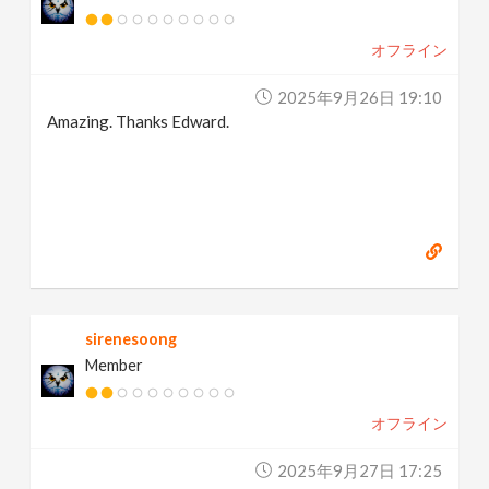
オフライン
2025年9月26日 19:10
Amazing. Thanks Edward.
sirenesoong
Member
オフライン
2025年9月27日 17:25