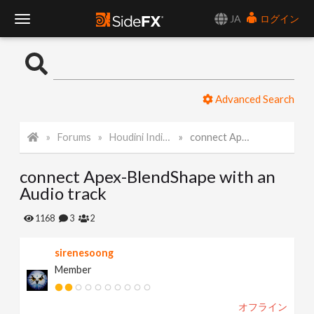
JA
ログイン
T
o
Advanced Search
g
Forums
Houdini Indie and Apprentice
connect Apex-BlendShape with an Audio track
g
connect Apex-BlendShape with an
l
Audio track
e
1168
3
2
sirenesoong
N
Member
a
オフライン