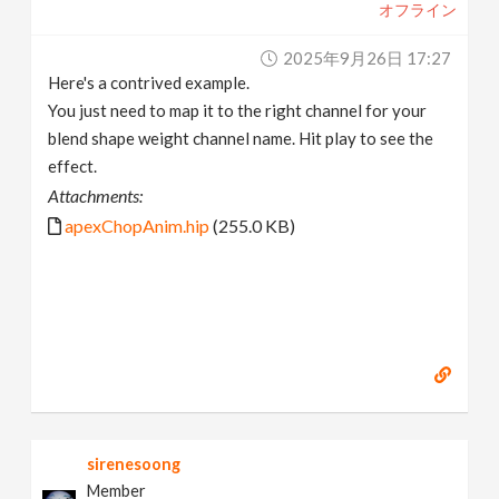
オフライン
2025年9月26日 17:27
Here's a contrived example.
You just need to map it to the right channel for your
blend shape weight channel name. Hit play to see the
effect.
Attachments:
apexChopAnim.hip
(255.0 KB)
sirenesoong
Member