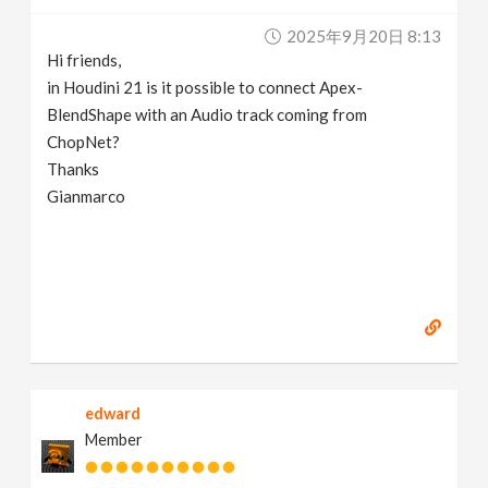
v
2025年9月20日 8:13
Hi friends,
i
in Houdini 21 is it possible to connect Apex-
BlendShape with an Audio track coming from
g
ChopNet?
Thanks
Gianmarco
a
t
i
o
edward
n
Member