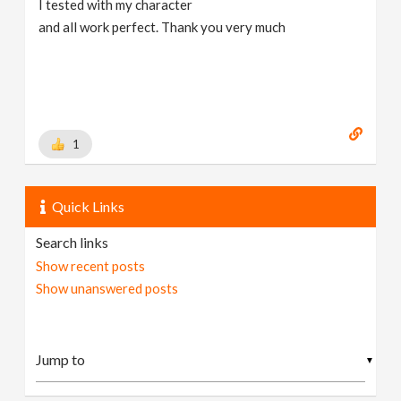
I tested with my character
and all work perfect. Thank you very much
1
Quick Links
Search links
Show recent posts
Show unanswered posts
▼