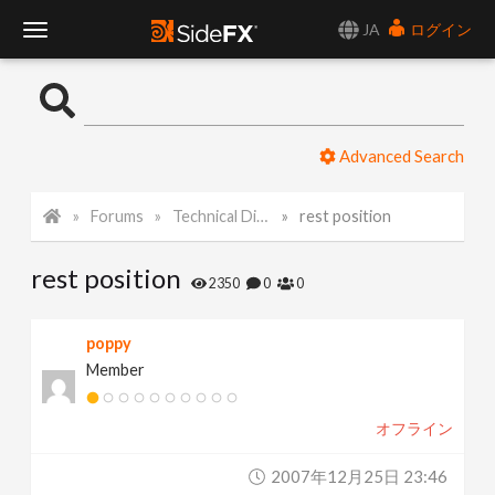
JA
ログイン
T
o
Advanced Search
g
Forums
Technical Discussion
rest position
g
rest position
l
2350
0
0
e
poppy
Member
N
オフライン
a
2007年12月25日 23:46