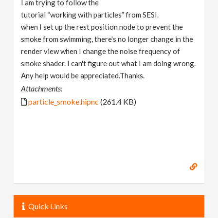
I am trying to follow the
v
tutorial “working with particles” from SESI.
when I set up the rest position node to prevent the
i
smoke from swimming, there's no longer change in the
render view when I change the noise frequency of
g
smoke shader. I can't figure out what I am doing wrong.
Any help would be appreciated.Thanks.
a
Attachments:
particle_smoke.hipnc
(261.4 KB)
t
i
o
n
Quick Links