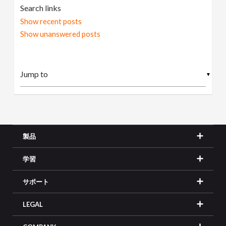
Search links
Show recent posts
Show unanswered posts
▼
製品
学習
サポート
LEGAL