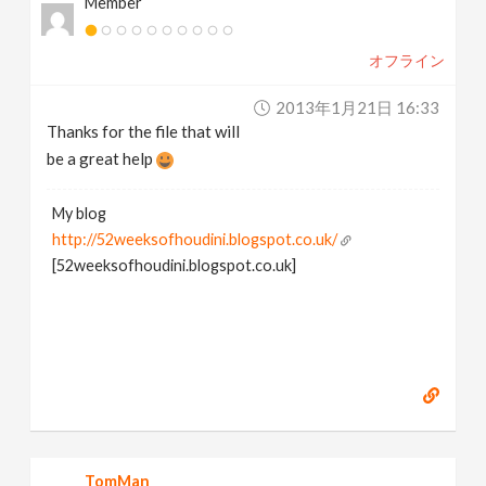
Member
オフライン
2013年1月21日 16:33
Thanks for the file that will
be a great help
My blog
http://52weeksofhoudini.blogspot.co.uk/
[52weeksofhoudini.blogspot.co.uk]
TomMan