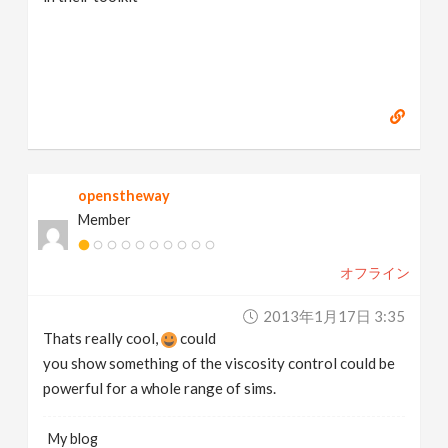
openstheway
Member
オフライン
2013年1月17日 3:35
Thats really cool,
could
you show something of the viscosity control could be
powerful for a whole range of sims.
My blog