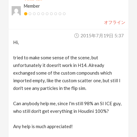
Member
オフライン
2015年7月19日 5:37
Hi,
tried to make some sense of the scene, but
unfortunately it doesn't work in H14. Already
exchanged some of the custom compounds which
imported empty, like the custom scatter one, but still I
don't see any particles in the flip sim.
Can anybody help me, since I'm still 98% an SI ICE guy,
who still don't get everything in Houdini 100%?
Any help is much appreciated!