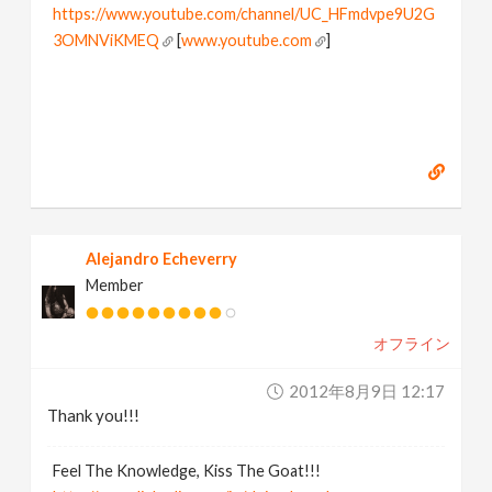
https://www.youtube.com/channel/UC_HFmdvpe9U2G
3OMNViKMEQ
[
www.youtube.com
]
Alejandro Echeverry
Member
オフライン
2012年8月9日 12:17
Thank you!!!
Feel The Knowledge, Kiss The Goat!!!