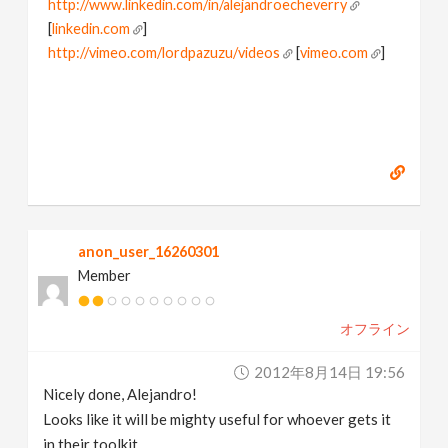
http://www.linkedin.com/in/alejandroecheverry
[
linkedin.com
]
http://vimeo.com/lordpazuzu/videos
[
vimeo.com
]
anon_user_16260301
Member
オフライン
2012年8月14日 19:56
Nicely done, Alejandro!
Looks like it will be mighty useful for whoever gets it
in their toolkit