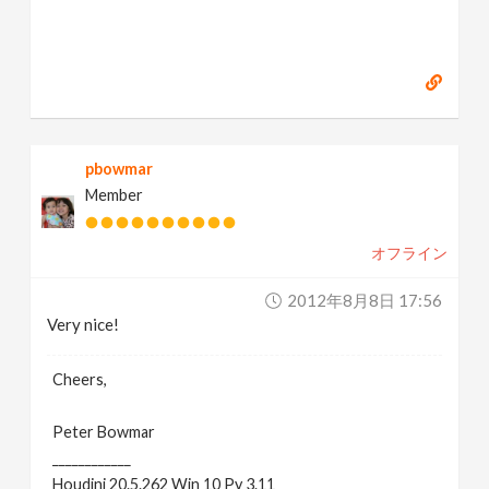
pbowmar
Member
オフライン
2012年8月8日 17:56
Very nice!
Cheers,
Peter Bowmar
____________
Houdini 20.5.262 Win 10 Py 3.11