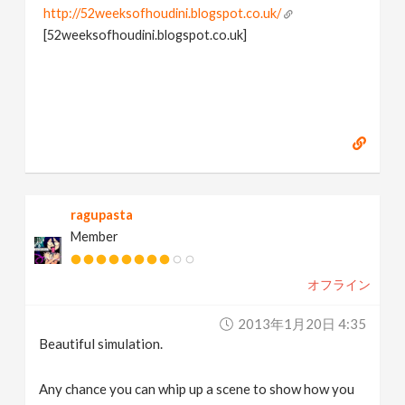
http://52weeksofhoudini.blogspot.co.uk/
[52weeksofhoudini.blogspot.co.uk]
ragupasta
Member
オフライン
2013年1月20日 4:35
Beautiful simulation.
Any chance you can whip up a scene to show how you