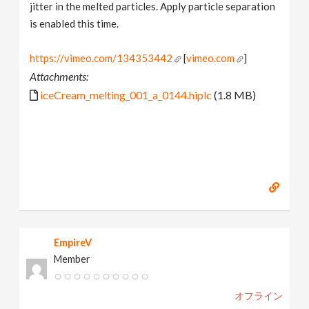
jitter in the melted particles. Apply particle separation
is enabled this time.
https://vimeo.com/134353442
[
vimeo.com
]
Attachments:
iceCream_melting_001_a_0144.hiplc
(1.8 MB)
EmpireV
Member
オフライン