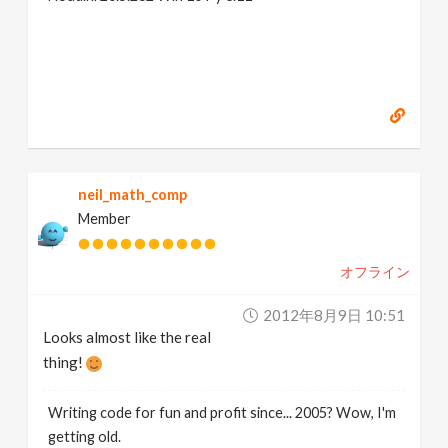
neil_math_comp
Member
オフライン
2012年8月9日 10:51
Looks almost like the real
thing!
Writing code for fun and profit since... 2005? Wow, I'm
getting old.