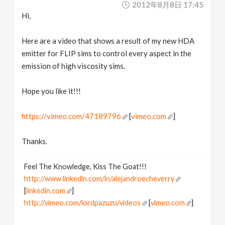
2012年8月8日 17:45
v
Hi,
i
Here are a video that shows a result of my new HDA
emitter for FLIP sims to control every aspect in the
g
emission of high viscosity sims.
a
Hope you like it!!!
https://vimeo.com/47189796
[
vimeo.com
]
t
Thanks.
i
Feel The Knowledge, Kiss The Goat!!!
o
http://www.linkedin.com/in/alejandroecheverry
[
linkedin.com
]
n
http://vimeo.com/lordpazuzu/videos
[
vimeo.com
]