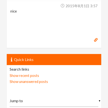
2015年8月1日 3:57
nice
Quick Links
Search links
Show recent posts
Show unanswered posts
▼