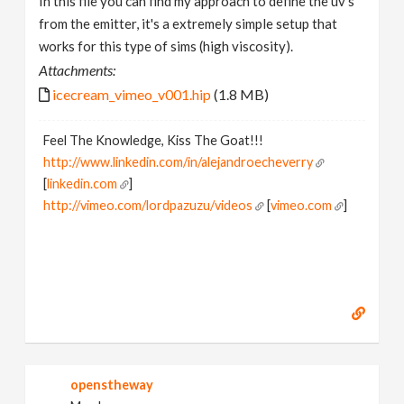
In this file you can find my approach to define the uv's
from the emitter, it's a extremely simple setup that
works for this type of sims (high viscosity).
Attachments:
icecream_vimeo_v001.hip
(1.8 MB)
Feel The Knowledge, Kiss The Goat!!!
http://www.linkedin.com/in/alejandroecheverry
[
linkedin.com
]
http://vimeo.com/lordpazuzu/videos
[
vimeo.com
]
openstheway