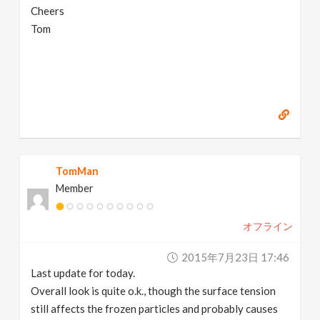
Cheers
Tom
TomMan
Member
オフライン
2015年7月23日 17:46
Last update for today.
Overall look is quite o.k., though the surface tension
still affects the frozen particles and probably causes