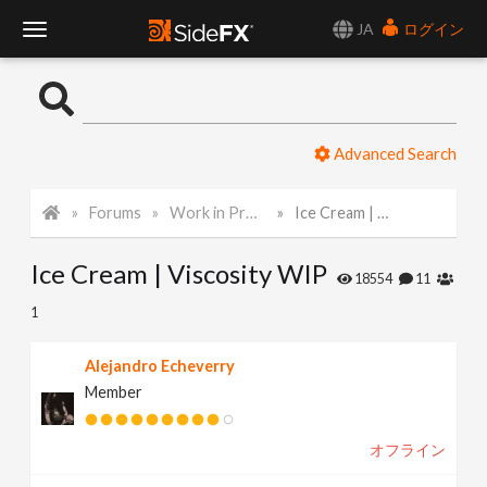
JA
ログイン
T
o
Advanced Search
g
Forums
Work in Progress
Ice Cream | Viscosity WIP
g
Ice Cream | Viscosity WIP
l
18554
11
1
e
Alejandro Echeverry
Member
N
オフライン
a