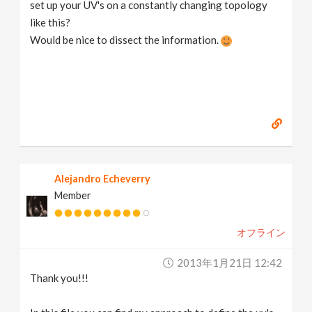
set up your UV's on a constantly changing topology
like this?
Would be nice to dissect the information.
Alejandro Echeverry
Member
オフライン
2013年1月21日 12:42
Thank you!!!