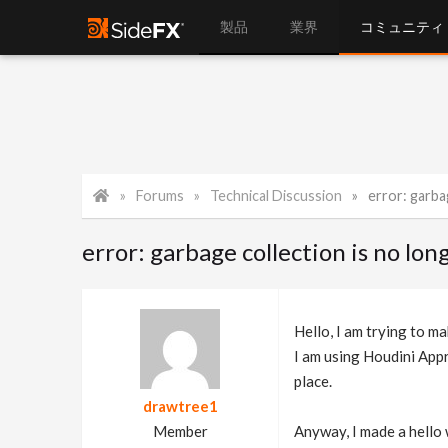
製品
業界
コミュニティ
Forums
Technical Discussion
error: garbage 
error: garbage collection is no l
Hello, I am trying to ma
I am using Houdini Appre
place.
drawtree1
Member
Anyway, I made a hello w