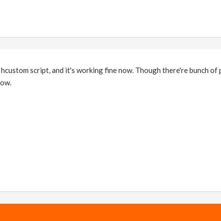
 hcustom script, and it's working fine now. Though there're bunch of
now.