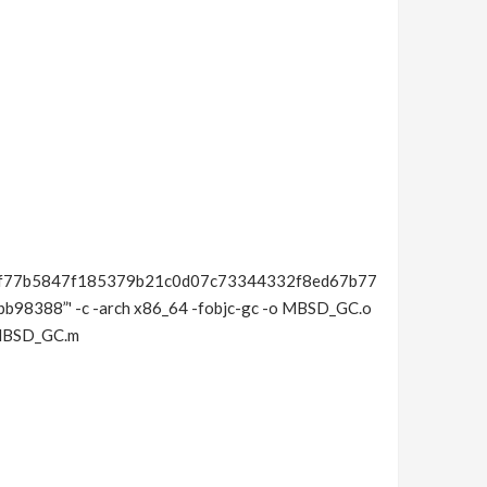
f77b5847f185379b21c0d07c73344332f8ed67b77
388”' -c -arch x86_64 -fobjc-gc -o MBSD_GC.o
/MBSD_GC.m