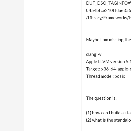
DUT_DSO_TAGINFO='“
0454bfce210ffdae355
/Library/Frameworks/
Maybe I am missing the 
clang -v
Apple LLVM version 5.1
Target: x86_64-apple-
Thread model: posix
The question is,
(1) how can I build a s
(2) what is the standal