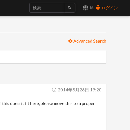
JA
ログイン
Advanced Search
2014年5月26日 19:20
f this doesn't fit here, please move this to a proper