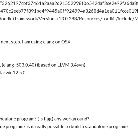
3262197cbf37461a2aaa2d91552998f06542daf3ce2e99fa6da8
470c2eeb77f891bd4f9445a0ff924994a3268d4a1ea011fcce019bb9
Houdini.framework/Versions/13.0.288/Resources/toolkit/include
next step. I am using clang on OSX.
 (clang-503.0.40) (based on LLVM 3.4svn)
darwin12.5.0
tandalone program? (-s flag) any workaround?
one program? is it really possible to build a standalone program?