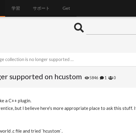
学習
サポート
Get
collection is no longer supported on hcustom
onger supported on hcustom
5846
1
0
ke a C++ plugin.
ntice, but I believe here's more appropriate place to ask this stuff. I
orld .c file and tried `hcustom`.