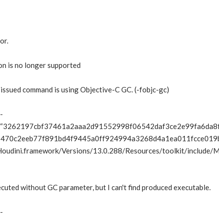
or.
on is no longer supported
 issued command is using Objective-C GC. (-fobjc-gc)
-
3262197cbf37461a2aaa2d91552998f06542daf3ce2e99fa6da8
470c2eeb77f891bd4f9445a0ff924994a3268d4a1ea011fcce019bb98
Houdini.framework/Versions/13.0.288/Resources/toolkit/include
cuted without GC parameter, but I can't find produced executable.
-