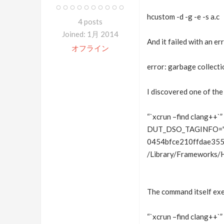
hcustom -d -g -e -s a.c
4 posts
Joined: 1月 2014
And it failed with an err
オフライン
error: garbage collecti
I discovered one of the
“`xcrun –find clang++`” 
DUT_DSO_TAGINFO='“
0454bfce210ffdae355
/Library/Frameworks/
The command itself exe
“`xcrun –find clang++`” 