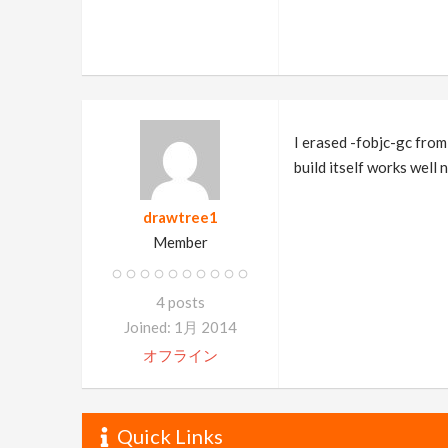
I erased -fobjc-gc from
build itself works well 
drawtree1
Member
4 posts
Joined: 1月 2014
オフライン
Quick Links