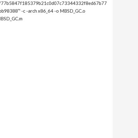
f77b5847f185379b21c0d07c73344332f8ed67b77
8388”' -c -arch x86_64 -o MBSD_GC.o
/MBSD_GC.m