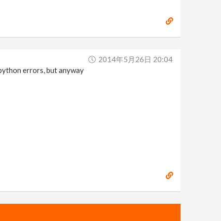
2014年5月26日 20:04
 python errors, but anyway