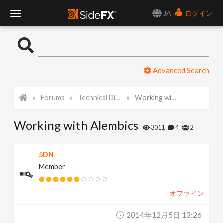
JA
ログイン
T
o
Advanced Search
g
Forums
Technical Discussion
Working with Alembics
g
Working with Alembics
l
3011
4
2
e
5DN
Member
N
オフライン
a
2014年12月5日 13:26