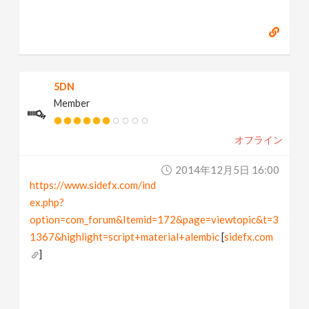
5DN
Member
オフライン
2014年12月5日 16:00
https://www.sidefx.com/ind
ex.php?
option=com_forum&Itemid=172&page=viewtopic&t=3
1367&highlight=script+material+alembic
[
sidefx.com
]