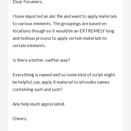
Dear Forumers,
v
I have imported an abc file and want to apply materials
i
to various elements. The groupings are based on
locations though so it would be an EXTREMELY long
g
and tedious process to apply certain materials to
certain elements.
a
Is there a better, swifter way?
t
Everything is named well so some kind of script might
be helpful, say, apply X material to all nodes names
i
containing such and such?
o
Any help much appreciated.
n
Cheers,