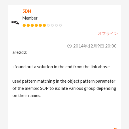
5DN
Member
オフライン
2014年12月9日 20:00
are2d2:
i found out a solution in the end from the link above.
used pattern matching in the object pattern parameter
of the alembic SOP to isolate various group depending
on their names.