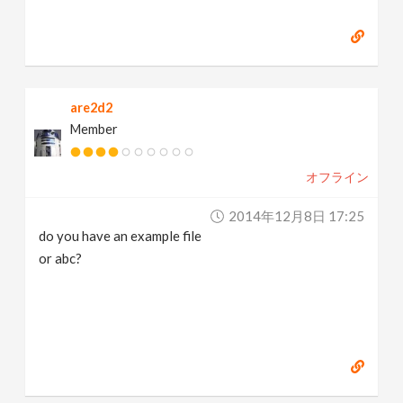
are2d2
Member
オフライン
2014年12月8日 17:25
do you have an example file
or abc?