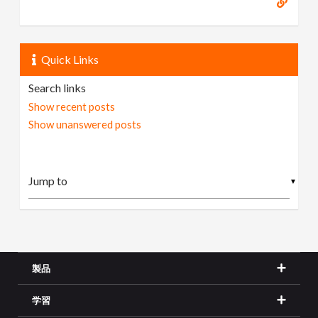
Quick Links
Search links
Show recent posts
Show unanswered posts
▼
製品
学習