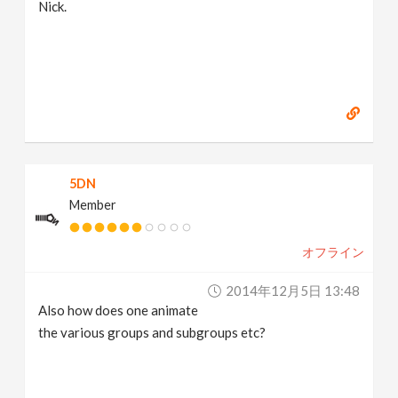
Nick.
5DN
Member
オフライン
2014年12月5日 13:48
Also how does one animate
the various groups and subgroups etc?