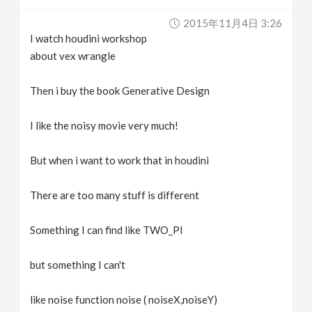
v
2015年11月4日 3:26
I watch houdini workshop
i
about vex wrangle
g
Then i buy the book Generative Design
I like the noisy movie very much!
a
But when i want to work that in houdini
t
There are too many stuff is different
i
Something I can find like TWO_PI
o
but something I can't
n
like noise function noise ( noiseX,noiseY)