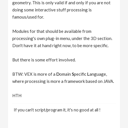
geometry. This is only valid if and only if you are not
doing some interactive stuff processing is
famous/used for.
Modules for that should be available from
processing's own plug-in menu, under the 3D section.
Don't have it at hand right now, to be more specific.
But there is some effort involved.
BTW: VEX is more of a
D
omain
S
pecific
L
anguage,
where processing is more a framework based on JAVA.
HTH
If you can't script/program it, it's no good at all !