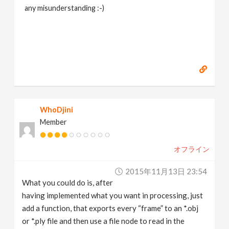
any misunderstanding :-)
WhoDjini
Member
オフライン
2015年11月13日 23:54
What you could do is, after
having implemented what you want in processing, just
add a function, that exports every “frame” to an *.obj
or *.ply file and then use a file node to read in the