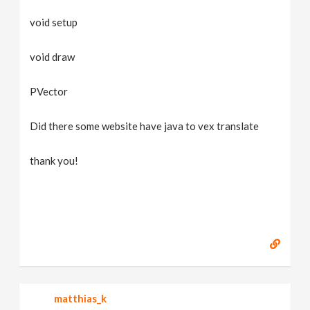
void setup
void draw
PVector
Did there some website have java to vex translate
thank you!
matthias_k