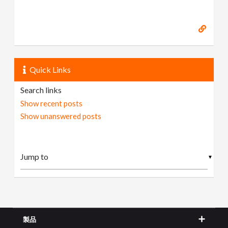
Quick Links
Search links
Show recent posts
Show unanswered posts
▼
製品