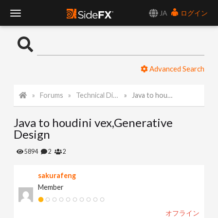
JA
ログイン
T
o
Advanced Search
g
Forums
Technical Discussion
Java to houdini vex,Generative Design
g
Java to houdini vex,Generative
l
Design
e
5894
2
2
sakurafeng
N
Member
a
オフライン