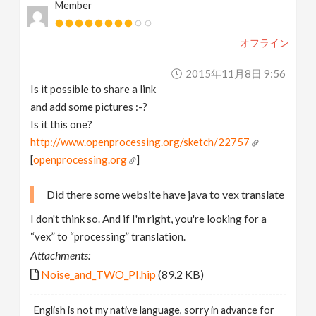
Member
オフライン
2015年11月8日 9:56
Is it possible to share a link
and add some pictures :-?
Is it this one?
http://www.openprocessing.org/sketch/22757
[
openprocessing.org
]
Did there some website have java to vex translate
I don't think so. And if I'm right, you're looking for a
“vex” to “processing” translation.
Attachments:
Noise_and_TWO_PI.hip
(89.2 KB)
English is not my native language, sorry in advance for