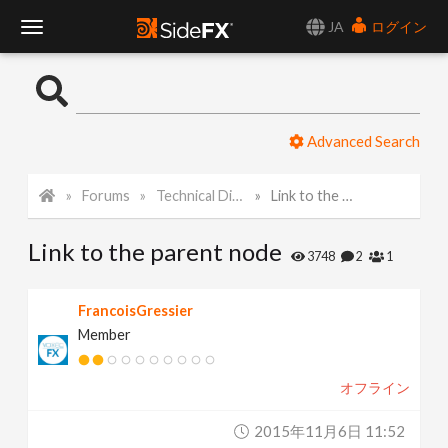
JA
ログイン
T
o
Advanced Search
g
Forums
Technical Discussion
Link to the parent node
g
Link to the parent node
l
3748
2
1
e
FrancoisGressier
Member
N
オフライン
a
2015年11月6日 11:52