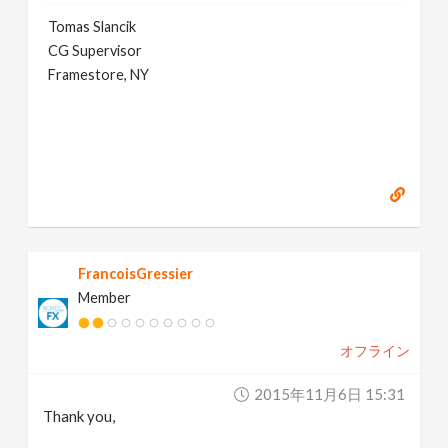
Tomas Slancik
CG Supervisor
Framestore, NY
FrancoisGressier
Member
オフライン
2015年11月6日 15:31
Thank you,