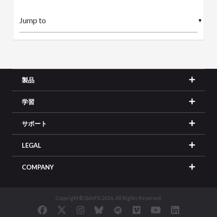
▼
製品
学習
サポート
LEGAL
COMPANY
Copyright © SideFX 2026. All Rights Reserved.