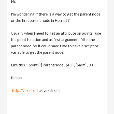
Hi,
v
I'm wondering if there is a way to get the parent node
i
or the first parent node in Hscript ?
g
Usually when I need to get an attribute on points i use
the point function and as first argument I fill in the
parent node. So it could save time to have a script or
a
variable to get the parent node.
t
Like this : `point ( $ParentNode , $PT , “parm” , 0 )`
i
thanks
o
http://voxelfx.fr
[voxelfx.fr]
n