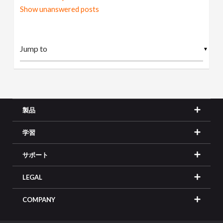
Show unanswered posts
▼
製品
学習
サポート
LEGAL
COMPANY