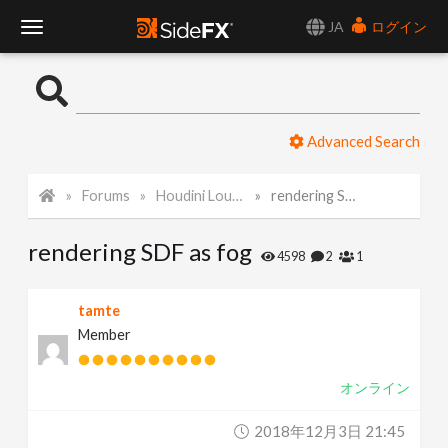
JA
ログイン
T
o
Advanced Search
g
Forums
Houdini Lounge
rendering SDF as fog
g
rendering SDF as fog
l
4598
2
1
e
tamte
Member
N
オンライン
a
2018年12月3日 21:45