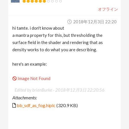
オフライン
2018年12月3日 22:20
hi tamte. i don't know about
a mantra property for this, but thresholding the
surface field in the shader and rendering that as
density works to do what you are describing.
here's an example:
Image Not Found
Edited by brianBurke -
2018年12月3日 22:20:56
Attachments:
bb_sdf_as_fog.hiplc
(320.9 KB)