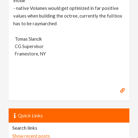
inside
- native Volumes would get optimized in far positive
values when building the octree, currently the full box
has to be raymarched
Tomas Slancik
CG Supervisor
Framestore, NY
Quick Links
Search links
Show recent posts