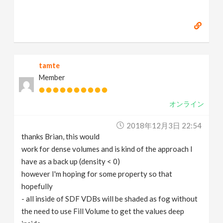
tamte
Member
オンライン
2018年12月3日 22:54
thanks Brian, this would
work for dense volumes and is kind of the approach I
have as a back up (density < 0)
however I'm hoping for some property so that
hopefully
- all inside of SDF VDBs will be shaded as fog without
the need to use Fill Volume to get the values deep