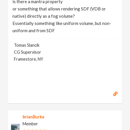
is there a mantra property
v
or something that allows rendering SDF (VDB or
native) directly as a fog volume?
i
Essentially something like uniform volume, but non-
uniform and from SDF
g
Tomas Slancik
CG Supervisor
a
Framestore, NY
t
i
o
n
brianBurke
Member