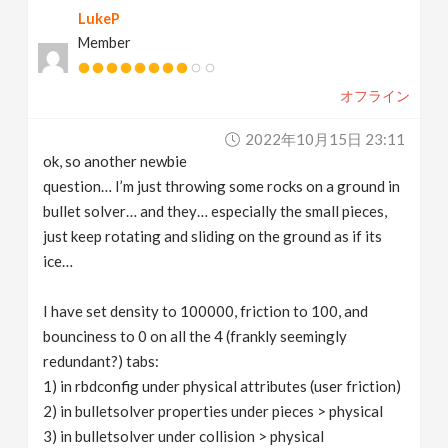
LukeP
v
Member
i
オフライン
g
2022年10月15日 23:11
ok, so another newbie
a
question… I’m just throwing some rocks on a ground in
bullet solver… and they… especially the small pieces,
t
just keep rotating and sliding on the ground as if its
ice…
i
I have set density to 100000, friction to 100, and
bounciness to 0 on all the 4 (frankly seemingly
o
redundant?) tabs:
1) in rbdconfig under physical attributes (user friction)
n
2) in bulletsolver properties under pieces > physical
3) in bulletsolver under collision > physical