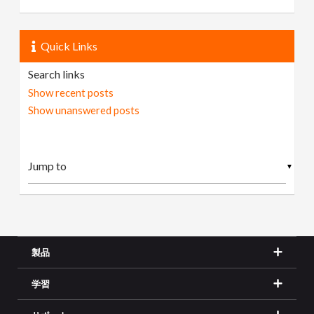
Quick Links
Search links
Show recent posts
Show unanswered posts
▼
製品
学習