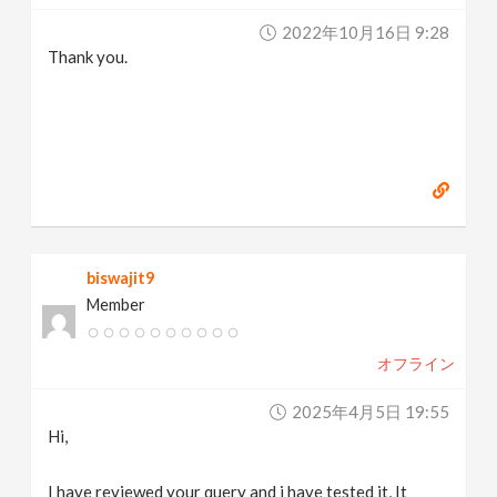
2022年10月16日 9:28
Thank you.
biswajit9
Member
オフライン
2025年4月5日 19:55
Hi,
I have reviewed your query and i have tested it, It