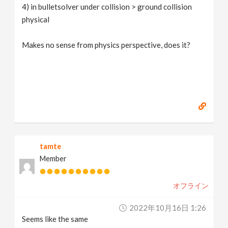
4) in bulletsolver under collision > ground collision
physical
Makes no sense from physics perspective, does it?
tamte
Member
オフライン
2022年10月16日 1:26
Seems like the same