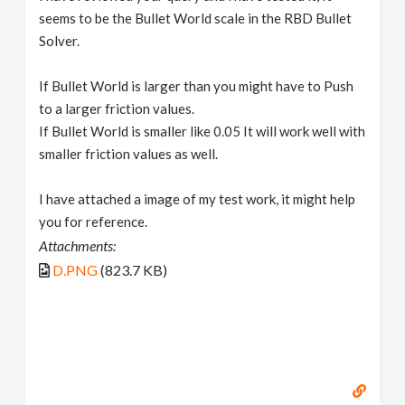
seems to be the Bullet World scale in the RBD Bullet
Solver.
If Bullet World is larger than you might have to Push
to a larger friction values.
If Bullet World is smaller like 0.05 It will work well with
smaller friction values as well.
I have attached a image of my test work, it might help
you for reference.
Attachments:
D.PNG
(823.7 KB)