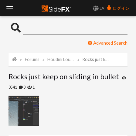
JA
ログイン
T
o
Advanced Search
g
Forums
Houdini Lounge
Rocks just keep on sliding in bullet
g
Rocks just keep on sliding in bullet
l
3541
3
1
e
N
a