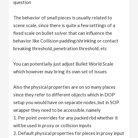
question
The behavior of small pieces is usually related to
scene scale, since there is quite a few settings of a
fixed scale on bullet solver that can influence the
behavior like Collision padding/shrinking or contact
breaking threshold, penetration threshold, etc
You can potentially just adjust Bullet World Scale
which however may bring its own set of issues
Also the physical properties are on so many places
since they refer to different objects which in DOP
setup you would have on separate nodes, but in SOP
wrapper they need to be accessible, namely
1. Per point overrides for any packed rbd whether it
will be used in proxy or collision inputs
2. Default physical properties for pieces in proxy input