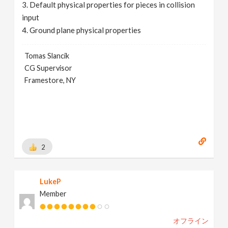
3. Default physical properties for pieces in collision
input
4. Ground plane physical properties
Tomas Slancik
CG Supervisor
Framestore, NY
2
LukeP
Member
オフライン