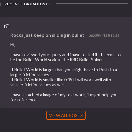
RECENT FORUM POSTS
Rocks just keep on sliding in bullet
2025年4月5日19:55
Hi,
I have reviewed your query and i have tested it, It seems to
be the Bullet World scale in the RBD Bullet Solver.
If Bullet World is larger than you might have to Push to a
larger friction values.
If Bullet World is smaller like 0.05 It will work well with
smaller friction values as well.
I have attached a image of my test work, it might help you
for reference.
VIEW ALL POSTS