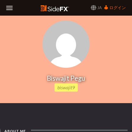
JA
ログイン
Toggle
Navigation
Biswajit Pegu
biswajit9
ABOUT ME