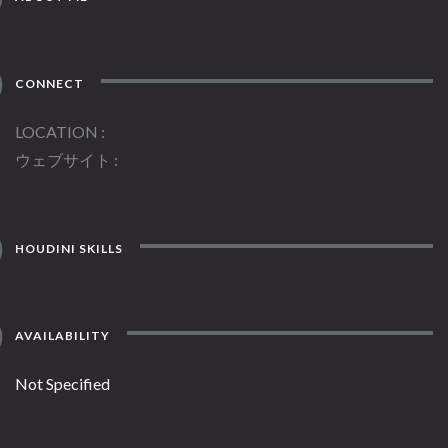
CONNECT
LOCATION
ウェブサイト
HOUDINI SKILLS
AVAILABILITY
Not Specified