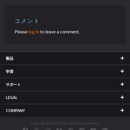
コメント
Please
log in
to leave a comment.
製品
学習
サポート
LEGAL
COMPANY
Copyright © SideFX 2026. All Rights Reserved.