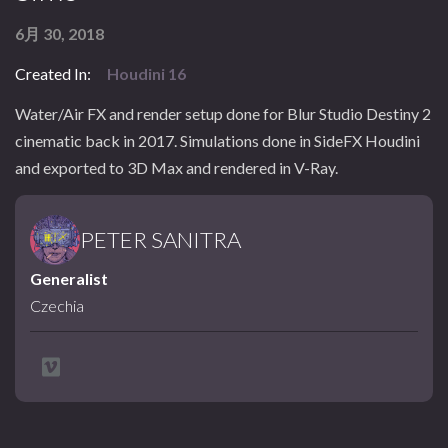
6月 30, 2018
Created In:
Houdini 16
Water/Air FX and render setup done for Blur Studio Destiny 2
cinematic back in 2017. Simulations done in SideFX Houdini
and exported to 3D Max and rendered in V-Ray.
PETER SANITRA
Generalist
Czechia