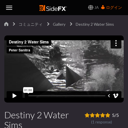
JA
ログイン
Toggle
コミュニティ
Gallery
Destiny 2 Water Sims
Navigation
Destiny 2 Water
5/5
Sims
(1 response)