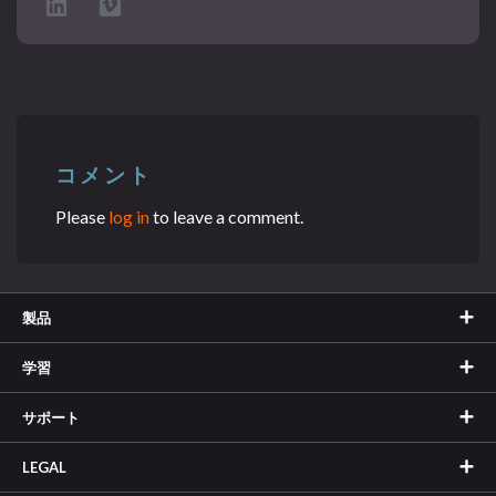
コメント
Please
log in
to leave a comment.
製品
学習
サポート
LEGAL