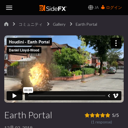
JA
ログイン
Toggle
コミュニティ
Gallery
Earth Portal
Navigation
Earth Portal
5/5
(1 response)
12月 02, 2019