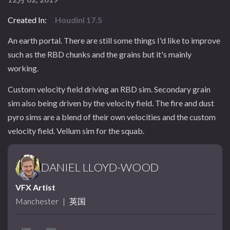
Created In:
Houdini 17.5
An earth portal. There are still some things I'd like to improve
such as the RBD chunks and the grains but it's mainly
working.
Custom velocity field driving an RBD sim. Secondary grain
sim also being driven by the velocity field. The fire and dust
pyro sims are a blend of their own velocities and the custom
velocity field. Vellum sim for the squab.
DANIEL LLOYD-WOOD
VFX Artist
Manchester
|
英国