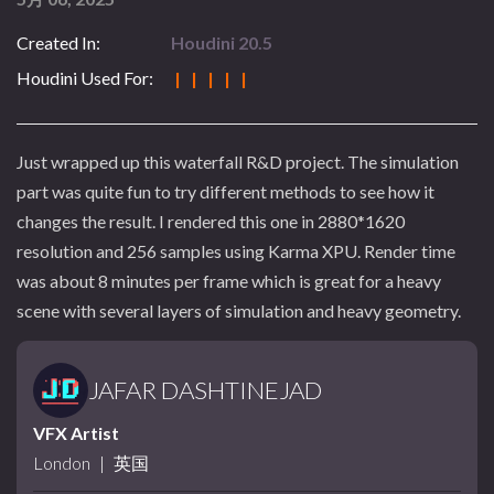
Created In:
Houdini 20.5
Houdini Used For:
| | | | |
Just wrapped up this waterfall R&D project. The simulation
part was quite fun to try different methods to see how it
changes the result. I rendered this one in 2880*1620
resolution and 256 samples using Karma XPU. Render time
was about 8 minutes per frame which is great for a heavy
scene with several layers of simulation and heavy geometry.
JAFAR DASHTINEJAD
VFX Artist
London
|
英国