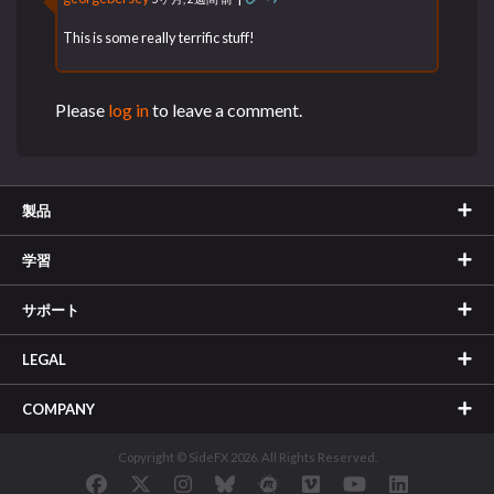
This is some really terrific stuff!
Please
log in
to leave a comment.
製品
学習
サポート
LEGAL
COMPANY
Copyright © SideFX 2026. All Rights Reserved.