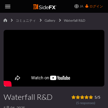
JA
ログイン
Toggle
コミュニティ
Gallery
Waterfall R&D
Navigation
Waterfall R&D
5/5
(5 responses)
5月 06, 2025