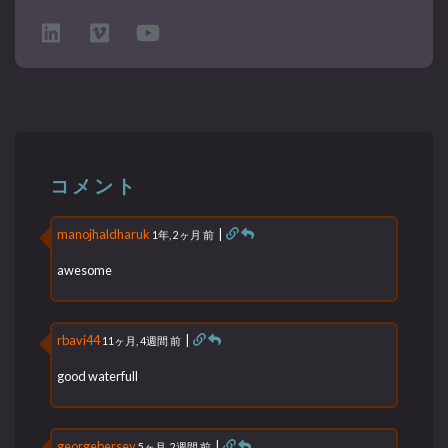
コメント
manojhaldharuk
|
1年, 2ヶ月 前
awesome
rbavi44
|
11ヶ月, 4週間 前
good waterfull
georgebersey
|
5ヶ月, 2週間 前