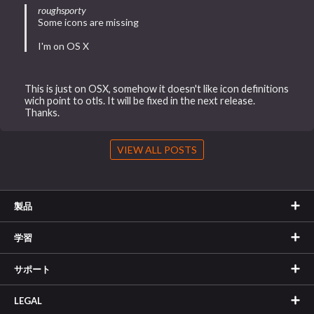
roughsporty
Some icons are missing
I'm on OS X
This is just on OSX, somehow it doesn't like icon definitions
wich point to otls. It will be fixed in the next release.
Thanks.
VIEW ALL POSTS
製品
学習
サポート
LEGAL