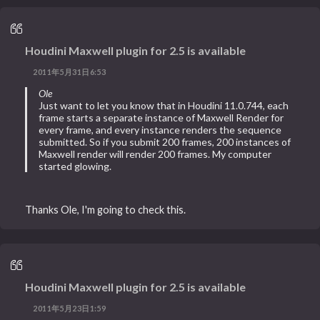
Houdini Maxwell plugin for 2.5 is available
2011年5月31日6:53
Ole
Just want to let you know that in Houdini 11.0.744, each
frame starts a separate instance of Maxwell Render for
every frame, and every instance renders the sequence
submitted. So if you submit 200 frames, 200 instances of
Maxwell render will render 200 frames. My computer
started glowing.
Thanks Ole, I'm going to check this.
Houdini Maxwell plugin for 2.5 is available
2011年5月23日1:59