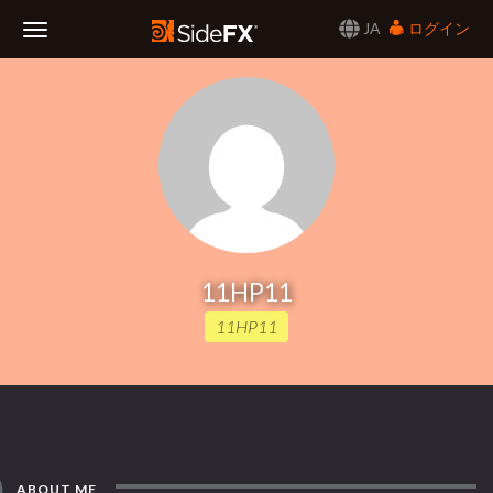
JA
ログイン
Toggle
Navigation
11HP11
11HP11
ABOUT ME