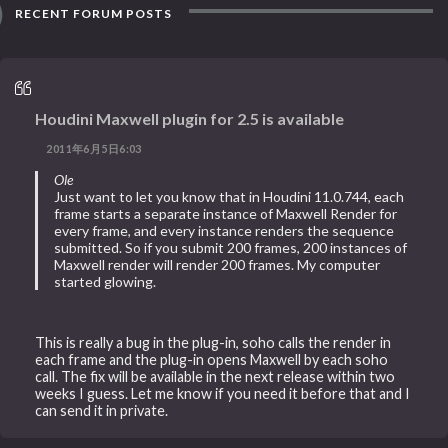
RECENT FORUM POSTS
Houdini Maxwell plugin for 2.5 is available
2011年6月5日6:03
Ole
Just want to let you know that in Houdini 11.0.744, each
frame starts a separate instance of Maxwell Render for
every frame, and every instance renders the sequence
submitted. So if you submit 200 frames, 200 instances of
Maxwell render will render 200 frames. My computer
started glowing.
This is really a bug in the plug-in, soho calls the render in
each frame and the plug-in opens Maxwell by each soho
call. The fix will be available in the next release within two
weeks I guess. Let me know if you need it before that and I
can send it in private.