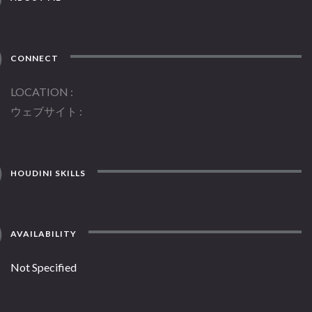
CONNECT
LOCATION
ウェブサイト
HOUDINI SKILLS
AVAILABILITY
Not Specified