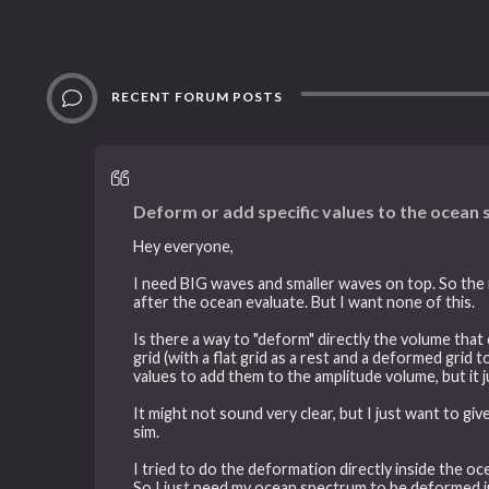
RECENT FORUM POSTS
Deform or add specific values to the ocean
Hey everyone,
I need BIG waves and smaller waves on top. So the m
after the ocean evaluate. But I want none of this.
Is there a way to "deform" directly the volume th
grid (with a flat grid as a rest and a deformed gri
values to add them to the amplitude volume, but it
It might not sound very clear, but I just want to gi
sim.
I tried to do the deformation directly inside the oc
So I just need my ocean spectrum to be deformed in 