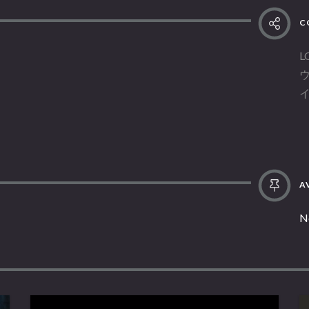
C
L
AV
N