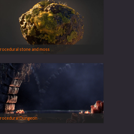
rocedural stone and moss
rocedural Dungeon