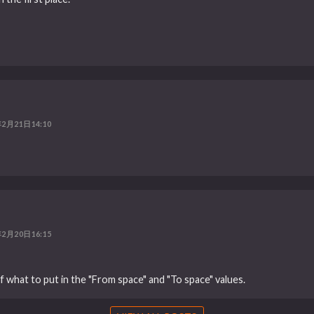
年2月21日14:10
年2月20日16:15
f what to put in the "From space" and "To space" values.