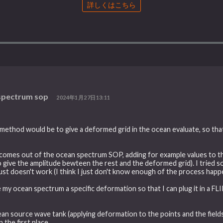
詳しくはこちら
 spectrum sop
2024年1月27日13:11
ethod would be to give a deformed grid in the ocean evaluate, so that 
at comes out of the ocean spectrum SOP, adding for example values to 
d to give the amplitude bewteen the rest and the deformed grid). I trie
 just doesn't work (I think I just don't know enough of the process ha
ve my ocean spectrum a specific deformation so that I can plug it in a F
ean source wave tank (applying deformation to the points and the fields)
the first place.