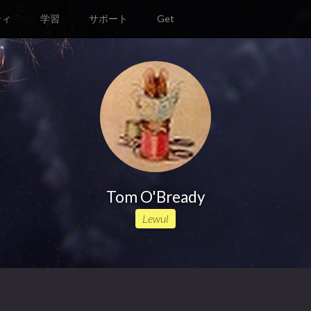
ティ
学習
サポート
Get
Tom O'Bready
Lewul