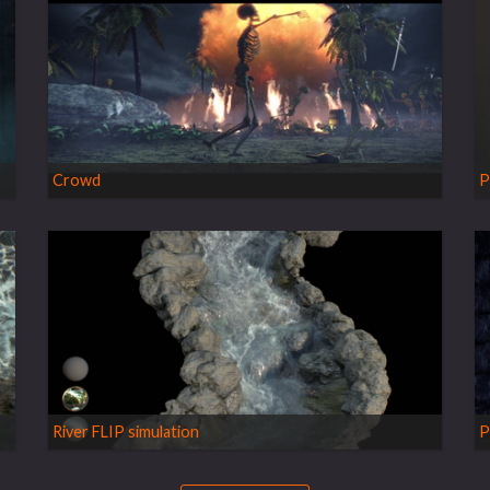
Crowd
P
River FLIP simulation
P