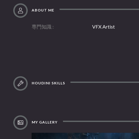
ABOUT ME
専門知識
VFX Artist
HOUDINI SKILLS
MY GALLERY