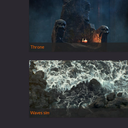
Throne
Waves sim