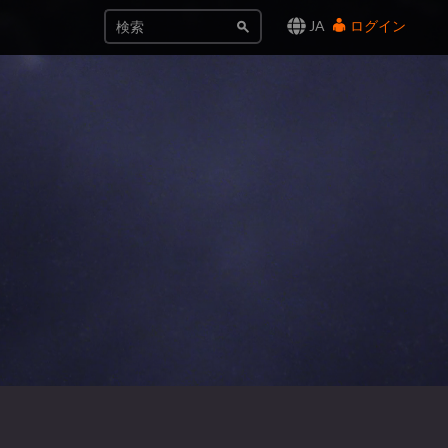
JA
ログイン