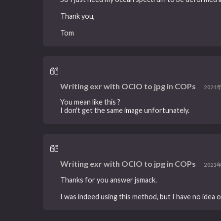
Thank you,
Tom
Writing exr with OCIO to jpg in COPs
2021
You mean like this ?
I don't get the same image unfortunately.
Writing exr with OCIO to jpg in COPs
2021
Thanks for you answer jsmack.
I was indeed using this method, but I have no idea o