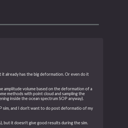
it already has the big deformation. Or even do it
the amplitude volume based on the deformation of a
d some methods with point cloud and sampling the
ppening inside the ocean spectrum SOP anyway).
LIP sim, and I don't want to do post deformatio of my
, but it doesn't give good results during the sim.