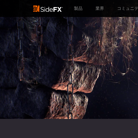
製品
業界
コミュニ