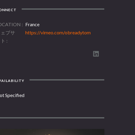
ONNECT
OCATION
France
ウェブサ
https://vimeo.com/obreadytom
イト
AILABILITY
ot Specified