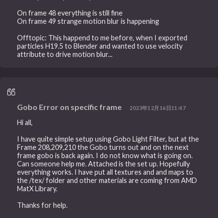
On frame 48 everything is still fine
On frame 49 strange motion blur is happening
Offtopic: This happend to me before, when I exported
particles H19.5 to Blender and wanted to use velocity
attribute to drive motion blur...
Gobo Error on specific frame
2023年12月16日11:47
Hi all,
I have quite simple setup using Gobo Light Filter, but at the
Frame 208,209,210 the Gobo turns out and on the next
frame gobo is back again. I do not know what is going on.
Can someone help me. Attached is the set up. Hopefully
everything works. I have put all textures and and maps to
the /tex/ folder and other materials are coming from AMD
MatX Library.
Thanks for help.