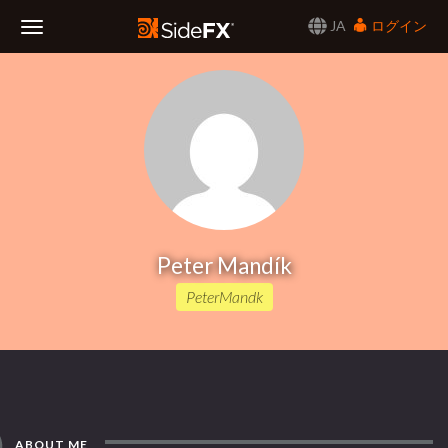
JA
ログイン
Toggle
Navigation
Peter Mandík
PeterMandk
ABOUT ME