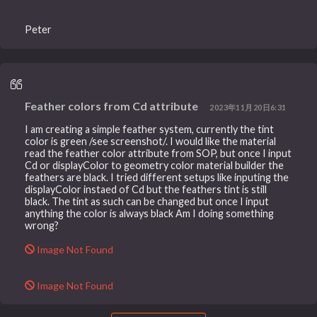
Peter
Feather colors from Cd attribute
2023年11月20日6:31
I am creating a simple feather system, currently the tint
color is green /see screenshot/. I would like the material
read the feather color attribute from SOP, but once I input
Cd or displayColor to geometry color material builder the
feathers are black. I tried different setups like inputing the
displayColor instaed of Cd but the feathers tint is still
black. The tint as such can be changed but once I input
anything the color is always black Am I doing something
wrong?
Image Not Found
Image Not Found