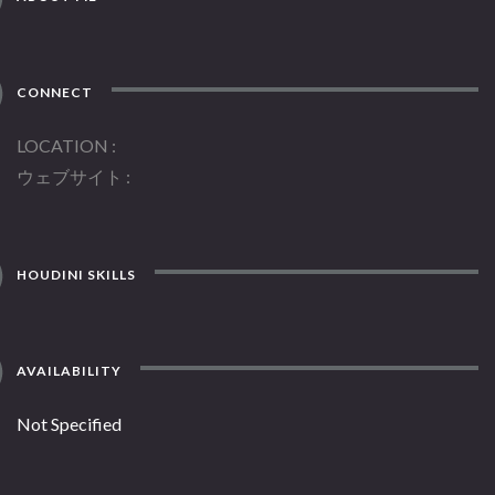
CONNECT
LOCATION
ウェブサイト
HOUDINI SKILLS
AVAILABILITY
Not Specified