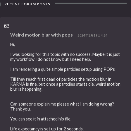
RECENT FORUM POSTS
Weird motion blur with pops
2024年1月19日4:24
Hi,
I was looking for this topic with no success. Maybe it is just
my workflow I do not know but I need help.
I am rendering a quite simple particles setup using POPs
Till they reach first dead of particles the motion blur in
KARMA is fine, but once a partciles starts die, weird motion
blur is happening.
Can someone explain me please what I am doing wrong?
Thank you.
You can see it in attached hip file.
Life expectancy is set up for 2 seconds.