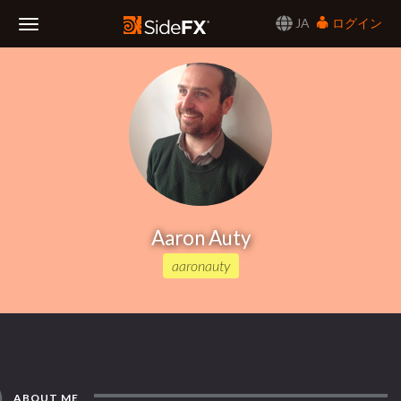
JA
ログイン
Toggle
Navigation
Aaron Auty
aaronauty
ABOUT ME