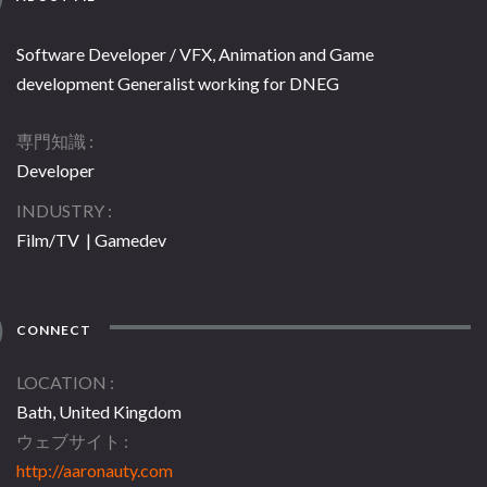
Software Developer / VFX, Animation and Game
development Generalist working for DNEG
専門知識
Developer
INDUSTRY
Film/TV | Gamedev
CONNECT
LOCATION
Bath, United Kingdom
ウェブサイト
http://aaronauty.com