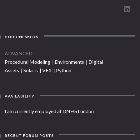
HOUDINI SKILLS
ADVANCED
Procedural Modeling | Environments | Digital
Assets | Solaris | VEX | Python
AVAILABILITY
I am currently employed at DNEG London
RECENT FORUM POSTS