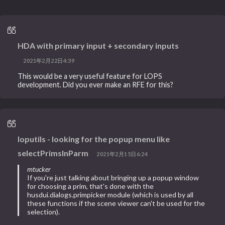
HDA with primary input + secondary inputs
2021年2月22日4:39
This would be a very useful feature for LOPS
development. Did you ever make an RFE for this?
loputils - looking for the popup menu like
selectPrimsInParm
2021年2月15日6:24
mtucker
If you're just talking about bringing up a popup window
for choosing a prim, that's done with the
husdui.dialogs.primpicker module (which is used by all
these functions if the scene viewer can't be used for the
selection).