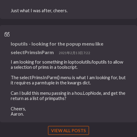
Just what I was after, cheers.
loputils - looking for the popup menu like
selectPrimsInParm
2021年2月13日7:22
I am looking for something in loptoolutils/loputils to allow
a selection of prims in a toolscript.
The selectPrimsInParm() menu is what I am looking for, but
it requires a parmtuple in the kwargs dict.
Can I build this menu passing in a hou.LopNode, and get the
return as a list of primpaths?
Cheers,
Aaron.
VIEW ALL POSTS