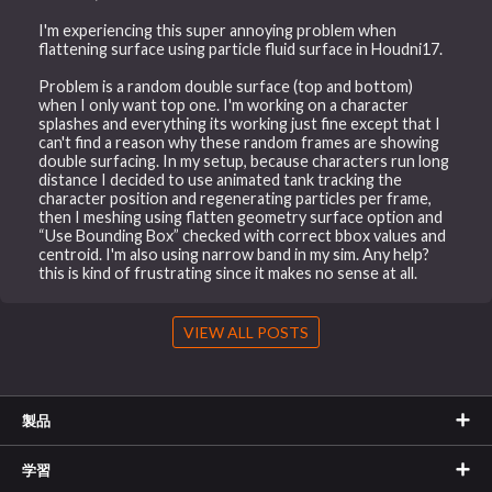
I'm experiencing this super annoying problem when
flattening surface using particle fluid surface in Houdni17.
Problem is a random double surface (top and bottom)
when I only want top one. I'm working on a character
splashes and everything its working just fine except that I
can't find a reason why these random frames are showing
double surfacing. In my setup, because characters run long
distance I decided to use animated tank tracking the
character position and regenerating particles per frame,
then I meshing using flatten geometry surface option and
“Use Bounding Box” checked with correct bbox values and
centroid. I'm also using narrow band in my sim. Any help?
this is kind of frustrating since it makes no sense at all.
VIEW ALL POSTS
製品
学習