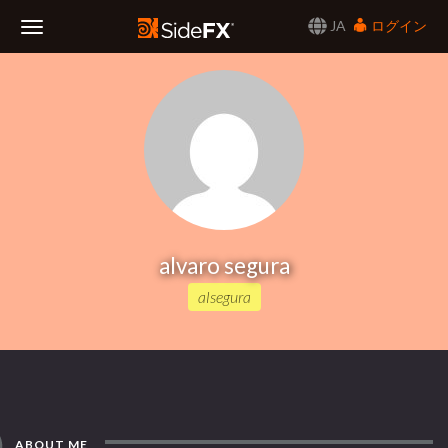
JA
ログイン
Toggle
Navigation
alvaro segura
alsegura
ABOUT ME