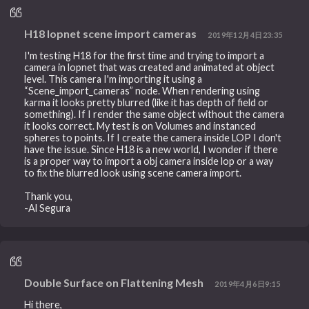
H18 lopnet scene import cameras
2019年12月4日23:35
I'm testing H18 for the first time and trying to import a
camera in lopnet that was created and animated at object
level. This camera I'm importing it using a
“Scene_import_cameras” node. When rendering using
karma it looks pretty blurred (like it has depth of field or
something). If I render the same object without the camera
it looks correct. My test is on Volumes and instanced
spheres to points. If I create the camera inside LOP I don't
have the issue. Since H18 is a new world, I wonder if there
is a proper way to import a obj camera inside lop or a way
to fix the blurred look using scene camera import.
Thank you,
-Al Segura
Double Surface on Flattening Mesh
2019年4月6日9:15
Hi there,