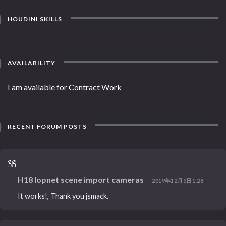
HOUDINI SKILLS
AVAILABILITY
I am available for Contract Work
RECENT FORUM POSTS
H18 lopnet scene import cameras
2019年12月5日1:28
It works!, Thank you jsmack.