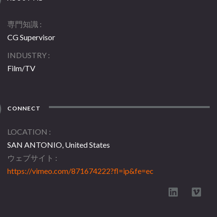
専門知識
CG Supervisor
INDUSTRY
Film/TV
CONNECT
LOCATION
SAN ANTONIO, United States
ウェブサイト
https://vimeo.com/871674222?fl=ip&fe=ec