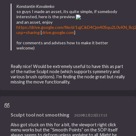
Konstantin Kovalenko
so guys I made an asset, its quite simple, if somebody
interested, here is the preview
and an asset, enjoy
https://drive.google.com/file/d/1qjCikD4Qm40Squ2L0vKN_8c
usp=sharing
[
drive.google.com
]
for comments and advises how to make it better
welcome)
Really nice! Would be extremely useful to have this as part
of the native Sculpt node (which supports symmetry and
various brush options). I'm finding the node great but really
missing the move functionality.
Sculpt tool not smoothing
2020年2月23日17:13
Also got stuck on this for a bit, the viewport right click
menu works but the “Smooth Points” on the SOP itself
always seems to deform unless applying to all. Might be