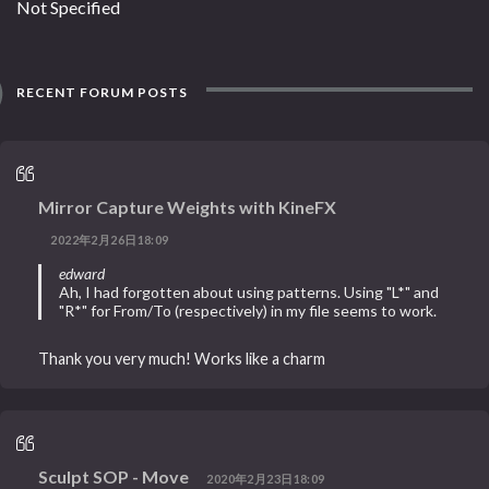
Not Specified
RECENT FORUM POSTS
Mirror Capture Weights with KineFX
2022年2月26日18:09
edward
Ah, I had forgotten about using patterns. Using "L*" and
"R*" for From/To (respectively) in my file seems to work.
Thank you very much! Works like a charm
Sculpt SOP - Move
2020年2月23日18:09