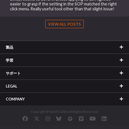
easier to grasp if the setting in the SOP matched the right
click menu. Really useful tool other than that slight issue!
VIEW ALL POSTS
製品
学習
サポート
LEGAL
COMPANY
Copyright © SideFX 2026. All Rights Reserved.