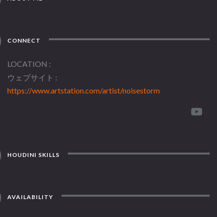
CONNECT
LOCATION
ウェブサイト
https://www.artstation.com/artist/noisestorm
HOUDINI SKILLS
AVAILABILITY