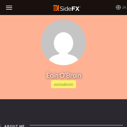
JA
Toggle
Navigation
Eoin O'Broin
eoinobroin
ABOUT ME