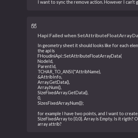
I want to sync the remove action. However I can't g
Hapi Failed when SetAttributeFloatArrayDa
In geometry sheet it should looks like for each elem
the api is
FHoudiniApi::SetAttributeFloatArrayData(
NodeId,
ParentId,
TCHAR_TO_ANSI(*AttribName),
&AttribInfo,
Array.GetData(),
Array.Num(),
SizeFixedArray.GetData(),
0,
SizesFixedArray.Num());
for example I have two points, and I want to create 
SizeFixedArray to {0,0}. Array is Empty. Is it rigth?
array attrib?