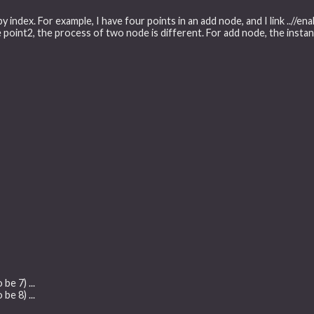
 by index. For example, I have four points in an add node, and I link ../
oint2, the process of two node is different. For add node, the instanc
be 7) ...
be 8) ...