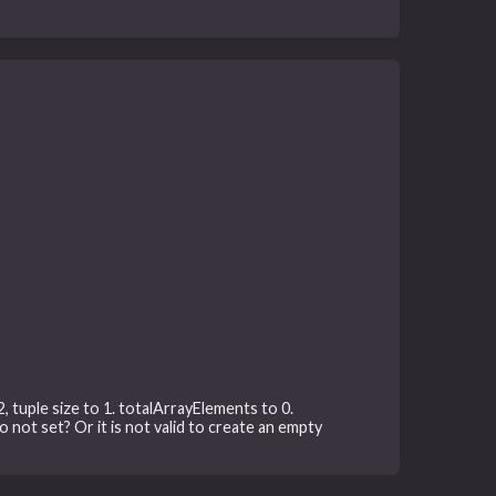
, tuple size to 1. totalArrayElements to 0.
o not set? Or it is not valid to create an empty