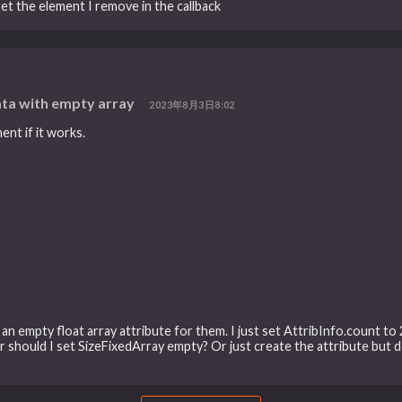
et the element I remove in the callback
ta with empty array
2023年8月3日8:02
ent if it works.
an empty float array attribute for them. I just set AttribInfo.count to 2
 Or should I set SizeFixedArray empty? Or just create the attribute but d