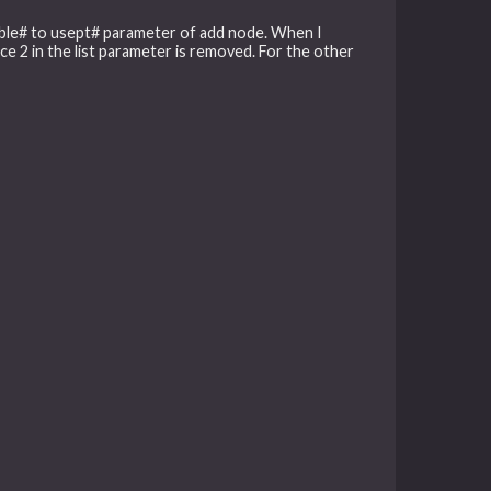
/enable# to usept# parameter of add node. When I
e 2 in the list parameter is removed. For the other