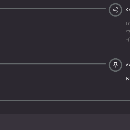
C
L
AV
N