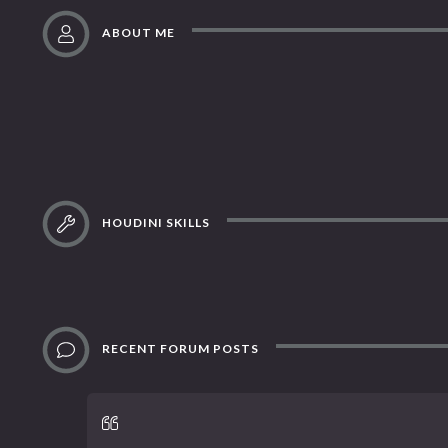
ABOUT ME
HOUDINI SKILLS
RECENT FORUM POSTS