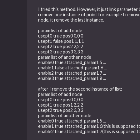
I tried this method. However, it just link parameter
remove one instance of point for example I remove p
node, it remove the last instance.
param list of add node
usept0 true pos0 0,0,0
usept1 false pos1 1,1,1
usept2 true pos2 2,2,2
usept3 true pos3 3,3,3
param list of another node
enable0 true attached_param1 5 ...
enable1 false attached_param1 6 ...
enable2 true attached_param1 7 ...
enable3 true attached_param1 8 ...
after I remove the second instance of list:
param list of add node
usept0 true pos0 0,0,0
usept1 true pos1 2,2,2
usept2 true pos2 3,3,3
param list of another node
enable0 true attached_param1 5 ...
enable1 true attached_param1 6(this is supposed to 
enable2 true attached_param1 7(this is supposed to 