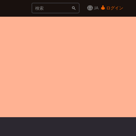
JA
ログイン