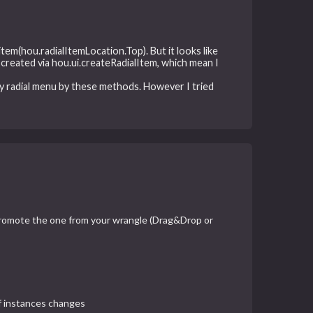
item(hou.radialItemLocation.Top). But it looks like
created via hou.ui.createRadialItem, which mean I
y radial menu by these methods. However I tried
 promote the one from your wrangle (Drag&Drop or
of instances changes