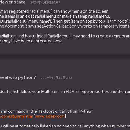
viewer state
2024年4月20日4:07
of an registered radial menu') can show menu on the screen
the items in an exist radial menu or make an temp radial menu.
u.ui.radialMenu('menu name'). Then get item on top by top_it=rm.root().
 the document it says setActionCallback only works on temporary items 
dialItem and hou.ui.injectRadialMenu. I may need to create a temporar
e they have been deprecated now.
?
level w/o python?
2023年12月19日2:33
asier to just delete your Multiparm on HDA in Type properties and then
parm command in the Textport or call it from Python
/opmultiparm.html
[
www.sidefx.com
]
ces will be automatically linked so no need to call anything when number 