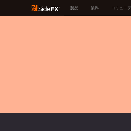
製品
業界
コミュニ