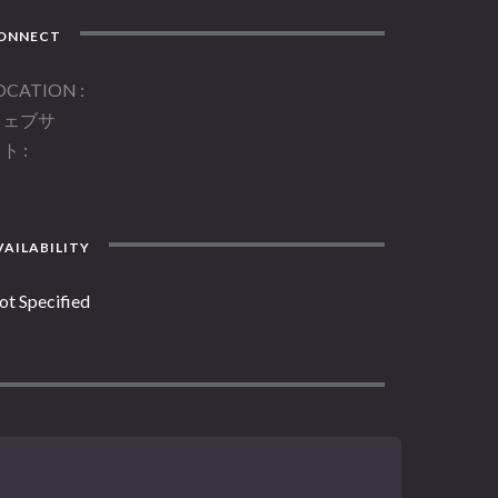
ONNECT
OCATION
ウェブサ
イト
AILABILITY
ot Specified