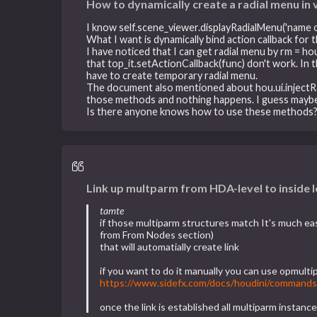
How to dynamically create a radial menu in 
I know self.scene_viewer.displayRadialMenu('name 
What I want is dynamically bind action callback for 
I have noticed that I can get radial menu by rm = ho
that top_it.setActionCallback(func) don't work. In
have to create temporary radial menu.
The document also mentioned about hou.ui.injectRa
those methods and nothing happens. I guess mayb
Is there anyone knows how to use these methods
Link up multparm from HDA-level to inside 
tamte
if those multiparm structures match It's much e
from From Nodes section)
that will automatially create link
if you want to do it manually you can use opmulti
https://www.sidefx.com/docs/houdini/commands
once the link is established all multiparm instan