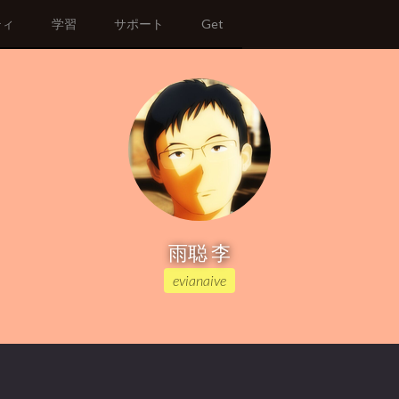
ティ
学習
サポート
Get
雨聪 李
evianaive