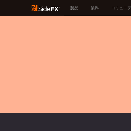
製品
業界
コミュニ