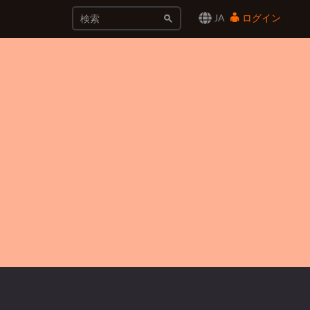
JA
ログイン