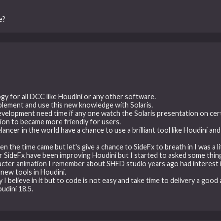
e?
gy for all DCC like Houdini or any other software.
lement and use this new knowledge with Solaris.
development need time if any one watch the Solaris presentation on cer
tion to became more friendly for users.
eelancer in the world have a chance to use a brilliant tool like Houdini 
 the time came but let's give a chance to SideFx to breath in I was a l
r SideFx have been improving Houdini but I started to asked some thing 
acter animation I remember about SHED studio years ago had interest i
new tools in Houdini.
 believe in it but to code is not easy and take time to delivery a good a
udini 18.5.