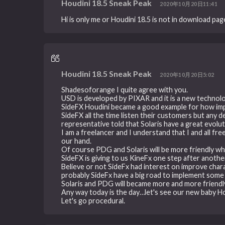
Houdini 18.5 Sneak Peak
2020年10月20日11:41
Hi is only me or Houdini 18.5 is not in download pag
Houdini 18.5 Sneak Peak
2020年10月20日5:02
Shadesoforange I quite agree with you.
USD is developed by PIXAR and it is a new technolo
SideFX Houdini became a good example for how imp
SideFX all the time listen their customers but any 
representative told that Solaris have a great evolu
I am a freelancer and I understand that I and all fr
our hand.
Of course PDG and Solaris will be more friendly when
SideFX is giving to us KineFx one step after anothe
Believe or not SideFx had interest on improve char
probably SideFx have a big road to implement some 
Solaris and PDG will became more and more friendly I
Any way today is the day…let's see our new baby Ho
Let's go procedural.