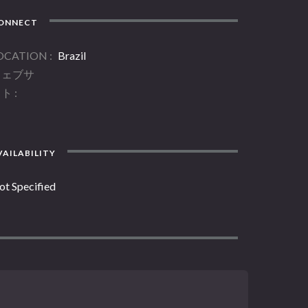
ONNECT
OCATION
Brazil
ウェブサ
イト
AILABILITY
ot Specified