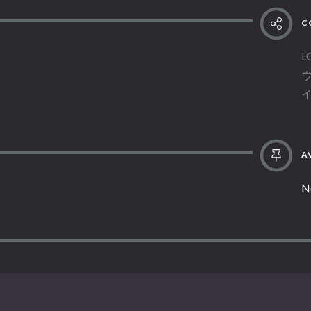
C
L
AV
N