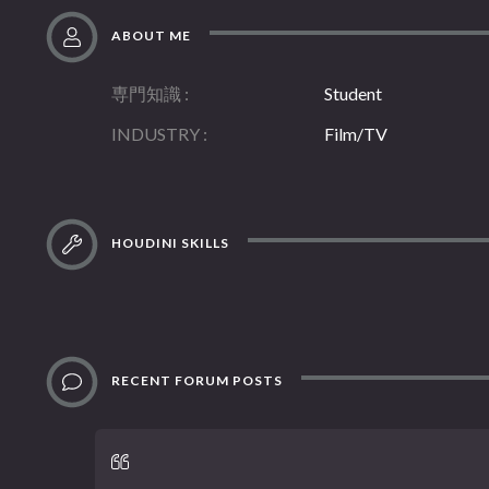
ABOUT ME
専門知識
Student
INDUSTRY
Film/TV
HOUDINI SKILLS
RECENT FORUM POSTS