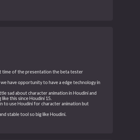
t time of the presentation the beta tester
and we have opportunity to have a edge technology in
ittle sad about character animation in Houdini and
like this since Houdini 15.
n to use Houdini for character animation but
nd stable tool so big like Houdini.