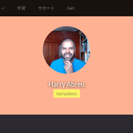
ティ
学習
サポート
Get
Harry Abreu
harryabreu