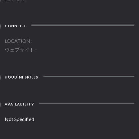
CONNECT
LOCATION
ウェブサイト
HOUDINI SKILLS
AVAILABILITY
Not Specified