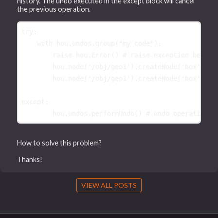
history. The undo executed in the except block will cancel
the previous operation.
try
:
with
hou
.
undos
.
group
(
"my code"
):
raise
hou
.
Error
()
# raise exception before
hou
.
node
(
'/obj/geo1'
)
.
createNode
(
'box'
)
hou
.
node
(
'/obj/geo1'
)
.
createNode
(
'box'
)
except
:
hou
.
undos
.
performUndo
()
# undo operation b
How to solve this problem?
Thanks!
VIEW ALL POSTS