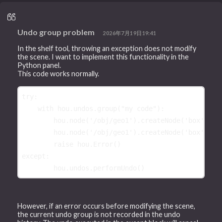
Undo group problem
2026年7月19日19:41
In the shelf tool, throwing an exception does not modify
the scene. I want to implement this functionality in the
Python panel.
This code works normally.
try
:
with
hou
.
undos
.
group
(
"my code"
):
hou
.
node
(
'/obj/geo1'
)
.
createNode
(
'box'
)
hou
.
node
(
'/obj/geo1'
)
.
createNode
(
'box'
)
raise
hou
.
Error
()
except
:
hou
.
undos
.
performUndo
()
However, if an error occurs before modifying the scene,
the current undo group is not recorded in the undo