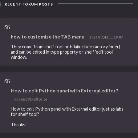
RECENT FORUM POSTS
how to customize the TAB menu
2026年7月25日19:07
They come from shelf tool or hda(include factory inner)
and can be edited in type property or shelf 'edit tool'
window.
How to edit Python panel with External editor?
2026年7月21日21:21
How to edit Python panel with External editor just as labs
for shelf tool?
Thanks!