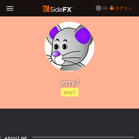
JA
ログイン
Toggle
Navigation
jerry7
jerry7
ABOUT ME