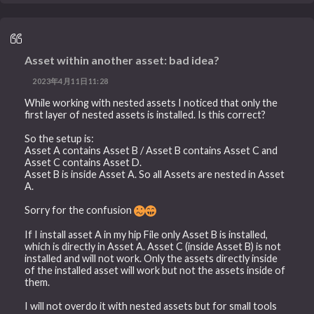
Asset within another asset: bad idea?
2023年4月11日11:28
While working with nested assets I noticed that only the
first layer of nested assets is installed. Is this correct?
So the setup is:
Asset A contains Asset B / Asset B contains Asset C and
Asset C contains Asset D.
Asset B is inside Asset A. So all Assets are nested in Asset
A.
Sorry for the confusion
If I install asset A in my hip File only Asset B is installed,
which is directly in Asset A. Asset C (inside Asset B) is not
installed and will not work. Only the assets directly inside
of the installed asset will work but not the assets inside of
them.
I will not overdo it with nested assets but for small tools