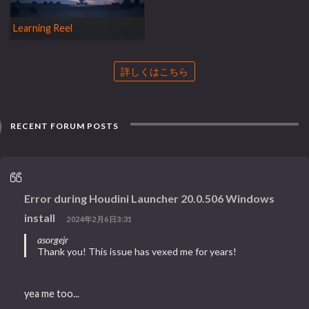
Learning Reel
詳しくはこちら
RECENT FORUM POSTS
Error during Houdini Launcher 20.0.506 Windows
install
2024年2月6日3:31
asorgejr
Thank you! This issue has vexed me for years!
yea me too...