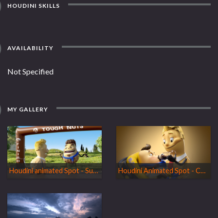
HOUDINI SKILLS
AVAILABILITY
Not Specified
MY GALLERY
Houdini animated Spot - Supporter
Houdini Animated Spot - Change