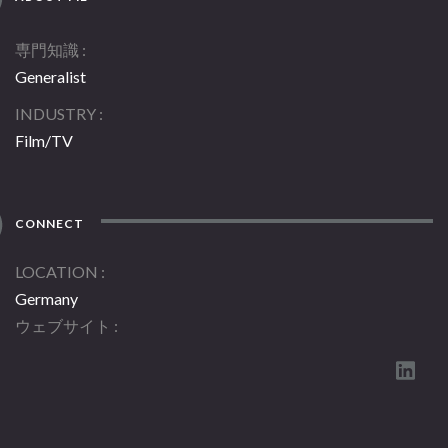
専門知識
Generalist
INDUSTRY
Film/TV
CONNECT
LOCATION
Germany
ウェブサイト