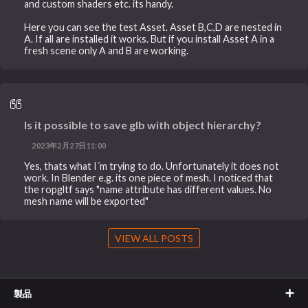
and custom shaders etc. its handy.
Here you can see the test Asset. Asset B,C,D are nested in
A. If all are installed it works. But if you install Asset A in a
fresh scene only A and B are working.
Is it possible to save glb with object hierarchy?
2023年2月27日11:00
Yes, thats what I´m trying to do. Unfortunately it does not
work. In Blender e.g. its one piece of mesh. I noticed that
the ropgltf says "name attribute has different values. No
mesh name will be exported"
VIEW ALL POSTS
製品