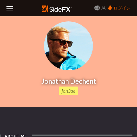
JA
ログイン
Toggle
Navigation
Jonathan Dechent
jon3de
ABOUT ME