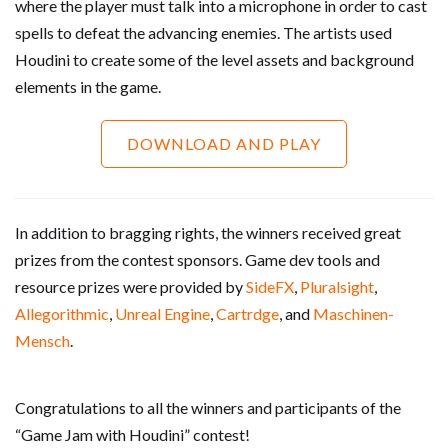
where the player must talk into a microphone in order to cast
spells to defeat the advancing enemies. The artists used
Houdini to create some of the level assets and background
elements in the game.
DOWNLOAD AND PLAY
In addition to bragging rights, the winners received great
prizes from the contest sponsors. Game dev tools and
resource prizes were provided by
SideFX
,
Pluralsight
,
Allegorithmic
,
Unreal Engine
,
Cartrdge
, and
Maschinen-
Mensch
.
Congratulations to all the winners and participants of the
“Game Jam with Houdini” contest!