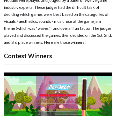
Houdini were played and judged by a panel of twelve game
industry experts. These judges had the difficult task of
deciding which games were best based on the categories of
visuals / aesthetics, sounds / music, use of the game jam
theme (which was “waves”), and overall fun factor. The judges
played and discussed the games, then decided on the 1st, 2nd,
and 3rd place winners. Here are those winners!
Contest Winners