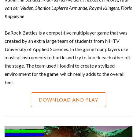
van der Velden, Shanice Lapierre Armande, Raymi Klingers,
Floris
Kappeyne
BaRock Battles is a competitive multiplayer game that was
created by an extra large team of students from NHTV
University of Applied Sciences. In the game four players use
musical instruments to battle and try to knock each other off
the stage. The team used Houdini to create a stylized
environment for the game, which really adds to the overall
feel.
DOWNLOAD AND PLAY