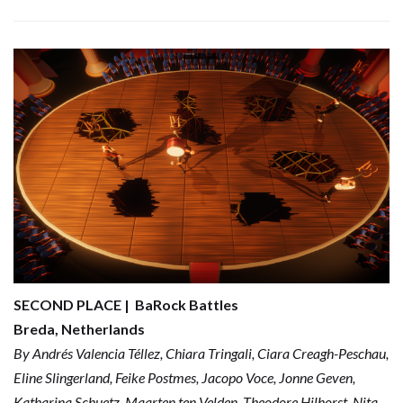
SECOND PLACE | BaRock Battles
Breda, Netherlands
By Andrés Valencia Téllez, Chiara Tringali, Ciara Creagh-Peschau,
Eline Slingerland, Feike Postmes, Jacopo Voce, Jonne Geven,
Katharina Schuetz, Maarten ten Velden, Theodore Hilhorst, Nita