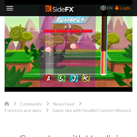
EN
Login
Toggle
Navigation
Community
News Feed
Contests and Jams
Game Jam with Houdini Contest Winners