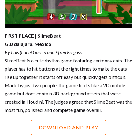
FIRST PLACE | SlimeBeat
Guadalajara, Mexico
By Luis (Lune) Garcia and Efren Fregoso
SlimeBeat is a cute rhythm game featuring cartoony cats. The
player has to hit buttons at the right times to make the cats
rise up together, it starts off easy but quickly gets difficult.
Made by just two people, the game looks like a 2D mobile
game but does contain 3D background assets that were
created in Houdini. The judges agreed that SlimeBeat was the
most fun, polished, and complete game overall.
DOWNLOAD AND PLAY