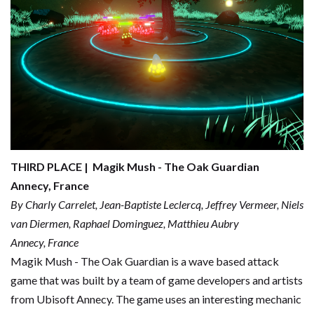
THIRD PLACE | Magik Mush - The Oak Guardian
Annecy, France
By Charly Carrelet, Jean-Baptiste Leclercq, Jeffrey Vermeer, Niels
van Diermen, Raphael Dominguez, Matthieu Aubry
Annecy, France
Magik Mush - The Oak Guardian is a wave based attack
game that was built by a team of game developers and artists
from Ubisoft Annecy. The game uses an interesting mechanic