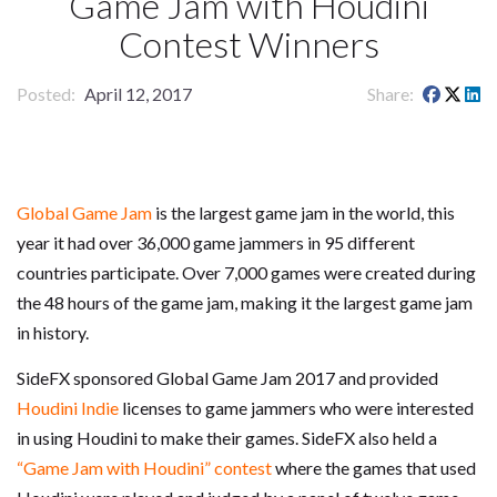
Game Jam with Houdini
Contest Winners
Posted
April 12, 2017
Share
Global Game Jam
is the largest game jam in the world, this
year it had over 36,000 game jammers in 95 different
countries participate. Over 7,000 games were created during
the 48 hours of the game jam, making it the largest game jam
in history.
SideFX sponsored Global Game Jam 2017 and provided
Houdini Indie
licenses to game jammers who were interested
in using Houdini to make their games. SideFX also held a
“Game Jam with Houdini” contest
where the games that used