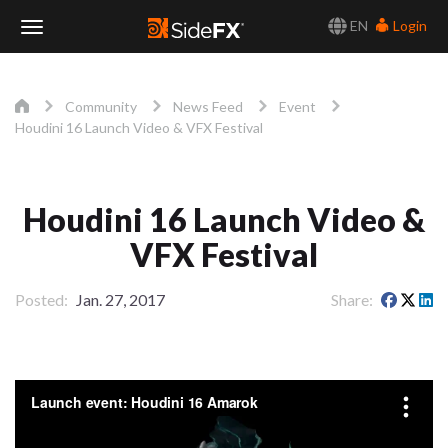
EN
Login
Toggle
Navigation
Community
News Feed
Event
Houdini 16 Launch Video & VFX Festival
Houdini 16 Launch Video &
VFX Festival
Posted
Jan. 27, 2017
Share