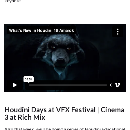
keynote.
Houdini Days at VFX Festival | Cinema
3 at Rich Mix
Also that week, we'll be doing a series of Houdini Educational