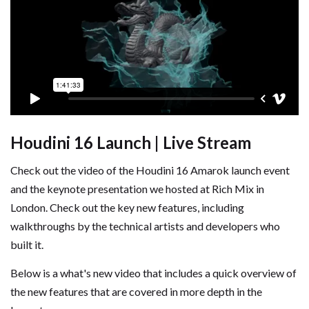
Houdini 16 Launch | Live Stream
Check out the video of the Houdini 16 Amarok launch event
and the keynote presentation we hosted at Rich Mix in
London. Check out the key new features, including
walkthroughs by the technical artists and developers who
built it.
Below is a what's new video that includes a quick overview of
the new features that are covered in more depth in the