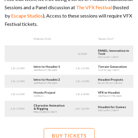
Sessions and a Panel discussion at
The VFX Festival
(hosted
by
Escape Studios
). Access to these sessions will require VFX
Festival tickets.
Wednesday | Feb 8
Thursday | Feb 9
PANEL: Innovation in
Tech
10:30 AM
Rob Stauffer | SideFX
Intro to Houdini 1
Terrain Generation
1:30 - 2:15 PM
1:30 - 2:15 PM
John Moncrief | Pluralsight
Scott Keating | SideFX
Intro to Houdini 2
Houdini Projects
2:30 - 3:15 PM
2:30 - 3:15 PM
John Moncrief | Pluralsight
Electric Theatre Collective
Honda Project
VFX in Houdini
3:30 - 4:15 PM
3:30 - 4:30 PM
Jordi Bares
John Moncrief | Pluralsight
Character Animation
Houdini for Games
& Rigging
4:30 - 5:30 PM
4:45 - 5:45 PM
Rob Stauffer | SideFX
Michael Goldfarb | SideFX
BUY TICKETS