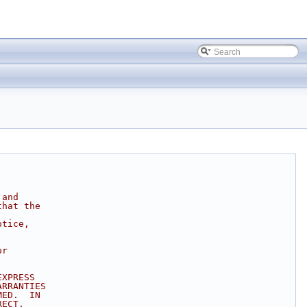
 and
that the
otice,
or
EXPRESS
ARRANTIES
MED.  IN
RECT,