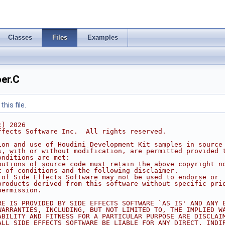
Classes
Files
Examples
er.C
his file.
c) 2026
ffects Software Inc.  All rights reserved.
ion and use of Houdini Development Kit samples in source
s, with or without modification, are permitted provided 
onditions are met:
butions of source code must retain the above copyright n
t of conditions and the following disclaimer.
 of Side Effects Software may not be used to endorse or
products derived from this software without specific pri
permission.
RE IS PROVIDED BY SIDE EFFECTS SOFTWARE `AS IS' AND ANY 
WARRANTIES, INCLUDING, BUT NOT LIMITED TO, THE IMPLIED W
ABILITY AND FITNESS FOR A PARTICULAR PURPOSE ARE DISCLAI
ALL SIDE EFFECTS SOFTWARE BE LIABLE FOR ANY DIRECT, INDI