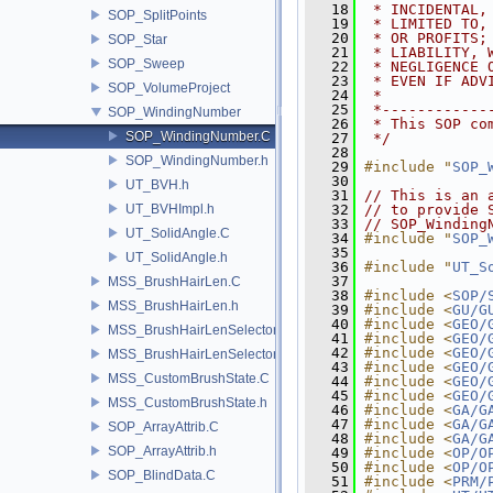
   18
 * INCIDENTAL,
SOP_SplitPoints
   19
 * LIMITED TO,
   20
 * OR PROFITS;
SOP_Star
   21
 * LIABILITY, 
SOP_Sweep
   22
 * NEGLIGENCE 
   23
 * EVEN IF ADV
SOP_VolumeProject
   24
 *
   25
 *------------
SOP_WindingNumber
   26
 * This SOP co
SOP_WindingNumber.C
   27
 */
   28
SOP_WindingNumber.h
   29
#include "
SOP_
   30
UT_BVH.h
   31
// This is an 
UT_BVHImpl.h
   32
// to provide 
   33
// SOP_Winding
UT_SolidAngle.C
   34
#include "
SOP_
   35
UT_SolidAngle.h
   36
#include "
UT_S
   37
MSS_BrushHairLen.C
   38
#include <
SOP/
MSS_BrushHairLen.h
   39
#include <
GU/G
   40
#include <
GEO/
MSS_BrushHairLenSelector.C
   41
#include <
GEO/
   42
#include <
GEO/
MSS_BrushHairLenSelector.h
   43
#include <
GEO/
MSS_CustomBrushState.C
   44
#include <
GEO/
   45
#include <
GEO/
MSS_CustomBrushState.h
   46
#include <
GA/G
   47
#include <
GA/G
SOP_ArrayAttrib.C
   48
#include <
GA/G
SOP_ArrayAttrib.h
   49
#include <
OP/O
   50
#include <
OP/O
SOP_BlindData.C
   51
#include <
PRM/