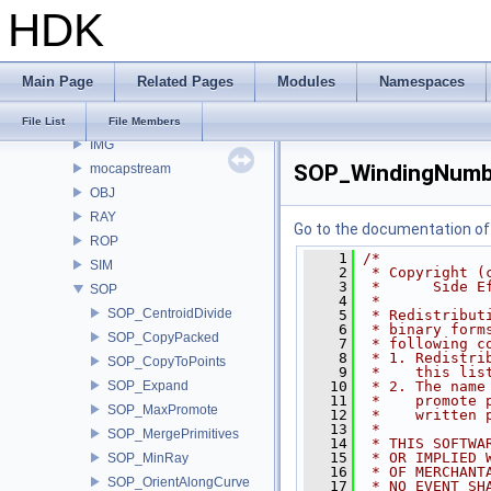
HDK
DOP
euclid
expr
Main Page
Related Pages
Modules
Namespaces
FS
HOM
File List
File Members
IMG
SOP_WindingNumb
mocapstream
OBJ
RAY
Go to the documentation of t
ROP
    1
/*
SIM
    2
 * Copyright (
    3
 *      Side E
SOP
    4
 *
SOP_CentroidDivide
    5
 * Redistribut
    6
 * binary form
SOP_CopyPacked
    7
 * following c
    8
 * 1. Redistri
SOP_CopyToPoints
    9
 *    this lis
SOP_Expand
   10
 * 2. The name
   11
 *    promote 
SOP_MaxPromote
   12
 *    written 
   13
 *
SOP_MergePrimitives
   14
 * THIS SOFTWA
   15
 * OR IMPLIED 
SOP_MinRay
   16
 * OF MERCHANT
SOP_OrientAlongCurve
   17
 * NO EVENT SH