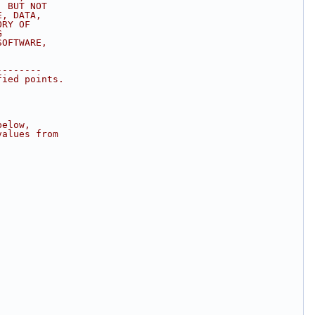
, BUT NOT
E, DATA,
ORY OF
G
SOFTWARE,
--------
fied points.
below,
values from