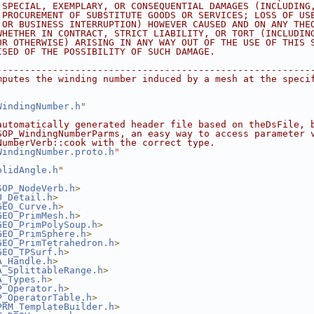
 SPECIAL, EXEMPLARY, OR CONSEQUENTIAL DAMAGES (INCLUDING
 PROCUREMENT OF SUBSTITUTE GOODS OR SERVICES; LOSS OF US
 OR BUSINESS INTERRUPTION) HOWEVER CAUSED AND ON ANY THE
WHETHER IN CONTRACT, STRICT LIABILITY, OR TORT (INCLUDIN
OR OTHERWISE) ARISING IN ANY WAY OUT OF THE USE OF THIS 
ISED OF THE POSSIBILITY OF SUCH DAMAGE.
--------------------------------------------------------
mputes the winding number induced by a mesh at the speci
WindingNumber.h
"
automatically generated header file based on theDsFile, 
SOP_WindingNumberParms, an easy way to access parameter 
NumberVerb::cook with the correct type.
WindingNumber.proto.h
"
olidAngle.h
"
SOP_NodeVerb.h
>
U_Detail.h
>
GEO_Curve.h
>
GEO_PrimMesh.h
>
GEO_PrimPolySoup.h
>
GEO_PrimSphere.h
>
GEO_PrimTetrahedron.h
>
GEO_TPSurf.h
>
A_Handle.h
>
A_SplittableRange.h
>
A_Types.h
>
P_Operator.h
>
P_OperatorTable.h
>
PRM_TemplateBuilder.h
>