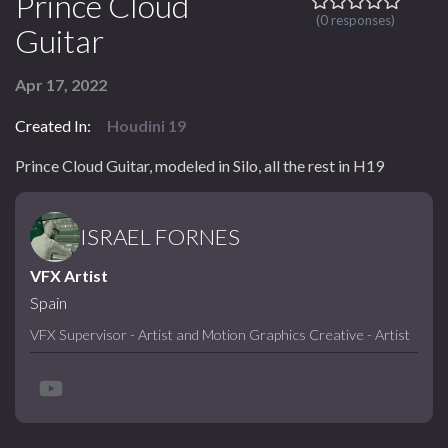
Prince Cloud
(0 responses)
Guitar
Apr 17, 2022
Created In:
Houdini 19
Prince Cloud Guitar, modeled in Silo, all the rest in H19
ISRAEL FORNES
VFX Artist
Spain
VFX Supervisor - Artist and Motion Graphics Creative - Artist