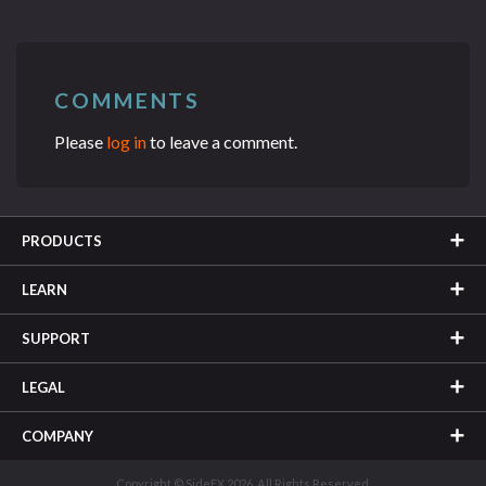
COMMENTS
Please
log in
to leave a comment.
PRODUCTS
LEARN
SUPPORT
LEGAL
COMPANY
Copyright © SideFX 2026. All Rights Reserved.