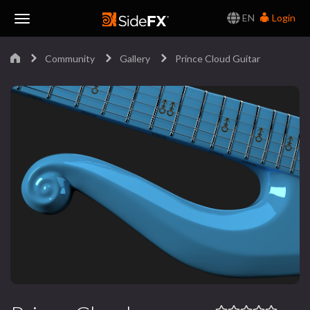
EN
Login
Toggle
Community
Gallery
Prince Cloud Guitar
Navigation