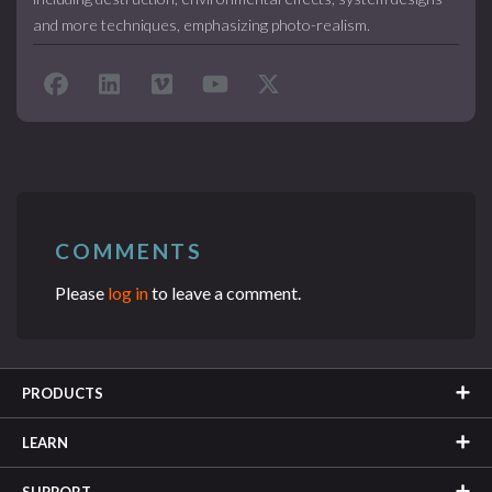
and more techniques, emphasizing photo-realism.
COMMENTS
Please
log in
to leave a comment.
PRODUCTS
LEARN