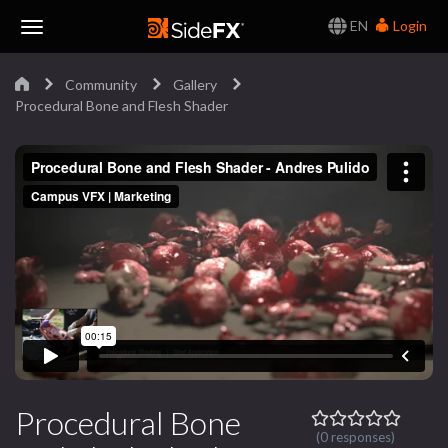
EN
Login
Toggle
Community
Gallery
Navigation
Procedural Bone and Flesh Shader
Procedural Bone
(0 responses)