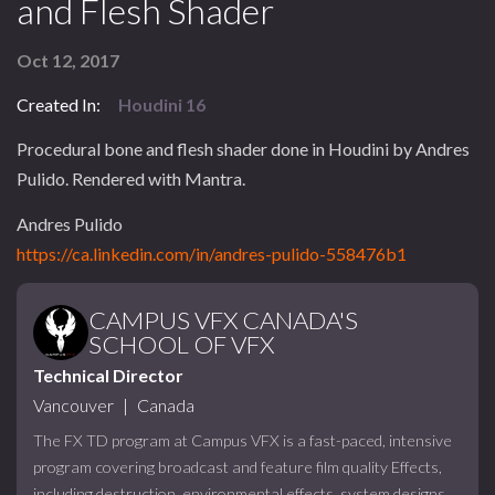
and Flesh Shader
Oct 12, 2017
Created In:
Houdini 16
Procedural bone and flesh shader done in Houdini by Andres
Pulido. Rendered with Mantra.
Andres Pulido
https://ca.linkedin.com/in/andres-pulido-558476b1
CAMPUS VFX CANADA'S
SCHOOL OF VFX
Technical Director
Vancouver
|
Canada
The FX TD program at Campus VFX is a fast-paced, intensive
program covering broadcast and feature film quality Effects,
including destruction, environmental effects, system designs