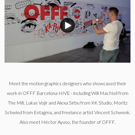
Meet the motion graphics designers who showcased their
work in OFFF Barcelona HIVE - including Will MacNeil from
The Mill, Lukas Vojir and Alexa Sirbu from XK Studio, Moritz
Schwind from Entagma, and freelance artist Vincent Schwenk.
Also meet Héctor Ayuso, the founder of OFFF.