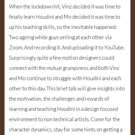
When the lockdown hit, Vinz decided it was time to
finally learn Houdini and Mo decided it was time to
up his teaching skills, so the inevitable happened:
Two ageing white guys yelling at each other via
Zoom. And recording it. And uploading it to YouTube.
Surprisingly quite a few motion designers could
connect with the mutual grumpiness and both Vinz
and Mo continue to struggle with Houdini and each
other to this day. This brief talk will give insights into
the motivation, the challenges and rewards of
learning and teaching Houdini in a design focused
environment to non technical artists. Come for the
character dynamics, stay for some hints on getting a