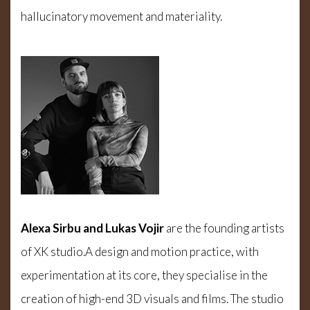
hallucinatory movement and materiality.
Alexa Sirbu and Lukas Vojir
are the founding artists
of XK studio.A design and motion practice, with
experimentation at its core, they specialise in the
creation of high-end 3D visuals and films. The studio