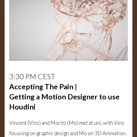
3:30 PM CEST
Accepting The Pain |
Getting a Motion Designer to use
Houdini
Vincent (Vinz) and Moritz (Mo) met at uni, with Vinz
focusing on graphic design and Mo on 3D Animation.