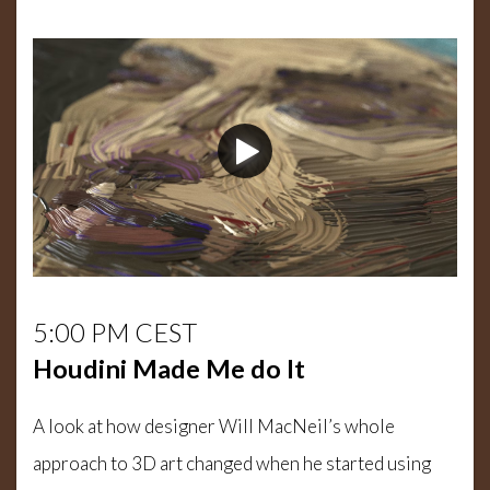
5:00 PM CEST
Houdini Made Me do It
A look at how designer Will MacNeil’s whole
approach to 3D art changed when he started using