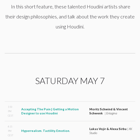
In this short feature, these talented Houdini artists share
their design philosophies, and talk about the work they create
using Houdini.
SATURDAY MAY 7
3:30
Accepting The Pain | Getting a Motion
Moritz Schwind & Vincent
PM
Designer to use Houdini
Schwenk
|
Entagma
CEST
4:15
Lukas Vojir & Alexa Sirbu
|
XK
Hyperrealism. Tactility. Emotion.
PM
Studio
CEST