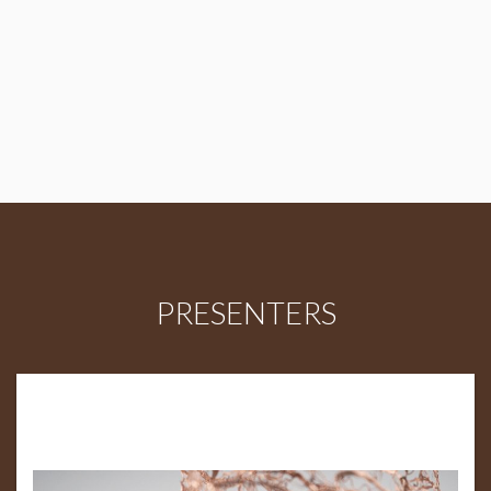
PRESENTERS