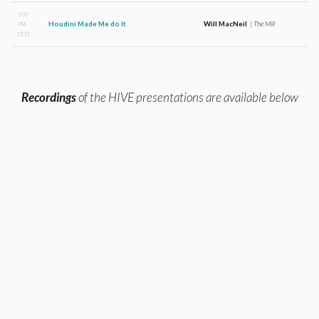
5:00
Houdini Made Me do It
Will MacNeil
|
The Mill
PM
CEST
Recordings
of the HIVE presentations are available below