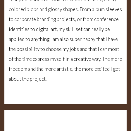
colored blobs and glossy shapes. From album sleeves
to corporate branding projects, or from conference
identities to digital art, my skill set can really be
applied to anything.I am also super happy that I have
the possibility to choose my jobs and that I can most
of the time express myself in a creative way. The more
freedom and the more artistic, the more excited I get
about the project.