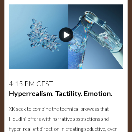
4:15 PM CEST
Hyperrealism. Tactility. Emotion.
XK seek to combine the technical prowess that
Houdini offers with narrative abstractions and
hyper-real art direction in creating seductive, even