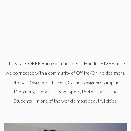
This year's OFFF Barcelona included a Houdini HIVE where
we connected with a community of Offline/Online designers,
Motion Designers, Thinkers, Sound Designers, Graphic
Designers, Theorists, Developers, Professionals, and
Students – in one of the world's most beautiful cities.