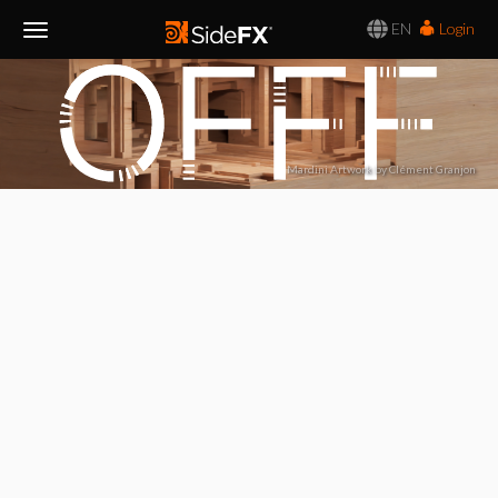
EN
Login
Toggle
Navigation
Mardini Artwork by Clément Granjon