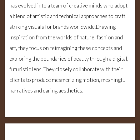
has evolved into a team of creative minds who adopt
a blend of artistic and technical approaches to craft
striking visuals for brands worldwide.Drawing
inspiration from the worlds of nature, fashion and
art, they focus on reimagining these concepts and
exploring the boundaries of beauty through a digital,
futuristic lens. They closely collaborate with their
clients to produce mesmerizing motion, meaningful
narratives and daring aesthetics.