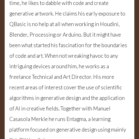
time, he likes to dabble with code and create
generative artwork. He claims his early exposure to
QBasic is no help at all when working in Houdini,
Blender, Processing or Arduino. But it might have
been what started his fascination for the boundaries
of code and art. When not wreaking havoc to any
intriguing devices around him, he works as a
freelance Technical and Art Director. His more
recent areas of interest cover the use of scientific
algorithms in generative design and the application
of AI in creative fields. Together with Manuel
Casasola Merkle he runs Entagma, a learning
platform focused on generative design using mainly