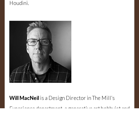
Houdini.
Will MacNeil
is a Design Director in The Mill’s
Experience department, a generative art hobbyist and
overall Houdini lover. In this talk he’ll take you
through several projects including the Winter