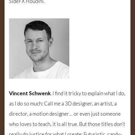
SideFX Houdini.
Vincent Schwenk
. I find it tricky to explain what I do,
as I do so much: Call me a 3D designer, an artist, a
director, a motion designer… or even just someone
who loves to teach, it is all true. But those titles don’t
really do justice for what I create: Futuristic, candy-