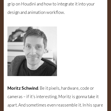
grip on Houdini and how to integrate it into your
design and animation workflow.
Moritz Schwind
. Be it pixels, hardware, code or
cameras – if it’s interesting, Moritz is gonna take it
apart. And sometimes even reassemble it. In his spare