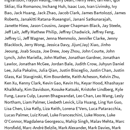
Skliar, Ilia Romanov, Inchang Huh, Isaac Luo, Ivan Livinsky, Ivy
Bao, Jack Huang, Jack Zhao, Jacob Clark, James Bartolozzi, James
Roberts, Janakitti Ratana-Rueangsri, Janani Satkunarajah,
Janette Hiew, Jason Cousins, Jasper Chapman-Black, Jay Steele,
Jeff Lait, Jeffy Mathew Philip, Jeffrey Chadwick, Jeffrey Feng,
Jeffrey Li, Jeff Wagner, Jenna Memmolo, Jennifer Clarke, Jenny
Blacklock, Jerry Wong, Jessica Davy, Jijun(Jay) Xiao, Jinho
Jeoung, Joab Souza, Joe Drew, Joey Zhou, John Courte, John
Lynch, John Mariella, John Mather, Jonathan Gardner, Jonathan
Lawlor, Jonathan McGee, Jordan Bale, Judith Crow, Juhyun Daniel
Lee, Julia Pakalns, Julia Qian, Justin Bisceglio, Justin Chan, Justin
Glass, Kai Stavginski, Kim Bourdette, Keith Acheson, Kelvin Zhu,
Ken Xu, Kenny Clark, Kevin Gao, Kevin Hu, Keyar Hood, Khashayar
Khalkhaly, Kim Davidson, Kosuke Katsuki, Kristofer Lindberg, Kyle
Fung, Laura Culp, Lauren Bhagwandat, Leo Chan, Leo Wang, Lesly
Northam, Liam Palmer, Liesbeth Levick, Lila Huang, Ling Yun Guo,
Lisa Chen, Lisa Kelly, Liza Keith, Lorena E'Vers, Luca Pataracchia,
Lucas Palmer, Luiz Kruel, Luke Franceschini, Luke Moore, Luke
O'Connor, Magdalena Georgescu, Mahip Singh, Malav Mehta, Marc
Horsfield, Marc-André Belzile, Mark Alexander, Mark Davies, Mark