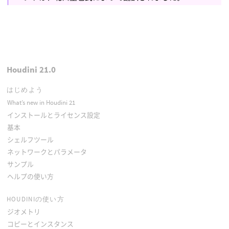
Houdini 21.0
はじめよう
What’s new in Houdini 21
インストールとライセンス設定
基本
シェルフツール
ネットワークとパラメータ
サンプル
ヘルプの使い方
HOUDINIの使い方
ジオメトリ
コピーとインスタンス