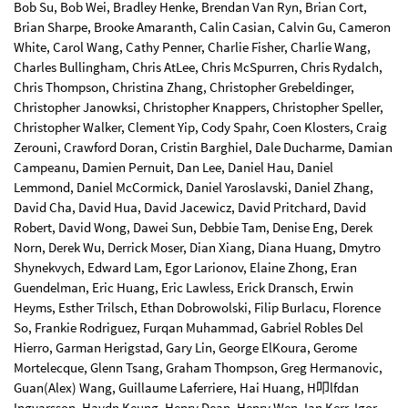
Bob Su, Bob Wei, Bradley Henke, Brendan Van Ryn, Brian Cort,
Brian Sharpe, Brooke Amaranth, Calin Casian, Calvin Gu, Cameron
White, Carol Wang, Cathy Penner, Charlie Fisher, Charlie Wang,
Charles Bullingham, Chris AtLee, Chris McSpurren, Chris Rydalch,
Chris Thompson, Christina Zhang, Christopher Grebeldinger,
Christopher Janowksi, Christopher Knappers, Christopher Speller,
Christopher Walker, Clement Yip, Cody Spahr, Coen Klosters, Craig
Zerouni, Crawford Doran, Cristin Barghiel, Dale Ducharme, Damian
Campeanu, Damien Pernuit, Dan Lee, Daniel Hau, Daniel
Lemmond, Daniel McCormick, Daniel Yaroslavski, Daniel Zhang,
David Cha, David Hua, David Jacewicz, David Pritchard, David
Robert, David Wong, Dawei Sun, Debbie Tam, Denise Eng, Derek
Norn, Derek Wu, Derrick Moser, Dian Xiang, Diana Huang, Dmytro
Shynekvych, Edward Lam, Egor Larionov, Elaine Zhong, Eran
Guendelman, Eric Huang, Eric Lawless, Erick Dransch, Erwin
Heyms, Esther Trilsch, Ethan Dobrowolski, Filip Burlacu, Florence
So, Frankie Rodriguez, Furqan Muhammad, Gabriel Robles Del
Hierro, Garman Herigstad, Gary Lin, George ElKoura, Gerome
Mortelecque, Glenn Tsang, Graham Thompson, Greg Hermanovic,
Guan(Alex) Wang, Guillaume Laferriere, Hai Huang, H叩lfdan
Ingvarsson, Haydn Keung, Henry Dean, Henry Wen, Ian Kerr, Igor