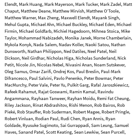
Elendt, Mark Huang, Mark Mayerson, Mark Tucker, Mark Zadel, Matt
Chaput, Matthew Deane, Matthew Mirvish, Matthew O’Toole,
Matthew Warner, Max Zheng, Maxwell Elendt, Mayank Singh,
Mehul Gupta, Michael Ahn, Michael Buckley, Michael Eden, Michael
Firmin, Michael Goldfarb, Michiel Hagedoorn, Mihnea Stoica, Mike
Taylor, Mohammad Nabizadeh, Monika Janek, Morne Chamberlain,
Mykola Konyk, Nada Salem, Nadav Koller, Naoki Satou, Nathan
Dunsworth, Nathan Philippon, Ned Datiles, Neel Patel, Neil
Dickson, Neil Girdhar, Nicholas Higa, Nicholas Sunderland, Nick
Petit, Nicole Jin, Nicolas Nebel, Nivasini Anan, Noam Sutskever,
Oleg Samus, Omar Zarifi, Ondrej Kos, Paul Breslin, Paul-Mark
Difrancesco, Paul Salvini, Pavlo Penenko, Peter Bowmar, Peter
MacMurchy, Peter Vale, Peter Yu, Pulkit Garg, Rafal Jaroszkiewicz,
Rafeek Rahamut, Rajat Goswami, Ramin Kamal, Ravindu
Angammana, Rayhaan Tanweer, Rayhan Moidu, Remi Fat Cheung,
Riley Jackson, Rinat Abdrashitov, Rishi Menon, Rob Bairos, Rob
Pieké, Rob Stauffer, Rob Suderman, Robert Magee, Robert Pringle,
Robert Vinluan, Rodian Paul, Rudi Chen, Ryan Annis, Ryan
Goldade, Ryusuke Sugimoto, Sai Gurrappadi, Sam Leung, Samuel
Haves, Sanand Patel, Scott Keating, Sean Lewkiw, Sean Purcell,