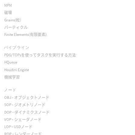
MPM
破壊
Grains(粒)
パーティクル
Finite Elements(有限要素)
パイプライン
PDG/TOPsを使ってタスクを実行する方法
HQueue
Houdini Engine
機械学習
ノード
OBJ - オブジェクトノード
SOP - ジオメトリノード
DOP - ダイナミクスノード
VOP - シェーダノード
LOP - USDノード
ROP - レンダーノード