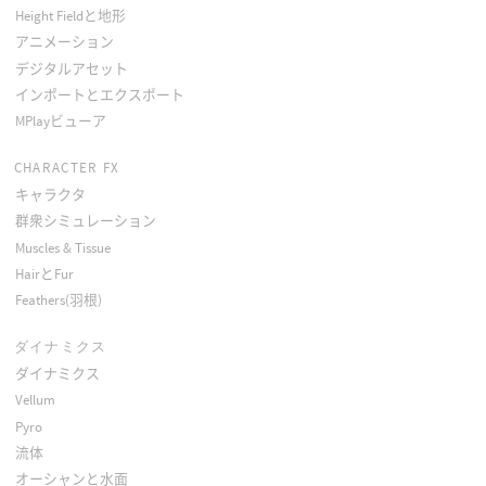
Height Fieldと地形
アニメーション
デジタルアセット
インポートとエクスポート
MPlayビューア
CHARACTER FX
キャラクタ
群衆シミュレーション
Muscles & Tissue
HairとFur
Feathers(羽根)
ダイナミクス
ダイナミクス
Vellum
Pyro
流体
オーシャンと水面