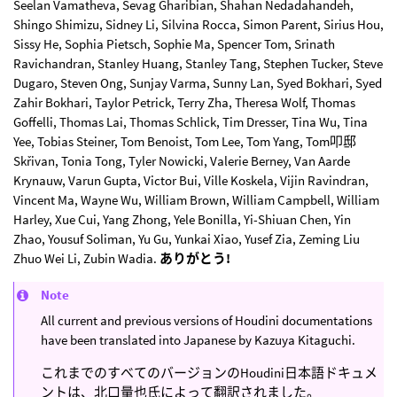
Seelan Vamatheva, Sevag Gharibian, Shahan Nedadahandeh,
Shingo Shimizu, Sidney Li, Silvina Rocca, Simon Parent, Sirius Hou,
Sissy He, Sophia Pietsch, Sophie Ma, Spencer Tom, Srinath
Ravichandran, Stanley Huang, Stanley Tang, Stephen Tucker, Steve
Dugaro, Steven Ong, Sunjay Varma, Sunny Lan, Syed Bokhari, Syed
Zahir Bokhari, Taylor Petrick, Terry Zha, Theresa Wolf, Thomas
Goffelli, Thomas Lai, Thomas Schlick, Tim Dresser, Tina Wu, Tina
Yee, Tobias Steiner, Tom Benoist, Tom Lee, Tom Yang, Tom叩邸
Skřivan, Tonia Tong, Tyler Nowicki, Valerie Berney, Van Aarde
Krynauw, Varun Gupta, Victor Bui, Ville Koskela, Vijin Ravindran,
Vincent Ma, Wayne Wu, William Brown, William Campbell, William
Harley, Xue Cui, Yang Zhong, Yele Bonilla, Yi-Shiuan Chen, Yin
Zhao, Yousuf Soliman, Yu Gu, Yunkai Xiao, Yusef Zia, Zeming Liu
Zhuo Wei Li, Zubin Wadia.
ありがとう!
Note
All current and previous versions of Houdini documentations
have been translated into Japanese by Kazuya Kitaguchi.
これまでのすべてのバージョンのHoudini日本語ドキュメ
ントは、北口量也氏によって翻訳されました。