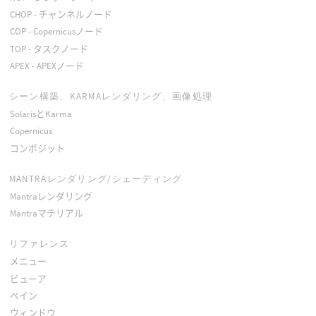
CHOP - チャンネルノード
COP - Copernicusノード
TOP - タスクノード
APEX - APEXノード
シーン構築、KARMAレンダリング、画像処理
SolarisとKarma
Copernicus
コンポジット
MANTRAレンダリング/シェーディング
Mantraレンダリング
Mantraマテリアル
リファレンス
メニュー
ビューア
ペイン
ウィンドウ