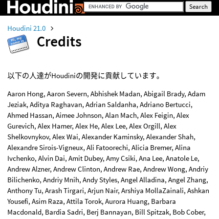
Houdini 21.0
Credits
以下の人達がHoudiniの開発に貢献しています。
Aaron Hong, Aaron Severn, Abhishek Madan, Abigail Brady, Adam
Jeziak, Aditya Raghavan, Adrian Saldanha, Adriano Bertucci,
Ahmed Hassan, Aimee Johnson, Alan Mach, Alex Feigin, Alex
Gurevich, Alex Hamer, Alex He, Alex Lee, Alex Orgill, Alex
Shelkovnykov, Alex Wai, Alexander Kaminsky, Alexander Shah,
Alexandre Sirois-Vigneux, Ali Fatoorechi, Alicia Bremer, Alina
Ivchenko, Alvin Dai, Amit Dubey, Amy Csiki, Ana Lee, Anatole Le,
Andrew Alzner, Andrew Clinton, Andrew Rae, Andrew Wong, Andriy
Bilichenko, Andriy Mnih, Andy Styles, Angel Alladina, Angel Zhang,
Anthony Tu, Arash Tirgari, Arjun Nair, Arshiya MollaZainali, Ashkan
Yousefi, Asim Raza, Attila Torok, Aurora Huang, Barbara
Macdonald, Bardia Sadri, Berj Bannayan, Bill Spitzak, Bob Cober,