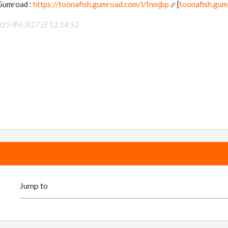
 Gumroad :
https://toonafish.gumroad.com/l/fnmjbp
[
toonafish.gu
025年6月27日 12:14:52