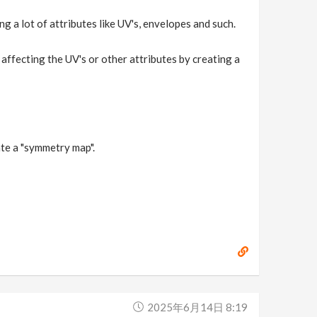
g a lot of attributes like UV's, envelopes and such.
 affecting the UV's or other attributes by creating a
ate a "symmetry map".
2025年6月14日 8:19