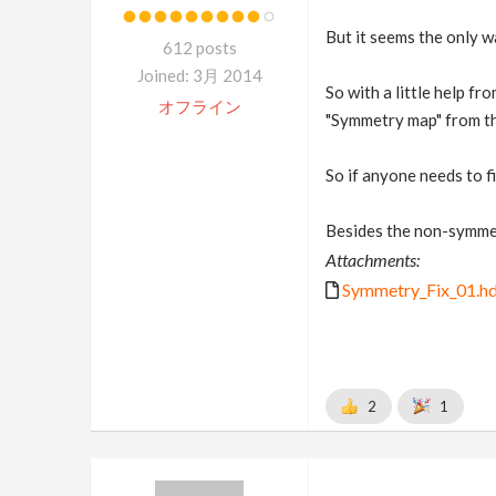
But it seems the only w
612 posts
Joined: 3月 2014
So with a little help f
オフライン
"Symmetry map" from the
So if anyone needs to f
Besides the non-symmetr
Attachments:
Symmetry_Fix_01.h
2
1