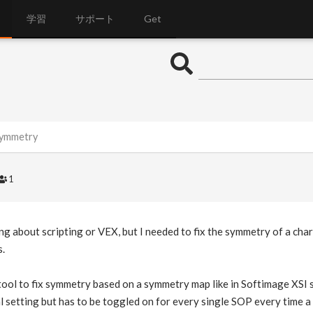
学習
サポート
Get
symmetry
1
ing about scripting or VEX, but I needed to fix the symmetry of a ch
s.
 tool to fix symmetry based on a symmetry map like in Softimage XSI 
al setting but has to be toggled on for every single SOP every time a