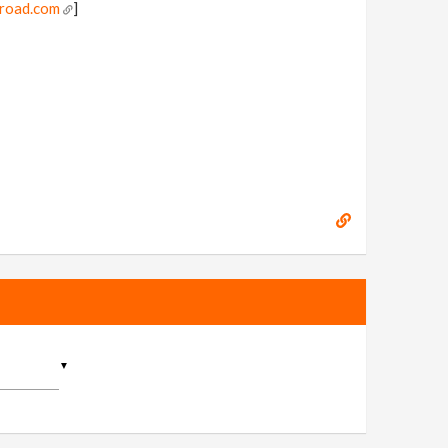
mroad.com
]
▼