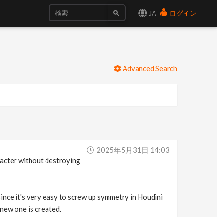
JA
ログイン
Advanced Search
2025年5月31日 14:03
aracter without destroying
since it's very easy to screw up symmetry in Houdini
 new one is created.