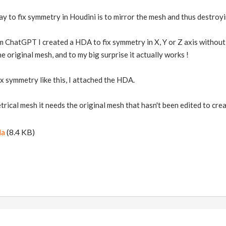
ay to fix symmetry in Houdini is to mirror the mesh and thus destroyin
rom ChatGPT I created a HDA to fix symmetry in X, Y or Z axis without
 original mesh, and to my big surprise it actually works !
ix symmetry like this, I attached the HDA.
ical mesh it needs the original mesh that hasn't been edited to cre
da
(8.4 KB)