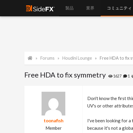
製品
業界
コミュニティ
Forums
Houdini Lounge
Free HDA to fix 
Free HDA to fix symmetry
1627
1
Don't know the first th
UV's or other attribute
toonafish
I've been looking for a
Member
because it's not a glob