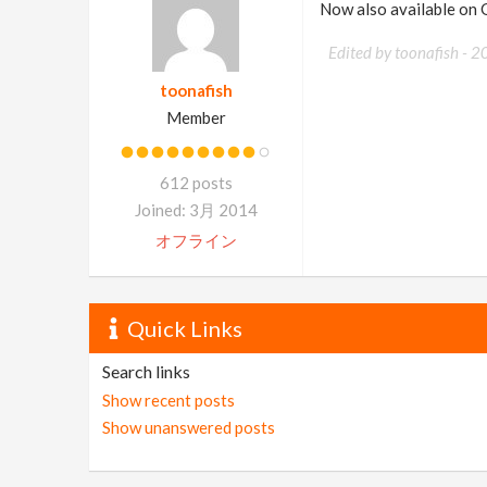
Now also available on
Edited by toonafish -
2
toonafish
Member
612 posts
Joined: 3月 2014
オフライン
Quick Links
Search links
Show recent posts
Show unanswered posts