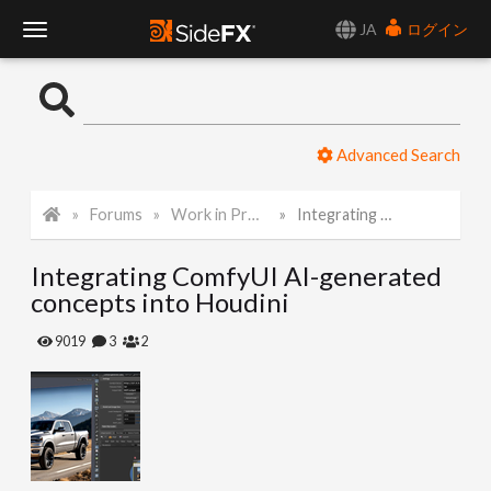
JA
ログイン
T
o
Advanced Search
g
Forums
Work in Progress
Integrating ComfyUI AI-generated concepts into Houdini
g
Integrating ComfyUI AI-generated
l
concepts into Houdini
e
9019
3
2
N
a