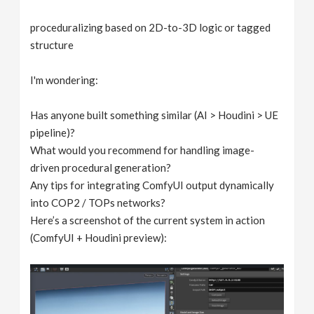
proceduralizing based on 2D-to-3D logic or tagged
structure
I'm wondering:
Has anyone built something similar (AI > Houdini > UE
pipeline)?
What would you recommend for handling image-
driven procedural generation?
Any tips for integrating ComfyUI output dynamically
into COP2 / TOPs networks?
Here’s a screenshot of the current system in action
(ComfyUI + Houdini preview):