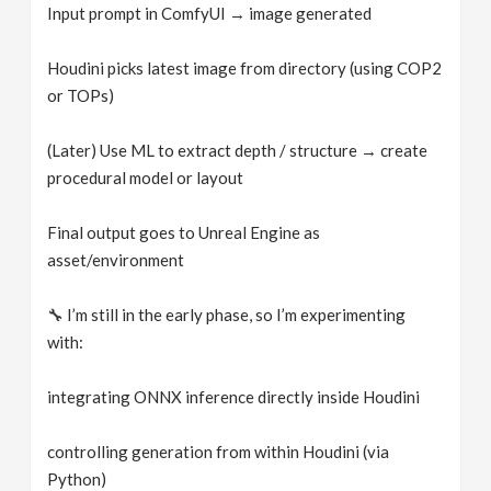
Input prompt in ComfyUI → image generated
Houdini picks latest image from directory (using COP2
or TOPs)
(Later) Use ML to extract depth / structure → create
procedural model or layout
Final output goes to Unreal Engine as
asset/environment
🔧 I’m still in the early phase, so I’m experimenting
with:
integrating ONNX inference directly inside Houdini
controlling generation from within Houdini (via
Python)