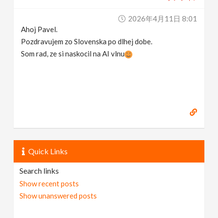
2026年4月11日 8:01
Ahoj Pavel.
Pozdravujem zo Slovenska po dlhej dobe.
Som rad, ze si naskocil na AI vlnu
Quick Links
Search links
Show recent posts
Show unanswered posts