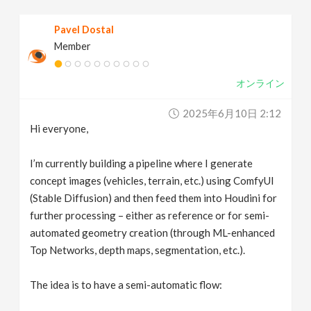
v
Pavel Dostal
Member
i
オンライン
g
2025年6月10日 2:12
a
Hi everyone,
t
I’m currently building a pipeline where I generate
concept images (vehicles, terrain, etc.) using ComfyUI
(Stable Diffusion) and then feed them into Houdini for
i
further processing – either as reference or for semi-
automated geometry creation (through ML-enhanced
o
Top Networks, depth maps, segmentation, etc.).
n
The idea is to have a semi-automatic flow: