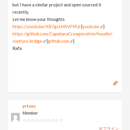
but I have a similar project and open sourced it
recently.
Let me know your thoughts
https://youtu.be/KB7gsxHXVFM
[
youtu.be
]
https://github.com/CapybaraCrowporation/houdini-
comfyui-bridge
[
github.com
]
Rafa
yrtsov
Member
オフライン