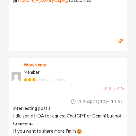
WowNems
Member
オフライン
2025年7月10日 10:57
interresting post!!
I did some HDA to request ChatGPT or Gemini but not
ComFyui..
If you want to share more I'm in