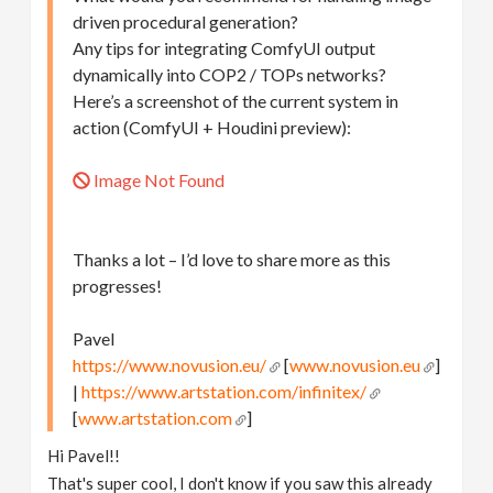
driven procedural generation?
Any tips for integrating ComfyUI output
dynamically into COP2 / TOPs networks?
Here’s a screenshot of the current system in
action (ComfyUI + Houdini preview):
Image Not Found
Thanks a lot – I’d love to share more as this
progresses!
Pavel
https://www.novusion.eu/
[
www.novusion.eu
]
|
https://www.artstation.com/infinitex/
[
www.artstation.com
]
Hi Pavel!!
That's super cool, I don't know if you saw this already