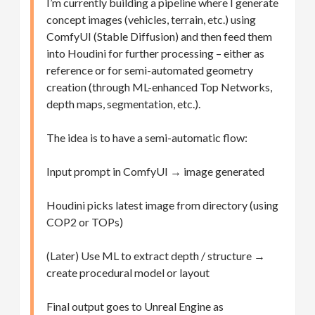
I’m currently building a pipeline where I generate
concept images (vehicles, terrain, etc.) using
ComfyUI (Stable Diffusion) and then feed them
into Houdini for further processing – either as
reference or for semi-automated geometry
creation (through ML-enhanced Top Networks,
depth maps, segmentation, etc.).
The idea is to have a semi-automatic flow:
Input prompt in ComfyUI → image generated
Houdini picks latest image from directory (using
COP2 or TOPs)
(Later) Use ML to extract depth / structure →
create procedural model or layout
Final output goes to Unreal Engine as