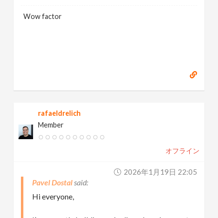
Wow factor
rafaeldrelich
Member
オフライン
2026年1月19日 22:05
Pavel Dostal
Hi everyone,