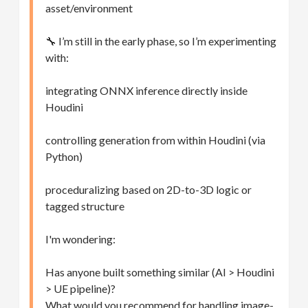
asset/environment
🔧 I’m still in the early phase, so I’m experimenting
with:
integrating ONNX inference directly inside
Houdini
controlling generation from within Houdini (via
Python)
proceduralizing based on 2D-to-3D logic or
tagged structure
I'm wondering:
Has anyone built something similar (AI > Houdini
> UE pipeline)?
What would you recommend for handling image-