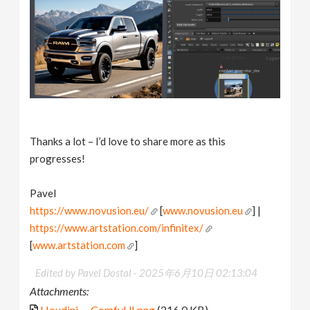
Thanks a lot – I’d love to share more as this
progresses!
Pavel
https://www.novusion.eu/
[
www.novusion.eu
] |
https://www.artstation.com/infinitex/
[
www.artstation.com
]
Edited by Pavel Dostal -
2025年6月10日 02:13:04
Attachments:
Houdini_-_ComfyUI.png
(216.0 KB)