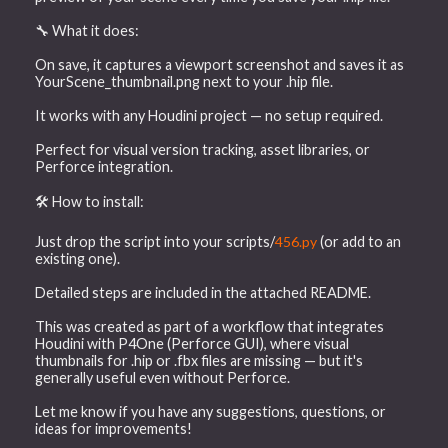
🔧 What it does:
On save, it captures a viewport screenshot and saves it as
YourScene_thumbnail.png next to your .hip file.
It works with any Houdini project — no setup required.
Perfect for visual version tracking, asset libraries, or
Perforce integration.
🛠 How to install:
Just drop the script into your scripts/
456.py
(or add to an
existing one).
Detailed steps are included in the attached README.
This was created as part of a workflow that integrates
Houdini with P4One (Perforce GUI), where visual
thumbnails for .hip or .fbx files are missing — but it's
generally useful even without Perforce.
Let me know if you have any suggestions, questions, or
ideas for improvements!