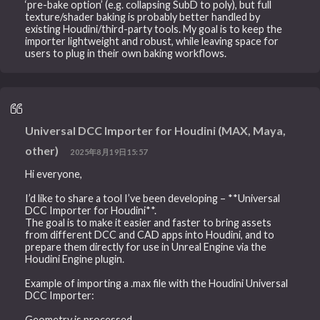
‘pre-bake option’ (e.g. collapsing SubD to poly), but full
texture/shader baking is probably better handled by
existing Houdini/third-party tools. My goal is to keep the
importer lightweight and robust, while leaving space for
users to plug in their own baking workflows.
Universal DCC Importer for Houdini (MAX, Maya,
other)
2025年8月19日15:57
Hi everyone,
I’d like to share a tool I’ve been developing – **Universal
DCC Importer for Houdini**.
The goal is to make it easier and faster to bring assets
from different DCC and CAD apps into Houdini, and to
prepare them directly for use in Unreal Engine via the
Houdini Engine plugin.
Example of importing a .max file with the Houdini Universal
DCC Importer:
Geometry is processed