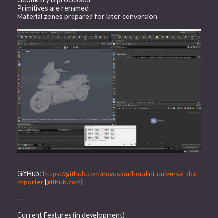
Primitives are renamed
Material zones prepared for later conversion
GitHub:
https://github.com/novusion/houdini-universal-dcc-
importer
[
github.com
]
---
Current Features (in development)