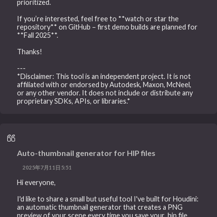
prioritized.
If you’re interested, feel free to **watch or star the
repository** on GitHub – first demo builds are planned for
**Fall 2025**.
Thanks!
---
*Disclaimer: This tool is an independent project. It is not
affiliated with or endorsed by Autodesk, Maxon, McNeel,
or any other vendor. It does not include or distribute any
proprietary SDKs, APIs, or libraries.*
Auto-thumbnail generator for HIP files
2025年7月11日5:51
Hi everyone,
I'd like to share a small but useful tool I've built for Houdini:
an automatic thumbnail generator that creates a PNG
preview of your scene every time you save your .hip file.