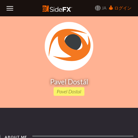
JA
ログイン
Toggle
Navigation
Pavel Dostál
Pavel Dostal
ABOUT ME