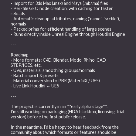
- Import for 3ds Max (.max) and Maya (.mb/.ma) files
- Per-file GEO node creation, with caching for faster
reloads
- Automatic cleanup: attributes, naming (`name`, `srcfile`),
normals
- Packed prims for efficient handling of large scenes
- Runs directly inside Unreal Engine through Houdini Engine
---
Roadmap
- More formats: C4D, Blender, Modo, Rhino, CAD
STEP/IGES, etc.
- UVs, materials, smoothing groups/normals
- Batch import & presets
- Material conversion to PBR (MaterialX / UE5)
- Live Link Houdini ↔ UE5
---
The project is currently in an **early alpha stage**.
I’m still working on packaging (HDA blackbox, licensing, trial
version) before the first public release.
In the meantime, I’d be happy to hear feedback from the
community about which formats or features should be