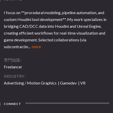
I focus on **procedural modeling, pipeline automation, and
custom Houdini tool development**. My work specializes in
bridging CAD/DCC data into Houdini and Unreal Engine,
creating efficient workflows for real-time visualization and
game development. Selected collaborations (via
subcontractin...
more
専門知識
Freelancer
INDUSTRY
Advertising / Motion Graphics | Gamedev | VR
CONNECT