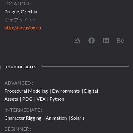
LOCATION
Prague, Czechia
ウェブサイト
http://novusion.eu
HOUDINI SKILLS
ADVANCED
Procedural Modeling | Environments | Digital
Assets | PDG | VEX | Python
INTERMEDIATE
Character Rigging | Animation | Solaris
BEGINNER