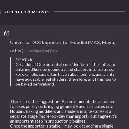
RECENT FORUM POSTS
Universal DCC Importer for Houdini (MAX, Maya,
other)
2025年8月20日9:14
FaitelTech
Great idea! One potential consideration is the ability to
bake modifiers on geometry and shaders into textures.
For example, cars often have subd modifiers, and plants
have adjustable leaf shaders; therefore, all of this has to
be baked beforehand.
Thanks for the suggestion! At the moment, the importer
focuses purely on bringing geometry and attributes into
Houdini. Baking modifiers and shaders into textures is a
separate stage (more lookdev than import), but I agree it’s
an important step in production pipelines.
Once the importer is stable, I may look at adding a simple