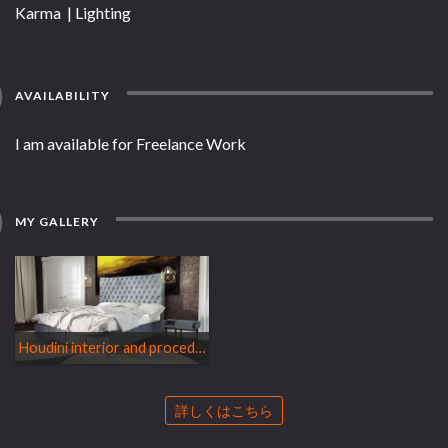
Karma | Lighting
AVAILABILITY
I am available for Freelance Work
MY GALLERY
Houdini interior and procedural bed
詳しくはこちら