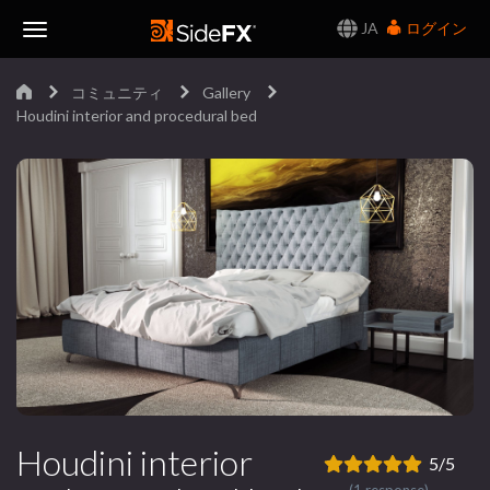
JA
ログイン
Toggle
コミュニティ
Gallery
Navigation
Houdini interior and procedural bed
Houdini interior
5/5