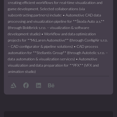
creating efficient workflows for real-time visualization and
game development. Selected collaborations (via
subcontracting partners) include: • Automotive CAD data
processing and visualization pipeline for **Škoda Auto a.s.**
(through Boldbrick s.r.o. – visualization & software
development studio) • Workflow and data optimization
projects for **McLaren Automotive** (through ConfigAir s.r.o.
– CAD configurator & pipeline solutions) • CAD process
automation for **Stellantis Group** (through Autotelic s.r.o. –
data automation & visualization services) • Automotive
visualization and data preparation for **PFX** (VFX and
animation studio)