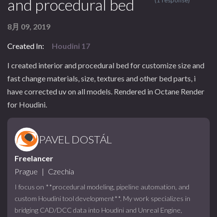
and procedural bed
(1 response)
8月 09, 2019
Created In:
Houdini 17
I created interior and procedural bed for customize size and
fast change materials, size, textures and other bed parts, i
have corrected uv on all models. Rendered in Octane Render
for Houdini.
PAVEL DOSTÁL
Freelancer
Prague
|
Czechia
I focus on **procedural modeling, pipeline automation, and
custom Houdini tool development**. My work specializes in
bridging CAD/DCC data into Houdini and Unreal Engine,