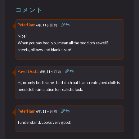
コメント
PeterHam
|
6年, 11ヶ月 前
Nice!
When you say bed, you mean all the bedcloth aswell?
sheets, pillows and blankets to?
Pavel Dostal
|
6年, 11ヶ月 前
Hi, no only bed frame , bed cloth but i can create , bed cloth is
need cloth simulation for realistic look.
PeterHam
|
6年, 11ヶ月 前
I understand. Looks very good!