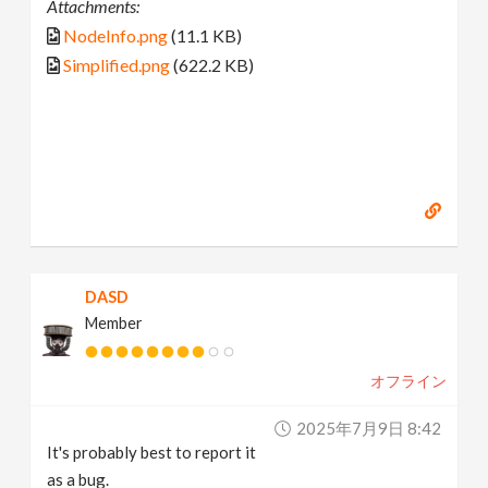
Attachments:
NodeInfo.png
(11.1 KB)
Simplified.png
(622.2 KB)
DASD
Member
オフライン
2025年7月9日 8:42
It's probably best to report it
as a bug.