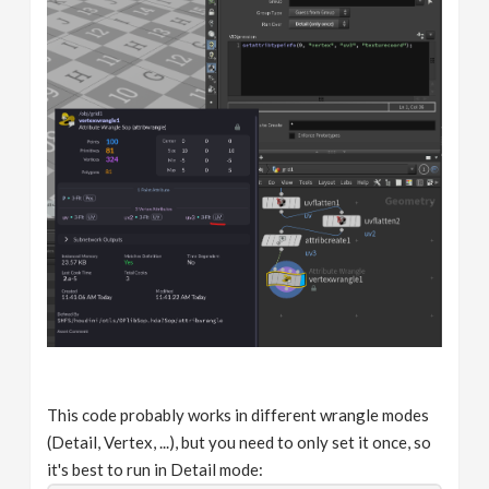
This code probably works in different wrangle modes
(Detail, Vertex, ...), but you need to only set it once, so
it's best to run in Detail mode: