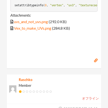
setattribtypeinfo
(
0
, 
"vertex"
, 
"uv3"
, 
"texturecoord"
Attachments:
uvs_and_not_uvs.png
(292.0 KB)
Vex_to_make_UVs.png
(284.8 KB)
Raschko
Member
オフライン