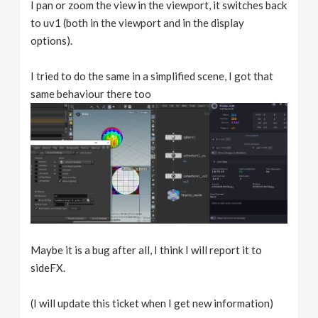
I pan or zoom the view in the viewport, it switches back
to uv1 (both in the viewport and in the display
options).
I tried to do the same in a simplified scene, I got that
same behaviour there too
Maybe it is a bug after all, I think I will report it to
sideFX.
(I will update this ticket when I get new information)