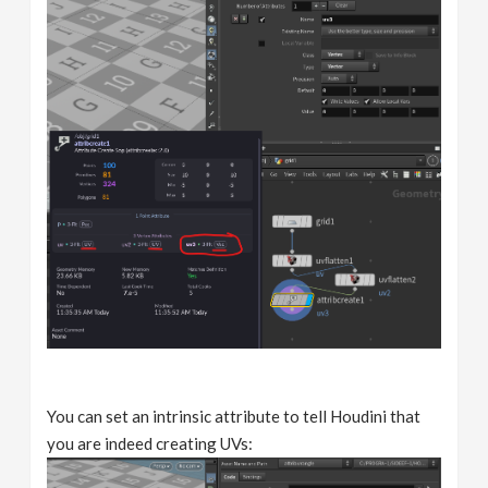
You can set an intrinsic attribute to tell Houdini that
you are indeed creating UVs: