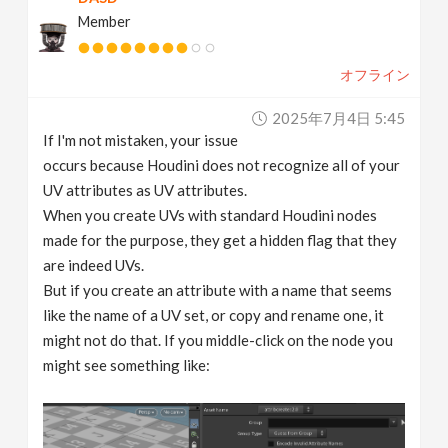
Member
オフライン
2025年7月4日 5:45
If I'm not mistaken, your issue
occurs because Houdini does not recognize all of your
UV attributes as UV attributes.
When you create UVs with standard Houdini nodes
made for the purpose, they get a hidden flag that they
are indeed UVs.
But if you create an attribute with a name that seems
like the name of a UV set, or copy and rename one, it
might not do that. If you middle-click on the node you
might see something like: