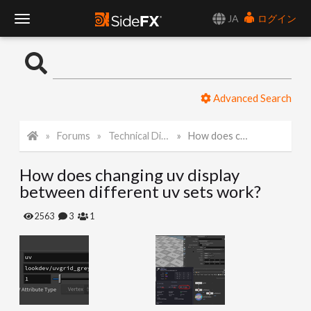
JA
ログイン
T
o
Advanced Search
g
Forums
Technical Discussion
How does changing uv display between different uv sets work?
g
How does changing uv display
l
between different uv sets work?
e
2563
3
1
N
a