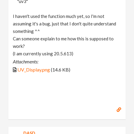
"uv3"
I haven't used the function much yet, so I'm not
assuming it's a bug, just that I don't quite understand
something ^^
Can someone explain to me how this is supposed to
work?
(I am currently using 20.5.613)
Attachments:
UV_Display.png
(14.6 KB)
DASD