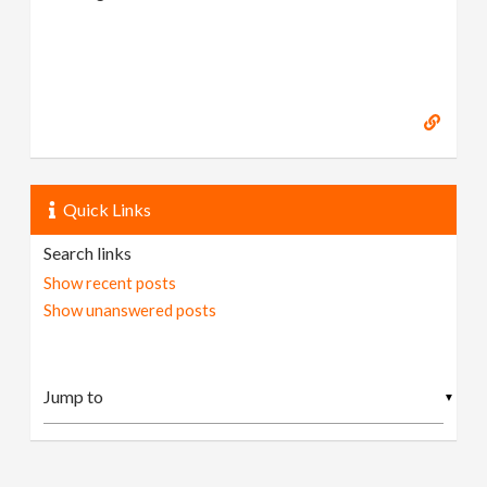
Quick Links
Search links
Show recent posts
Show unanswered posts
▼