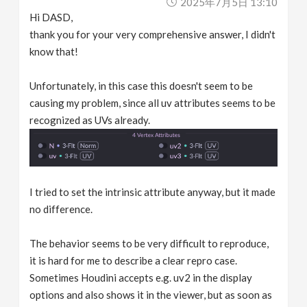
2025年7月5日 13:10
Hi DASD,
thank you for your very comprehensive answer, I didn't
know that!
Unfortunately, in this case this doesn't seem to be
causing my problem, since all uv attributes seems to be
recognized as UVs already.
I tried to set the intrinsic attribute anyway, but it made
no difference.
The behavior seems to be very difficult to reproduce,
it is hard for me to describe a clear repro case.
Sometimes Houdini accepts e.g. uv2 in the display
options and also shows it in the viewer, but as soon as