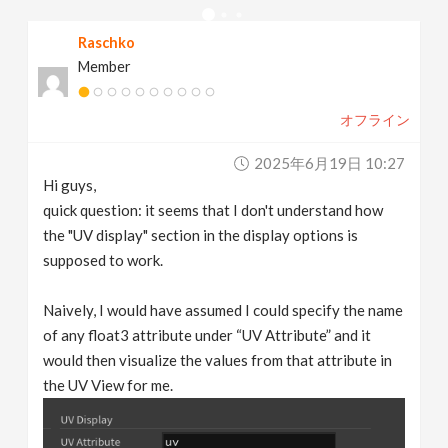
v
Raschko
Member
i
オフライン
g
2025年6月19日 10:27
a
Hi guys,
quick question: it seems that I don't understand how
t
the "UV display" section in the display options is
supposed to work.
i
Naively, I would have assumed I could specify the name
of any float3 attribute under “UV Attribute” and it
o
would then visualize the values from that attribute in
the UV View for me.
n