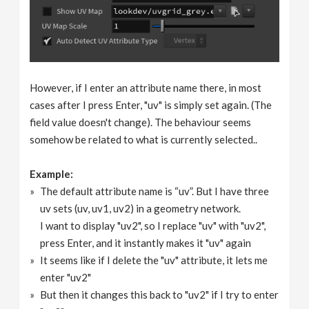
However, if I enter an attribute name there, in most
cases after I press Enter, "uv" is simply set again. (The
field value doesn't change). The behaviour seems
somehow be related to what is currently selected..
Example:
The default attribute name is “uv”. But I have three
uv sets (uv, uv1, uv2) in a geometry network.
I want to display "uv2", so I replace "uv" with "uv2",
press Enter, and it instantly makes it "uv" again
It seems like if I delete the "uv" attribute, it lets me
enter "uv2"
But then it changes this back to "uv2" if I try to enter