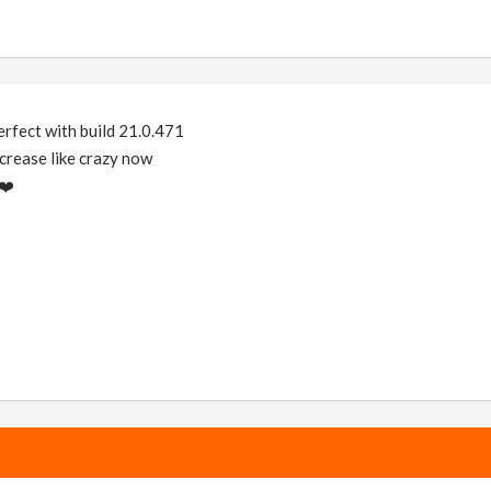
perfect with build 21.0.471
rease like crazy now
❤️