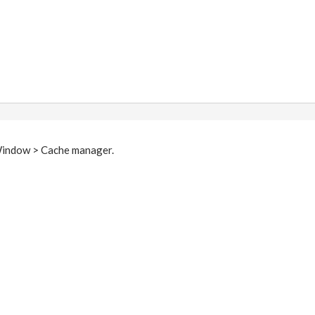
 Window > Cache manager.