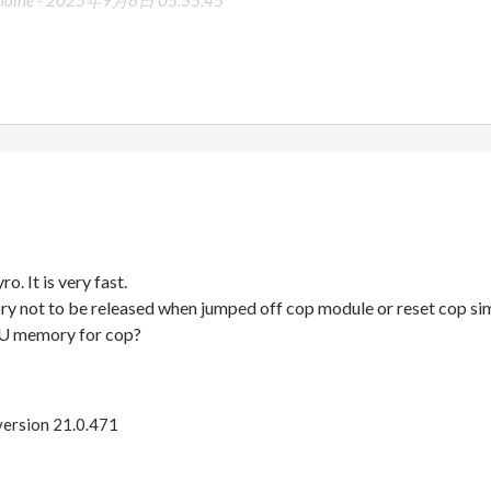
moine -
2025年9月6日 05:55:45
o. It is very fast.
 not to be released when jumped off cop module or reset cop sim
U memory for cop?
 version 21.0.471