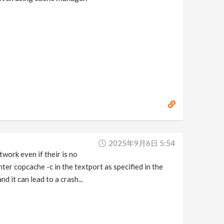
2025年9月6日 5:54
twork even if their is no
ter copcache -c in the textport as specified in the
d it can lead to a crash...