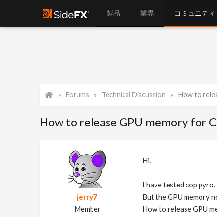
製品
業界
コミュニティ
Forums
Technical Discussion
How to rel
How to release GPU memory for 
Hi,
I have tested cop pyro. I
jerry7
But the GPU memory not
Member
How to release GPU me