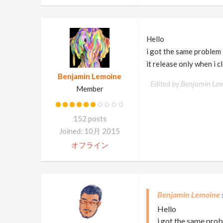
Hello
i got the same problem
it release only when i c
Benjamin Lemoine
Edited by Benjamin Le
Member
152 posts
Joined: 10月 2015
オフライン
Benjamin Lemoine
Hello
i got the same pro