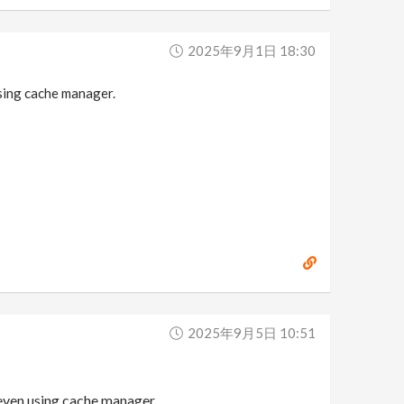
2025年9月1日 18:30
sing cache manager.
2025年9月5日 10:51
even using cache manager.