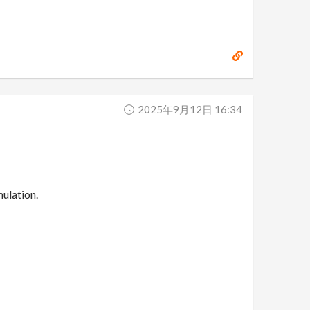
2025年9月12日 16:34
ulation.