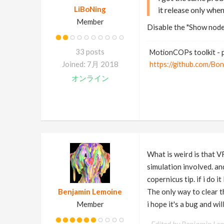
LiBoNing
it release only when
Member
Disable the "Show node
33 posts
MotionCOPs toolkit - p
Joined: 7月 2018
https://github.com/Bo
オンライン
What is weird is that VR
simulation involved. and
copernicus tip. if i do 
Benjamin Lemoine
The only way to clear 
Member
i hope it's a bug and w