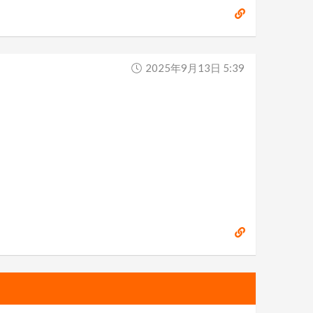
2025年9月13日 5:39