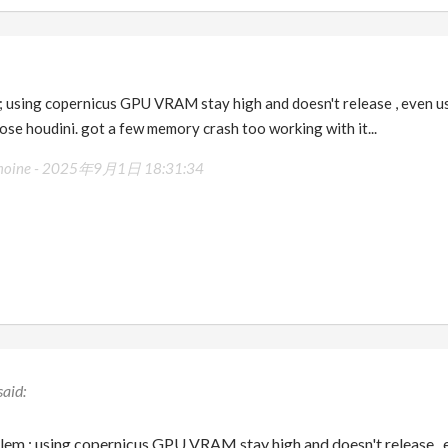
 ; using copernicus GPU VRAM stay high and doesn't release , even u
lose houdini. got a few memory crash too working with it...
moine -
2025年9月1日 18:31:34
blem ; using copernicus GPU VRAM stay high and doesn't release , 