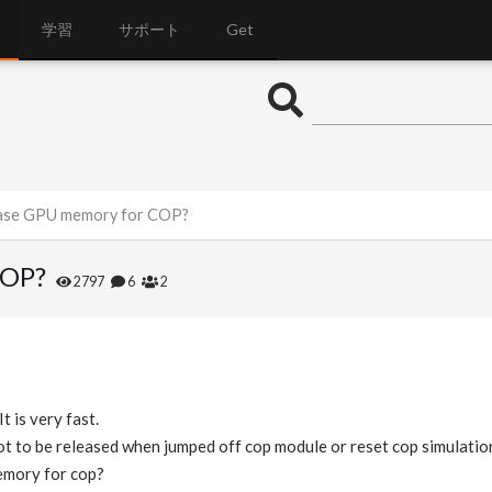
学習
サポート
Get
ease GPU memory for COP?
COP?
2797
6
2
t is very fast.
 to be released when jumped off cop module or reset cop simulatio
mory for cop?