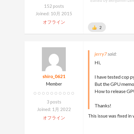
Edited by Benjamin Le
152 posts
Joined: 10月 2015
オフライン
2
jerry7
Hi,
shiro_0621
I have tested cop pyr
Member
But the GPU memory
How to release GP
3 posts
Thanks!
Joined: 1月 2022
This issue was fixed in
オフライン