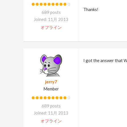
Thanks!
689 posts
Joined: 11月 2013
オフライン
I got the answer that
jerry7
Member
689 posts
Joined: 11月 2013
オフライン