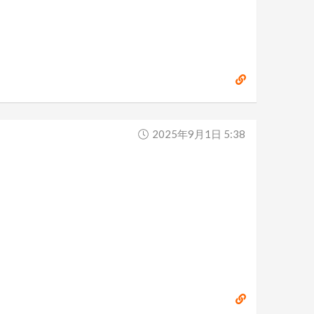
2025年9月1日 5:38