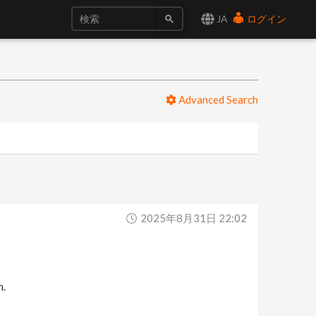
JA
ログイン
Advanced Search
2025年8月31日 22:02
n.