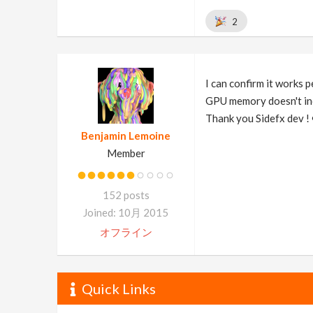
2
I can confirm it works 
GPU memory doesn't inc
Thank you Sidefx dev ! 
Benjamin Lemoine
Member
152 posts
Joined: 10月 2015
オフライン
Quick Links