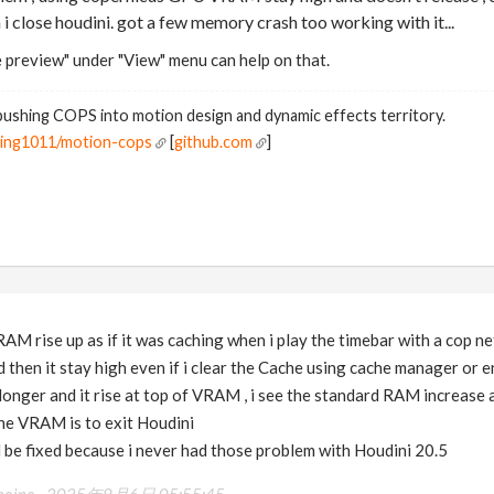
 i close houdini. got a few memory crash too working with it...
 preview" under "View" menu can help on that.
ushing COPS into motion design and dynamic effects territory.
ning1011/motion-cops
[
github.com
]
AM rise up as if it was caching when i play the timebar with a cop ne
 then it stay high even if i clear the Cache using cache manager or en
it longer and it rise at top of VRAM , i see the standard RAM increase an
the VRAM is to exit Houdini
ill be fixed because i never had those problem with Houdini 20.5