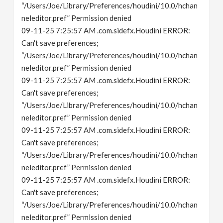
“/Users/Joe/Library/Preferences/houdini/10.0/hchan
neleditor.pref” Permission denied
09-11-25 7:25:57 AM .com.sidefx.Houdini ERROR:
Can't save preferences;
“/Users/Joe/Library/Preferences/houdini/10.0/hchan
neleditor.pref” Permission denied
09-11-25 7:25:57 AM .com.sidefx.Houdini ERROR:
Can't save preferences;
“/Users/Joe/Library/Preferences/houdini/10.0/hchan
neleditor.pref” Permission denied
09-11-25 7:25:57 AM .com.sidefx.Houdini ERROR:
Can't save preferences;
“/Users/Joe/Library/Preferences/houdini/10.0/hchan
neleditor.pref” Permission denied
09-11-25 7:25:57 AM .com.sidefx.Houdini ERROR:
Can't save preferences;
“/Users/Joe/Library/Preferences/houdini/10.0/hchan
neleditor.pref” Permission denied