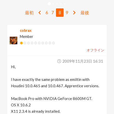
v
最初
6
7
8
9
最後
i
cobrax
g
Member
a
オフライン
t
2009年11月23日 16:31
Hi,
i
I have exactly the same problem as emiltin with
Houdini 10.0.465 and 10.0.467. Apprentice versions.
o
MacBook Pro with NVIDIA GeForce 8600M GT.
n
OS X 10.6.2
X11 2.3.4 is already installed.