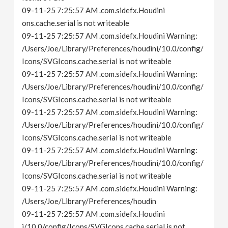
09-11-25 7:25:57 AM .com.sidefx.Houdini
ons.cache.serial is not writeable
09-11-25 7:25:57 AM .com.sidefx.Houdini Warning:
/Users/Joe/Library/Preferences/houdini/10.0/config/
Icons/SVGIcons.cache.serial is not writeable
09-11-25 7:25:57 AM .com.sidefx.Houdini Warning:
/Users/Joe/Library/Preferences/houdini/10.0/config/
Icons/SVGIcons.cache.serial is not writeable
09-11-25 7:25:57 AM .com.sidefx.Houdini Warning:
/Users/Joe/Library/Preferences/houdini/10.0/config/
Icons/SVGIcons.cache.serial is not writeable
09-11-25 7:25:57 AM .com.sidefx.Houdini Warning:
/Users/Joe/Library/Preferences/houdini/10.0/config/
Icons/SVGIcons.cache.serial is not writeable
09-11-25 7:25:57 AM .com.sidefx.Houdini Warning:
/Users/Joe/Library/Preferences/houdin
09-11-25 7:25:57 AM .com.sidefx.Houdini
i/10.0/config/Icons/SVGIcons.cache.serial is not