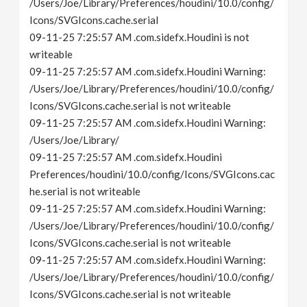
/Users/Joe/Library/Preferences/houdini/10.0/config/
Icons/SVGIcons.cache.serial
09-11-25 7:25:57 AM .com.sidefx.Houdini is not
writeable
09-11-25 7:25:57 AM .com.sidefx.Houdini Warning:
/Users/Joe/Library/Preferences/houdini/10.0/config/
Icons/SVGIcons.cache.serial is not writeable
09-11-25 7:25:57 AM .com.sidefx.Houdini Warning:
/Users/Joe/Library/
09-11-25 7:25:57 AM .com.sidefx.Houdini
Preferences/houdini/10.0/config/Icons/SVGIcons.cac
he.serial is not writeable
09-11-25 7:25:57 AM .com.sidefx.Houdini Warning:
/Users/Joe/Library/Preferences/houdini/10.0/config/
Icons/SVGIcons.cache.serial is not writeable
09-11-25 7:25:57 AM .com.sidefx.Houdini Warning:
/Users/Joe/Library/Preferences/houdini/10.0/config/
Icons/SVGIcons.cache.serial is not writeable