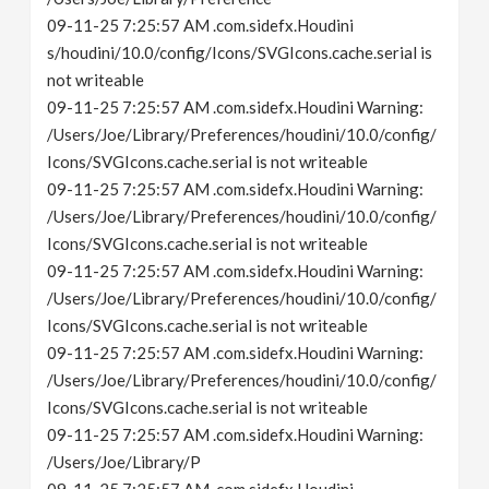
09-11-25 7:25:57 AM .com.sidefx.Houdini
s/houdini/10.0/config/Icons/SVGIcons.cache.serial is
not writeable
09-11-25 7:25:57 AM .com.sidefx.Houdini Warning:
/Users/Joe/Library/Preferences/houdini/10.0/config/
Icons/SVGIcons.cache.serial is not writeable
09-11-25 7:25:57 AM .com.sidefx.Houdini Warning:
/Users/Joe/Library/Preferences/houdini/10.0/config/
Icons/SVGIcons.cache.serial is not writeable
09-11-25 7:25:57 AM .com.sidefx.Houdini Warning:
/Users/Joe/Library/Preferences/houdini/10.0/config/
Icons/SVGIcons.cache.serial is not writeable
09-11-25 7:25:57 AM .com.sidefx.Houdini Warning:
/Users/Joe/Library/Preferences/houdini/10.0/config/
Icons/SVGIcons.cache.serial is not writeable
09-11-25 7:25:57 AM .com.sidefx.Houdini Warning:
/Users/Joe/Library/P