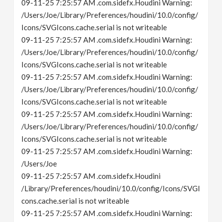
09-11-25 7:25:57 AM .com.sidefx.Houdini Warning:
/Users/Joe/Library/Preferences/houdini/10.0/config/
Icons/SVGIcons.cache.serial is not writeable
09-11-25 7:25:57 AM .com.sidefx.Houdini Warning:
/Users/Joe/Library/Preferences/houdini/10.0/config/
Icons/SVGIcons.cache.serial is not writeable
09-11-25 7:25:57 AM .com.sidefx.Houdini Warning:
/Users/Joe/Library/Preferences/houdini/10.0/config/
Icons/SVGIcons.cache.serial is not writeable
09-11-25 7:25:57 AM .com.sidefx.Houdini Warning:
/Users/Joe/Library/Preferences/houdini/10.0/config/
Icons/SVGIcons.cache.serial is not writeable
09-11-25 7:25:57 AM .com.sidefx.Houdini Warning:
/Users/Joe
09-11-25 7:25:57 AM .com.sidefx.Houdini
/Library/Preferences/houdini/10.0/config/Icons/SVGI
cons.cache.serial is not writeable
09-11-25 7:25:57 AM .com.sidefx.Houdini Warning: