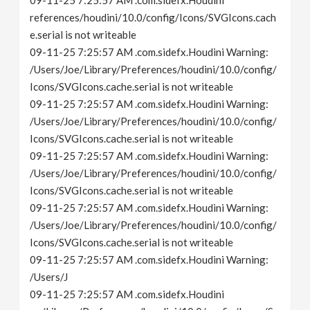
09-11-25 7:25:57 AM .com.sidefx.Houdini
references/houdini/10.0/config/Icons/SVGIcons.cach
e.serial is not writeable
09-11-25 7:25:57 AM .com.sidefx.Houdini Warning:
/Users/Joe/Library/Preferences/houdini/10.0/config/
Icons/SVGIcons.cache.serial is not writeable
09-11-25 7:25:57 AM .com.sidefx.Houdini Warning:
/Users/Joe/Library/Preferences/houdini/10.0/config/
Icons/SVGIcons.cache.serial is not writeable
09-11-25 7:25:57 AM .com.sidefx.Houdini Warning:
/Users/Joe/Library/Preferences/houdini/10.0/config/
Icons/SVGIcons.cache.serial is not writeable
09-11-25 7:25:57 AM .com.sidefx.Houdini Warning:
/Users/Joe/Library/Preferences/houdini/10.0/config/
Icons/SVGIcons.cache.serial is not writeable
09-11-25 7:25:57 AM .com.sidefx.Houdini Warning:
/Users/J
09-11-25 7:25:57 AM .com.sidefx.Houdini