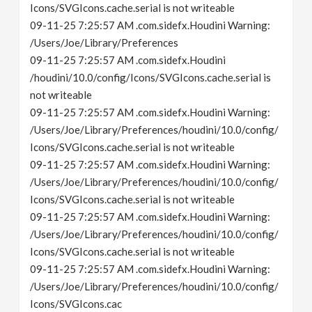
Icons/SVGIcons.cache.serial is not writeable
09-11-25 7:25:57 AM .com.sidefx.Houdini Warning:
/Users/Joe/Library/Preferences
09-11-25 7:25:57 AM .com.sidefx.Houdini
/houdini/10.0/config/Icons/SVGIcons.cache.serial is
not writeable
09-11-25 7:25:57 AM .com.sidefx.Houdini Warning:
/Users/Joe/Library/Preferences/houdini/10.0/config/
Icons/SVGIcons.cache.serial is not writeable
09-11-25 7:25:57 AM .com.sidefx.Houdini Warning:
/Users/Joe/Library/Preferences/houdini/10.0/config/
Icons/SVGIcons.cache.serial is not writeable
09-11-25 7:25:57 AM .com.sidefx.Houdini Warning:
/Users/Joe/Library/Preferences/houdini/10.0/config/
Icons/SVGIcons.cache.serial is not writeable
09-11-25 7:25:57 AM .com.sidefx.Houdini Warning:
/Users/Joe/Library/Preferences/houdini/10.0/config/
Icons/SVGIcons.cac