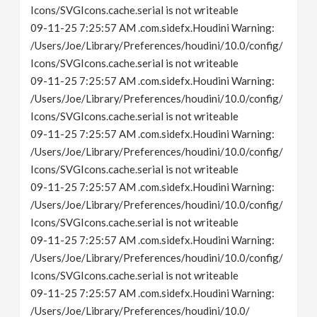
Icons/SVGIcons.cache.serial is not writeable
09-11-25 7:25:57 AM .com.sidefx.Houdini Warning:
/Users/Joe/Library/Preferences/houdini/10.0/config/
Icons/SVGIcons.cache.serial is not writeable
09-11-25 7:25:57 AM .com.sidefx.Houdini Warning:
/Users/Joe/Library/Preferences/houdini/10.0/config/
Icons/SVGIcons.cache.serial is not writeable
09-11-25 7:25:57 AM .com.sidefx.Houdini Warning:
/Users/Joe/Library/Preferences/houdini/10.0/config/
Icons/SVGIcons.cache.serial is not writeable
09-11-25 7:25:57 AM .com.sidefx.Houdini Warning:
/Users/Joe/Library/Preferences/houdini/10.0/config/
Icons/SVGIcons.cache.serial is not writeable
09-11-25 7:25:57 AM .com.sidefx.Houdini Warning:
/Users/Joe/Library/Preferences/houdini/10.0/config/
Icons/SVGIcons.cache.serial is not writeable
09-11-25 7:25:57 AM .com.sidefx.Houdini Warning:
/Users/Joe/Library/Preferences/houdini/10.0/