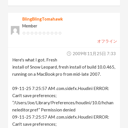
BlingBlingTomahawk
Member
オフライン
2009年11月25日 7:33
Here's what I got. Fresh
install of Snow Leopard, fresh install of build 10.0.465,
running on a MacBook pro from mid-late 2007.
09-11-25 7:25:57 AM .com.sidefx.Houdini ERROR:
Can't save preferences;
“/Users/Joe/Library/Preferences/houdini/10.0/hchan
neleditor.pref” Permission denied
09-11-25 7:25:57 AM .com.sidefx.Houdini ERROR:
Can't save preferences;