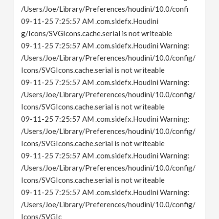
/Users/Joe/Library/Preferences/houdini/10.0/confi
09-11-25 7:25:57 AM .com.sidefx.Houdini
g/Icons/SVGIcons.cache.serial is not writeable
09-11-25 7:25:57 AM .com.sidefx.Houdini Warning:
/Users/Joe/Library/Preferences/houdini/10.0/config/
Icons/SVGIcons.cache.serial is not writeable
09-11-25 7:25:57 AM .com.sidefx.Houdini Warning:
/Users/Joe/Library/Preferences/houdini/10.0/config/
Icons/SVGIcons.cache.serial is not writeable
09-11-25 7:25:57 AM .com.sidefx.Houdini Warning:
/Users/Joe/Library/Preferences/houdini/10.0/config/
Icons/SVGIcons.cache.serial is not writeable
09-11-25 7:25:57 AM .com.sidefx.Houdini Warning:
/Users/Joe/Library/Preferences/houdini/10.0/config/
Icons/SVGIcons.cache.serial is not writeable
09-11-25 7:25:57 AM .com.sidefx.Houdini Warning:
/Users/Joe/Library/Preferences/houdini/10.0/config/
Icons/SVGIc