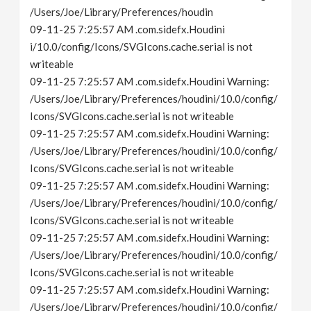
/Users/Joe/Library/Preferences/houdin
09-11-25 7:25:57 AM .com.sidefx.Houdini
i/10.0/config/Icons/SVGIcons.cache.serial is not
writeable
09-11-25 7:25:57 AM .com.sidefx.Houdini Warning:
/Users/Joe/Library/Preferences/houdini/10.0/config/
Icons/SVGIcons.cache.serial is not writeable
09-11-25 7:25:57 AM .com.sidefx.Houdini Warning:
/Users/Joe/Library/Preferences/houdini/10.0/config/
Icons/SVGIcons.cache.serial is not writeable
09-11-25 7:25:57 AM .com.sidefx.Houdini Warning:
/Users/Joe/Library/Preferences/houdini/10.0/config/
Icons/SVGIcons.cache.serial is not writeable
09-11-25 7:25:57 AM .com.sidefx.Houdini Warning:
/Users/Joe/Library/Preferences/houdini/10.0/config/
Icons/SVGIcons.cache.serial is not writeable
09-11-25 7:25:57 AM .com.sidefx.Houdini Warning:
/Users/Joe/Library/Preferences/houdini/10.0/config/