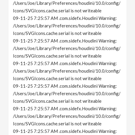
/Users/Joe/Library/Preferences/houdini/10.0/config/
Icons/SVGIcons.cache.serial is not writeable
09-11-25 7:25:57 AM .com.sidefx.Houdini Warning:
/Users/Joe/Library/Preferences/houdini/10.0/config/
Icons/SVGIcons.cache.serial is not writeable
09-11-25 7:25:57 AM .com.sidefx.Houdini Warning:
/Users/Joe/Library/Preferences/houdini/10.0/config/
Icons/SVGIcons.cache.serial is not writeable
09-11-25 7:25:57 AM .com.sidefx.Houdini Warning:
/Users/Joe/Library/Preferences/houdini/10.0/config/
Icons/SVGIcons.cache.serial is not writeable
09-11-25 7:25:57 AM .com.sidefx.Houdini Warning:
/Users/Joe/Library/Preferences/houdini/10.0/config/
Icons/SVGIcons.cache.serial is not writeable
09-11-25 7:25:57 AM .com.sidefx.Houdini Warning:
/Users/Joe/Library/Preferences/houdini/10.0/config/
Icons/SVGIcons.cache.serial is not writeable
09-11-25 7:25:57 AM .com.sidefx.Houdini Warning: