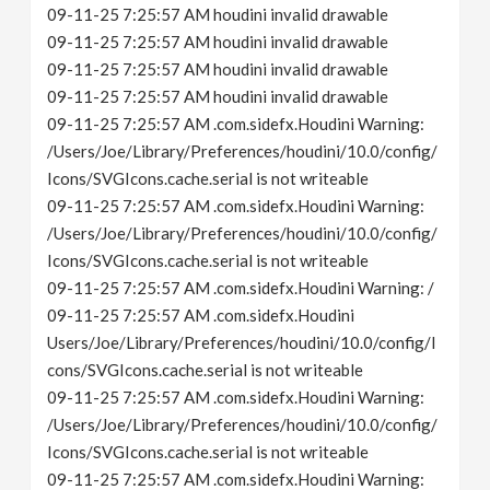
09-11-25 7:25:57 AM houdini invalid drawable
09-11-25 7:25:57 AM houdini invalid drawable
09-11-25 7:25:57 AM houdini invalid drawable
09-11-25 7:25:57 AM houdini invalid drawable
09-11-25 7:25:57 AM .com.sidefx.Houdini Warning:
/Users/Joe/Library/Preferences/houdini/10.0/config/
Icons/SVGIcons.cache.serial is not writeable
09-11-25 7:25:57 AM .com.sidefx.Houdini Warning:
/Users/Joe/Library/Preferences/houdini/10.0/config/
Icons/SVGIcons.cache.serial is not writeable
09-11-25 7:25:57 AM .com.sidefx.Houdini Warning: /
09-11-25 7:25:57 AM .com.sidefx.Houdini
Users/Joe/Library/Preferences/houdini/10.0/config/I
cons/SVGIcons.cache.serial is not writeable
09-11-25 7:25:57 AM .com.sidefx.Houdini Warning:
/Users/Joe/Library/Preferences/houdini/10.0/config/
Icons/SVGIcons.cache.serial is not writeable
09-11-25 7:25:57 AM .com.sidefx.Houdini Warning: