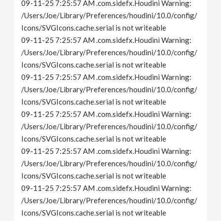
09-11-25 7:25:57 AM .com.sidefx.Houdini Warning:
/Users/Joe/Library/Preferences/houdini/10.0/config/
Icons/SVGIcons.cache.serial is not writeable
09-11-25 7:25:57 AM .com.sidefx.Houdini Warning:
/Users/Joe/Library/Preferences/houdini/10.0/config/
Icons/SVGIcons.cache.serial is not writeable
09-11-25 7:25:57 AM .com.sidefx.Houdini Warning:
/Users/Joe/Library/Preferences/houdini/10.0/config/
Icons/SVGIcons.cache.serial is not writeable
09-11-25 7:25:57 AM .com.sidefx.Houdini Warning:
/Users/Joe/Library/Preferences/houdini/10.0/config/
Icons/SVGIcons.cache.serial is not writeable
09-11-25 7:25:57 AM .com.sidefx.Houdini Warning:
/Users/Joe/Library/Preferences/houdini/10.0/config/
Icons/SVGIcons.cache.serial is not writeable
09-11-25 7:25:57 AM .com.sidefx.Houdini Warning:
/Users/Joe/Library/Preferences/houdini/10.0/config/
Icons/SVGIcons.cache.serial is not writeable