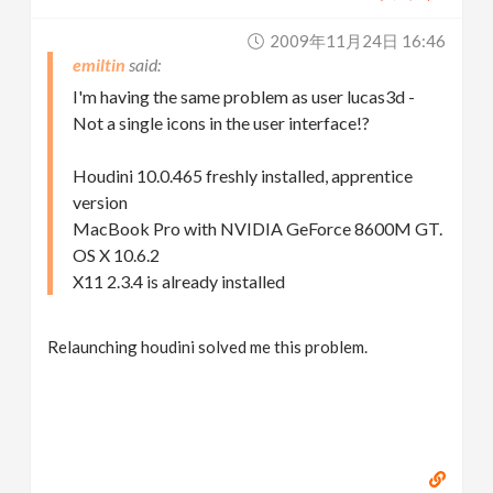
2009年11月24日 16:46
emiltin
I'm having the same problem as user lucas3d -
Not a single icons in the user interface!?
Houdini 10.0.465 freshly installed, apprentice
version
MacBook Pro with NVIDIA GeForce 8600M GT.
OS X 10.6.2
X11 2.3.4 is already installed
Relaunching houdini solved me this problem.