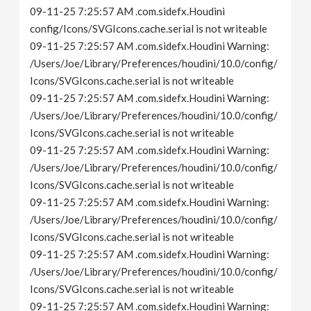
09-11-25 7:25:57 AM .com.sidefx.Houdini
config/Icons/SVGIcons.cache.serial is not writeable
09-11-25 7:25:57 AM .com.sidefx.Houdini Warning:
/Users/Joe/Library/Preferences/houdini/10.0/config/
Icons/SVGIcons.cache.serial is not writeable
09-11-25 7:25:57 AM .com.sidefx.Houdini Warning:
/Users/Joe/Library/Preferences/houdini/10.0/config/
Icons/SVGIcons.cache.serial is not writeable
09-11-25 7:25:57 AM .com.sidefx.Houdini Warning:
/Users/Joe/Library/Preferences/houdini/10.0/config/
Icons/SVGIcons.cache.serial is not writeable
09-11-25 7:25:57 AM .com.sidefx.Houdini Warning:
/Users/Joe/Library/Preferences/houdini/10.0/config/
Icons/SVGIcons.cache.serial is not writeable
09-11-25 7:25:57 AM .com.sidefx.Houdini Warning:
/Users/Joe/Library/Preferences/houdini/10.0/config/
Icons/SVGIcons.cache.serial is not writeable
09-11-25 7:25:57 AM .com.sidefx.Houdini Warning: