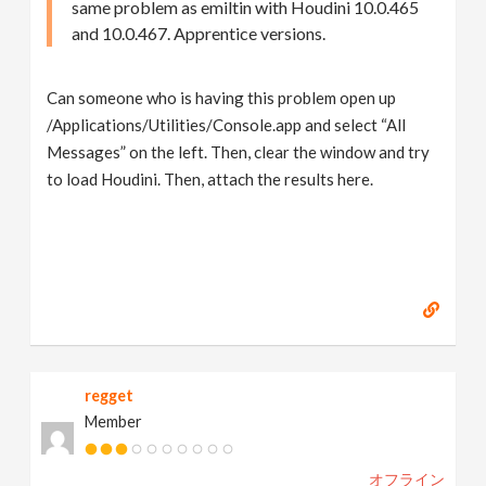
same problem as emiltin with Houdini 10.0.465
and 10.0.467. Apprentice versions.
Can someone who is having this problem open up
/Applications/Utilities/Console.app and select “All
Messages” on the left. Then, clear the window and try
to load Houdini. Then, attach the results here.
regget
Member
オフライン