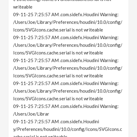
writeable
09-11-25 7:25:57 AM .com.sidefx.Houdini Warning:
/Users/Joe/Library/Preferences/houdini/10.0/config/
Icons/SVGIcons.cache.serial is not writeable
09-11-25 7:25:57 AM .com.sidefx.Houdini Warning:
/Users/Joe/Library/Preferences/houdini/10.0/config/
Icons/SVGIcons.cache.serial is not writeable
09-11-25 7:25:57 AM .com.sidefx.Houdini Warning:
/Users/Joe/Library/Preferences/houdini/10.0/config/
Icons/SVGIcons.cache.serial is not writeable
09-11-25 7:25:57 AM .com.sidefx.Houdini Warning:
/Users/Joe/Library/Preferences/houdini/10.0/config/
Icons/SVGIcons.cache.serial is not writeable
09-11-25 7:25:57 AM .com.sidefx.Houdini Warning:
/Users/Joe/Librar
09-11-25 7:25:57 AM .com.sidefx.Houdini
y/Preferences/houdini/10.0/config/Icons/SVGIcons.c
ache.serial is not writeable