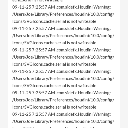
09-11-25 7:25:57 AM .com.sidefx.Houdini Warning:
/Users/Joe/Library/Preferences/houdini/10.0/config/
Icons/SVGIcons.cache.serial is not writeable
09-11-25 7:25:57 AM .com.sidefx.Houdini Warning:
/Users/Joe/Library/Preferences/houdini/10.0/config/
Icons/SVGIcons.cache.serial is not writeable
09-11-25 7:25:57 AM .com.sidefx.Houdini Warning:
/Users/Joe/Library/Preferences/houdini/10.0/config/
Icons/SVGIcons.cache.serial is not writeable
09-11-25 7:25:57 AM .com.sidefx.Houdini Warning:
/Users/Joe/Library/Preferences/houdini/10.0/config/
Icons/SVGIcons.cache.serial is not writeable
09-11-25 7:25:57 AM .com.sidefx.Houdini Warning:
/Users/Joe/Library/Preferences/houdini/10.0/config/
Icons/SVGIcons.cache.serial is not writeable
09-11-25 7:25:57 AM .com.sidefx.Houdini Warning:
/Users/Joe/Library/Preferences/houdini/10.0/config/