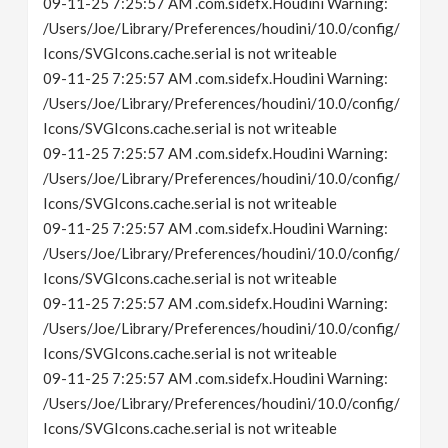
09-11-25 7:25:57 AM .com.sidefx.Houdini Warning:
/Users/Joe/Library/Preferences/houdini/10.0/config/
Icons/SVGIcons.cache.serial is not writeable
09-11-25 7:25:57 AM .com.sidefx.Houdini Warning:
/Users/Joe/Library/Preferences/houdini/10.0/config/
Icons/SVGIcons.cache.serial is not writeable
09-11-25 7:25:57 AM .com.sidefx.Houdini Warning:
/Users/Joe/Library/Preferences/houdini/10.0/config/
Icons/SVGIcons.cache.serial is not writeable
09-11-25 7:25:57 AM .com.sidefx.Houdini Warning:
/Users/Joe/Library/Preferences/houdini/10.0/config/
Icons/SVGIcons.cache.serial is not writeable
09-11-25 7:25:57 AM .com.sidefx.Houdini Warning:
/Users/Joe/Library/Preferences/houdini/10.0/config/
Icons/SVGIcons.cache.serial is not writeable
09-11-25 7:25:57 AM .com.sidefx.Houdini Warning:
/Users/Joe/Library/Preferences/houdini/10.0/config/
Icons/SVGIcons.cache.serial is not writeable