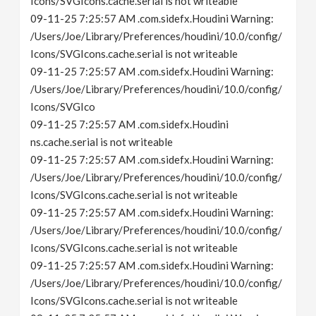
Icons/SVGIcons.cache.serial is not writeable
09-11-25 7:25:57 AM .com.sidefx.Houdini Warning:
/Users/Joe/Library/Preferences/houdini/10.0/config/
Icons/SVGIcons.cache.serial is not writeable
09-11-25 7:25:57 AM .com.sidefx.Houdini Warning:
/Users/Joe/Library/Preferences/houdini/10.0/config/
Icons/SVGIco
09-11-25 7:25:57 AM .com.sidefx.Houdini
ns.cache.serial is not writeable
09-11-25 7:25:57 AM .com.sidefx.Houdini Warning:
/Users/Joe/Library/Preferences/houdini/10.0/config/
Icons/SVGIcons.cache.serial is not writeable
09-11-25 7:25:57 AM .com.sidefx.Houdini Warning:
/Users/Joe/Library/Preferences/houdini/10.0/config/
Icons/SVGIcons.cache.serial is not writeable
09-11-25 7:25:57 AM .com.sidefx.Houdini Warning:
/Users/Joe/Library/Preferences/houdini/10.0/config/
Icons/SVGIcons.cache.serial is not writeable