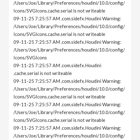
/Users/Joe/Library/Preferences/houdini/10.0/config/
Icons/SVGIcons.cache.serial is not writeable
09-11-25 7:25:57 AM .com.sidefx.Houdini Warning:
/Users/Joe/Library/Preferences/houdini/10.0/config/
Icons/SVGIcons.cache.serial is not writeable
09-11-25 7:25:57 AM .com.sidefx.Houdini Warning:
/Users/Joe/Library/Preferences/houdini/10.0/config/
Icons/SVGIcons
09-11-25 7:25:57 AM .com.sidefx.Houdini
.cache.serial is not writeable
09-11-25 7:25:57 AM .com.sidefx.Houdini Warning:
/Users/Joe/Library/Preferences/houdini/10.0/config/
Icons/SVGIcons.cache.serial is not writeable
09-11-25 7:25:57 AM .com.sidefx.Houdini Warning:
/Users/Joe/Library/Preferences/houdini/10.0/config/
Icons/SVGIcons.cache.serial is not writeable
09-11-25 7:25:57 AM .com.sidefx.Houdini Warning:
/Users/Joe/Library/Preferences/houdini/10.0/config/