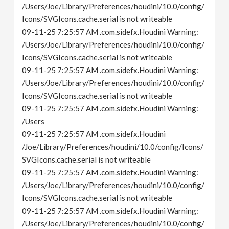
/Users/Joe/Library/Preferences/houdini/10.0/config/
Icons/SVGIcons.cache.serial is not writeable
09-11-25 7:25:57 AM .com.sidefx.Houdini Warning:
/Users/Joe/Library/Preferences/houdini/10.0/config/
Icons/SVGIcons.cache.serial is not writeable
09-11-25 7:25:57 AM .com.sidefx.Houdini Warning:
/Users/Joe/Library/Preferences/houdini/10.0/config/
Icons/SVGIcons.cache.serial is not writeable
09-11-25 7:25:57 AM .com.sidefx.Houdini Warning:
/Users
09-11-25 7:25:57 AM .com.sidefx.Houdini
/Joe/Library/Preferences/houdini/10.0/config/Icons/
SVGIcons.cache.serial is not writeable
09-11-25 7:25:57 AM .com.sidefx.Houdini Warning:
/Users/Joe/Library/Preferences/houdini/10.0/config/
Icons/SVGIcons.cache.serial is not writeable
09-11-25 7:25:57 AM .com.sidefx.Houdini Warning:
/Users/Joe/Library/Preferences/houdini/10.0/config/