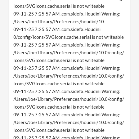
Icons/SVGIcons.cache.serial is not writeable
09-11-25 7:25:57 AM .com.sidefx.Houdini Warning:
/Users/Joe/Library/Preferences/houdini/10.
09-11-25 7:25:57 AM .com.sidefx.Houdini
0/config/Icons/SVGIcons.cache.serial is not writeable
09-11-25 7:25:57 AM .com.sidefx.Houdini Warning:
/Users/Joe/Library/Preferences/houdini/10.0/config/
Icons/SVGIcons.cache.serial is not writeable
09-11-25 7:25:57 AM .com.sidefx.Houdini Warning:
/Users/Joe/Library/Preferences/houdini/10.0/config/
Icons/SVGIcons.cache.serial is not writeable
09-11-25 7:25:57 AM .com.sidefx.Houdini Warning:
/Users/Joe/Library/Preferences/houdini/10.0/config/
Icons/SVGIcons.cache.serial is not writeable
09-11-25 7:25:57 AM .com.sidefx.Houdini Warning:
/Users/Joe/Library/Preferences/houdini/10.0/config/
Icons/SVGIcons.cache.serial is not writeable
09-11-25 7:25:57 AM .com.sidefx.Houdini Warning: