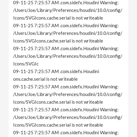
09-11-25 7:25:57 AM .com.sidefx.Houdini Warning:
/Users/Joe/Library/Preferences/houdini/10.0/config/
Icons/SVGIcons.cache.serial is not writeable
09-11-25 7:25:57 AM .com.sidefx.Houdini Warning:
/Users/Joe/Library/Preferences/houdini/10.0/config/
Icons/SVGIcons.cache.serial is not writeable
09-11-25 7:25:57 AM .com.sidefx.Houdini Warning:
/Users/Joe/Library/Preferences/houdini/10.0/config/
Icons/SVGIc
09-11-25 7:25:57 AM .com.sidefx.Houdini
ons.cache.serial is not writeable
09-11-25 7:25:57 AM .com.sidefx.Houdini Warning:
/Users/Joe/Library/Preferences/houdini/10.0/config/
Icons/SVGIcons.cache.serial is not writeable
09-11-25 7:25:57 AM .com.sidefx.Houdini Warning:
/Users/Joe/Library/Preferences/houdini/10.0/config/
Icons/SVGIcons.cache.serial is not writeable
09-11-25 7:25:57 AM .com.sidefx.Houdini Warning: