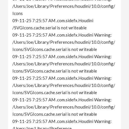
/Users/Joe/Library/Preferences/houdini/10.0/config/
Icons
09-11-25 7:25:57 AM .com.sidefx.Houdini
/SVGIcons.cache.serial is not writeable
09-11-25 7:25:57 AM .com.sidefx.Houdini Warning:
/Users/Joe/Library/Preferences/houdini/10.0/config/
Icons/SVGIcons.cache.serial is not writeable
09-11-25 7:25:57 AM .com.sidefx.Houdini Warning:
/Users/Joe/Library/Preferences/houdini/10.0/config/
Icons/SVGIcons.cache.serial is not writeable
09-11-25 7:25:57 AM .com.sidefx.Houdini Warning:
/Users/Joe/Library/Preferences/houdini/10.0/config/
Icons/SVGIcons.cache.serial is not writeable
09-11-25 7:25:57 AM .com.sidefx.Houdini Warning:
/Users/Joe/Library/Preferences/houdini/10.0/config/
Icons/SVGIcons.cache.serial is not writeable
09-11-25 7:25:57 AM .com.sidefx.Houdini Warning:
/Users/Joe/Library/Preference