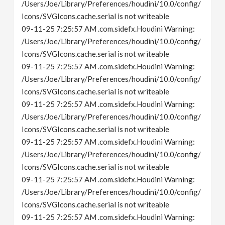
/Users/Joe/Library/Preferences/houdini/10.0/config/
Icons/SVGIcons.cache.serial is not writeable
09-11-25 7:25:57 AM .com.sidefx.Houdini Warning:
/Users/Joe/Library/Preferences/houdini/10.0/config/
Icons/SVGIcons.cache.serial is not writeable
09-11-25 7:25:57 AM .com.sidefx.Houdini Warning:
/Users/Joe/Library/Preferences/houdini/10.0/config/
Icons/SVGIcons.cache.serial is not writeable
09-11-25 7:25:57 AM .com.sidefx.Houdini Warning:
/Users/Joe/Library/Preferences/houdini/10.0/config/
Icons/SVGIcons.cache.serial is not writeable
09-11-25 7:25:57 AM .com.sidefx.Houdini Warning:
/Users/Joe/Library/Preferences/houdini/10.0/config/
Icons/SVGIcons.cache.serial is not writeable
09-11-25 7:25:57 AM .com.sidefx.Houdini Warning:
/Users/Joe/Library/Preferences/houdini/10.0/config/
Icons/SVGIcons.cache.serial is not writeable
09-11-25 7:25:57 AM .com.sidefx.Houdini Warning: