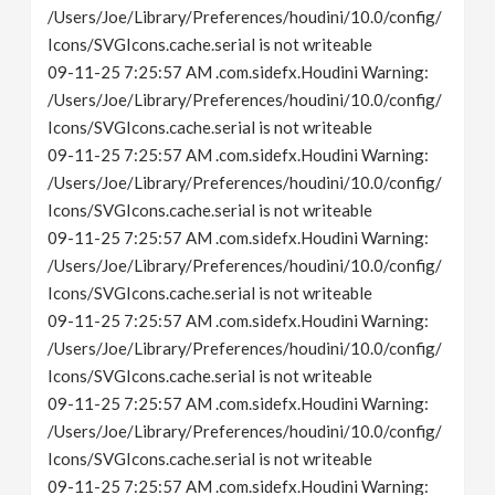
/Users/Joe/Library/Preferences/houdini/10.0/config/
Icons/SVGIcons.cache.serial is not writeable
09-11-25 7:25:57 AM .com.sidefx.Houdini Warning:
/Users/Joe/Library/Preferences/houdini/10.0/config/
Icons/SVGIcons.cache.serial is not writeable
09-11-25 7:25:57 AM .com.sidefx.Houdini Warning:
/Users/Joe/Library/Preferences/houdini/10.0/config/
Icons/SVGIcons.cache.serial is not writeable
09-11-25 7:25:57 AM .com.sidefx.Houdini Warning:
/Users/Joe/Library/Preferences/houdini/10.0/config/
Icons/SVGIcons.cache.serial is not writeable
09-11-25 7:25:57 AM .com.sidefx.Houdini Warning:
/Users/Joe/Library/Preferences/houdini/10.0/config/
Icons/SVGIcons.cache.serial is not writeable
09-11-25 7:25:57 AM .com.sidefx.Houdini Warning:
/Users/Joe/Library/Preferences/houdini/10.0/config/
Icons/SVGIcons.cache.serial is not writeable
09-11-25 7:25:57 AM .com.sidefx.Houdini Warning: