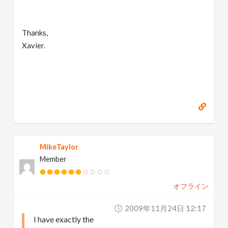
Thanks,
Xavier.
MikeTaylor
Member
オフライン
2009年11月24日 12:17
I have exactly the