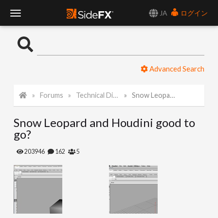
JA
ログイン
T
o
Advanced Search
g
Forums
Technical Discussion
Snow Leopard and Houdini good to go?
g
Snow Leopard and Houdini good to
l
go?
e
203946
162
5
N
a