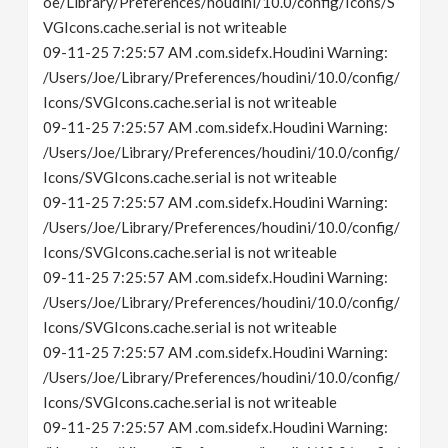
oe/Library/Preferences/houdini/10.0/config/Icons/S
VGIcons.cache.serial is not writeable
09-11-25 7:25:57 AM .com.sidefx.Houdini Warning:
/Users/Joe/Library/Preferences/houdini/10.0/config/
Icons/SVGIcons.cache.serial is not writeable
09-11-25 7:25:57 AM .com.sidefx.Houdini Warning:
/Users/Joe/Library/Preferences/houdini/10.0/config/
Icons/SVGIcons.cache.serial is not writeable
09-11-25 7:25:57 AM .com.sidefx.Houdini Warning:
/Users/Joe/Library/Preferences/houdini/10.0/config/
Icons/SVGIcons.cache.serial is not writeable
09-11-25 7:25:57 AM .com.sidefx.Houdini Warning:
/Users/Joe/Library/Preferences/houdini/10.0/config/
Icons/SVGIcons.cache.serial is not writeable
09-11-25 7:25:57 AM .com.sidefx.Houdini Warning:
/Users/Joe/Library/Preferences/houdini/10.0/config/
Icons/SVGIcons.cache.serial is not writeable
09-11-25 7:25:57 AM .com.sidefx.Houdini Warning: