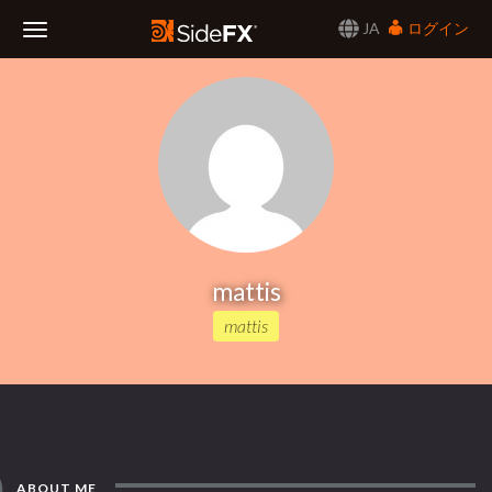
JA
ログイン
Toggle
Navigation
mattis
mattis
ABOUT ME