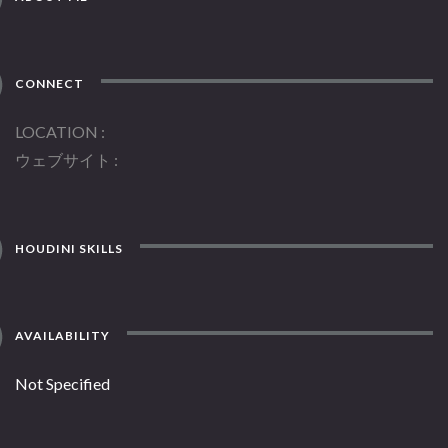
CONNECT
LOCATION
ウェブサイト
HOUDINI SKILLS
AVAILABILITY
Not Specified