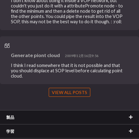
I don't know about doing it inside a VOP network, but
couldn't you just do it with a attributePromote node - to
find the minimum and then a delete node to get rid of all
the other points. You could pipe the result into the VOP
SOP, this may not be the best way to do it though. : :roll:
Generate piont cloud
2009年12月16日9:56
I think I read somewhere that it is not possible and that
you should displace at SOP level before calculating point
cloud.
VIEW ALL POSTS
製品
学習