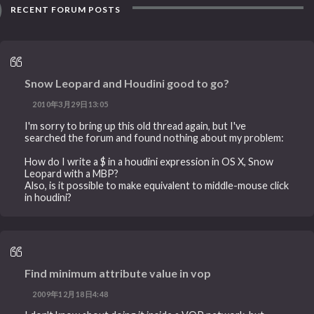
RECENT FORUM POSTS
Snow Leopard and Houdini good to go?
2010年3月29日13:05
I'm sorry to bring up this old thread again, but I've
searched the forum and found nothing about my problem:
How do I write a $ in a houdini expression in OS X, Snow
Leopard with a MBP?
Also, is it possible to make equivalent to middle-mouse click
in houdini?
Find minimum attribute value in vop
2009年12月18日4:48