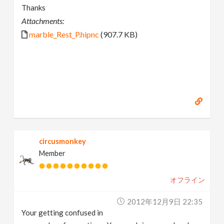
Thanks
Attachments:
marble_Rest_P.hipnc
(907.7 KB)
circusmonkey
Member
オフライン
2012年12月9日 22:35
Your getting confused in