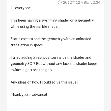
2012年12月8日 22:34
v
Hi everyone.
i
I 've been having a swimming shader on a geometry
while using the marble shader.
g
Static camera and the geometry with an animated
a
translation in space.
I tried adding a rest positon inside the shader and
t
geometry SOP. But without any luck the shader keeps
swimming across the geo.
i
Any ideas on how I could solve this issue?
o
Thank you in advance!
n