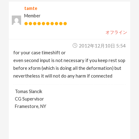
tamte
Member
オフライン
2012年12月10日 5:54
for your case timeshift or
even second input is not necessary if you keep rest sop
before xform (which is doing all the deformation) but
nevertheless it will not do any harm if connected
Tomas Slancik
CG Supervisor
Framestore, NY