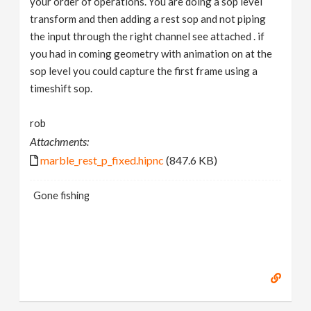
your order of operations. You are doing a sop level
transform and then adding a rest sop and not piping
the input through the right channel see attached . if
you had in coming geometry with animation on at the
sop level you could capture the first frame using a
timeshift sop.
rob
Attachments:
marble_rest_p_fixed.hipnc
(847.6 KB)
Gone fishing