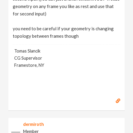
geometry on any frame you like as rest and use that
for second input)
you need to be careful if your geometry is changing
topology between frames though
Tomas Slancik
CG Supervisor
Framestore, NY
dermiroth
Member