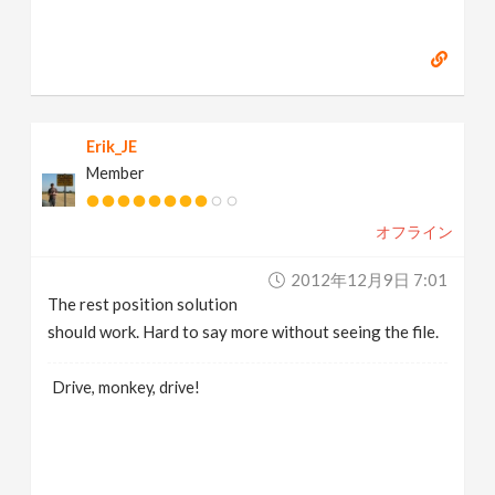
Erik_JE
Member
オフライン
2012年12月9日 7:01
The rest position solution
should work. Hard to say more without seeing the file.
Drive, monkey, drive!