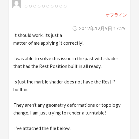
オフライン
2012年12月9日 17:29
It should work. Its just a
matter of me applying it correctly!
I was able to solve this issue in the past with shader
that had the Rest Position built in all ready.
Is just the marble shader does not have the Rest P
built in.
They aren't any geometry deformations or topology
change. I am just trying to render a turntable!
I 've attached the file below.