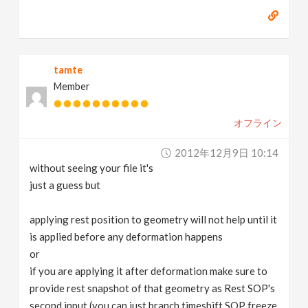
tamte
Member
オフライン
2012年12月9日 10:14
without seeing your file it's
just a guess but
applying rest position to geometry will not help until it
is applied before any deformation happens
or
if you are applying it after deformation make sure to
provide rest snapshot of that geometry as Rest SOP's
second input (you can just branch timeshift SOP freeze