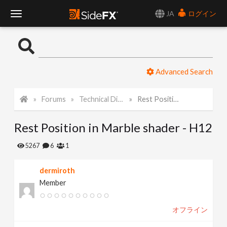
JA
ログイン
T
o
Advanced Search
g
Forums
Technical Discussion
Rest Position in Marble shader - H12
g
Rest Position in Marble shader - H12
l
5267
6
1
e
dermiroth
Member
N
オフライン
a