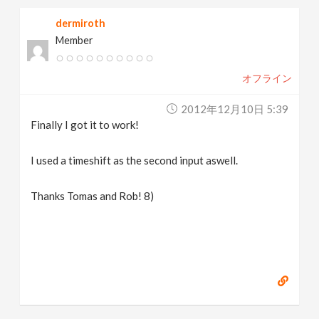
dermiroth
Member
オフライン
2012年12月10日 5:39
Finally I got it to work!
I used a timeshift as the second input aswell.
Thanks Tomas and Rob! 8)