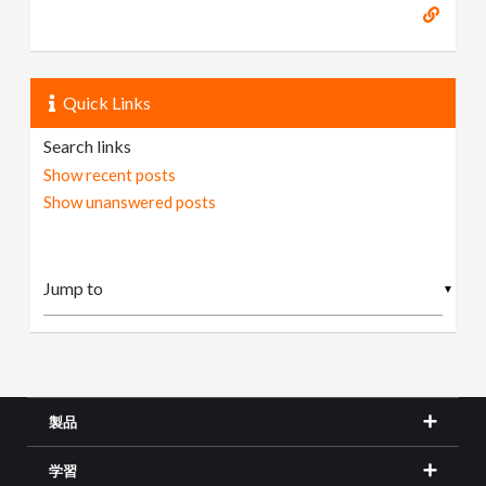
Quick Links
Search links
Show recent posts
Show unanswered posts
▼
製品
学習