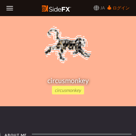
JA
ログイン
Toggle
Navigation
circusmonkey
circusmonkey
ABOUT ME