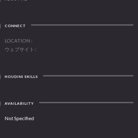
CONNECT
LOCATION
ウェブサイト
HOUDINI SKILLS
AVAILABILITY
Not Specified