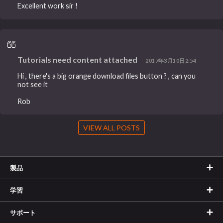
Excellent work sir !
Tutorials need content attached
2017年3月10日2:54
Hi , there's a big orange download files button ? , can you
not see it
Rob
VIEW ALL POSTS
製品
学習
サポート