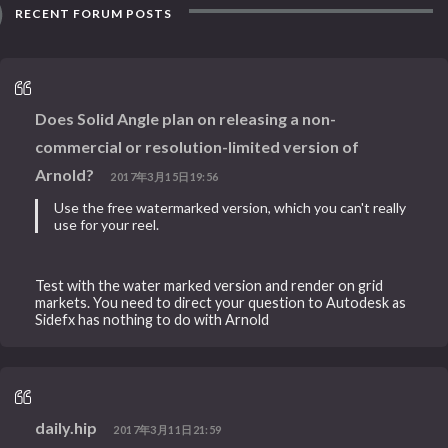
RECENT FORUM POSTS
Does Solid Angle plan on releasing a non-
commercial or resolution-limited version of
Arnold?
2017年3月15日19:56
Use the free watermarked version, which you can't really
use for your reel.
Test with the water marked version and render on grid
markets. You need to direct your question to Autodesk as
Sidefx has nothing to do with Arnold
daily.hip
2017年3月11日21:59