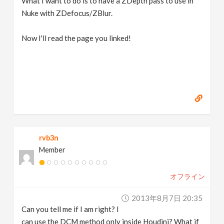
What I want to do is to have a ZDepth pass to use in
Nuke with ZDefocus/ZBlur.
Now I'll read the page you linked!
rvb3n
Member
オフライン
2013年8月7日 20:35
Can you tell me if I am right? I
can use the DCM method only inside Houdini? What if