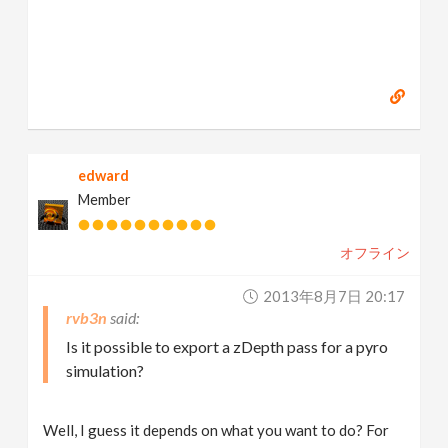
edward
Member
オフライン
2013年8月7日 20:17
rvb3n
Is it possible to export a zDepth pass for a pyro
simulation?
Well, I guess it depends on what you want to do? For