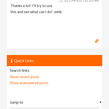
2013年8月7日 20:44
Thanks a lot! I'll try to use
this and see what can I do! :wink:
Quick Links
Search links
Show recent posts
Show unanswered posts
▼