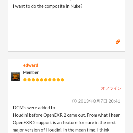
I want to do the composite in Nuke?
edward
Member
オフライン
2013年8月7日 20:41
DCM's were added to
Houdini before OpenEXR 2 came out. From what I hear
OpenEXR 2 support is an feature for sure in the next
major version of Houdini. In the mean time, I think