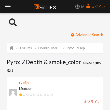
JA
ログイン
T
o
Advanced Search
g
Forums
Houdini Indie and Apprentice
Pyro: ZDepth & smoke_color
g
Pyro: ZDepth & smoke_color
l
6617
5
1
e
rvb3n
Member
N
オフライン
a