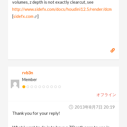
volumes, z depth is not exactly clearcut, see
http://www.sidefx.com/docs/houdini12.5/render/dcm
[
sidefx.com
]
rvb3n
Member
オフライン
2013年8月7日 20:19
Thank you for your reply!