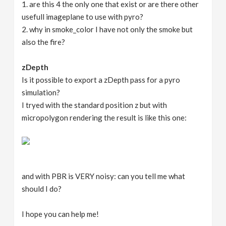
1. are this 4 the only one that exist or are there other
usefull imageplane to use with pyro?
2. why in smoke_color I have not only the smoke but
also the fire?
zDepth
Is it possible to export a zDepth pass for a pyro
simulation?
I tryed with the standard position z but with
micropolygon rendering the result is like this one:
and with PBR is VERY noisy: can you tell me what
should I do?
I hope you can help me!