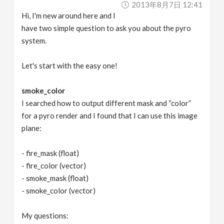
2013年8月7日 12:41
v
Hi, I'm new around here and I
have two simple question to ask you about the pyro
i
system.
g
Let's start with the easy one!
a
smoke_color
I searched how to output different mask and “color”
for a pyro render and I found that I can use this image
t
plane:
i
- fire_mask (float)
- fire_color (vector)
o
- smoke_mask (float)
- smoke_color (vector)
n
My questions: