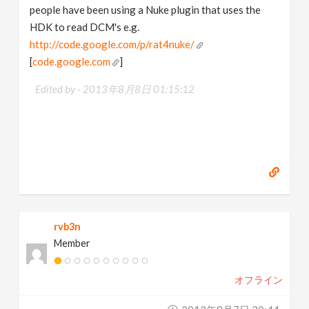
people have been using a Nuke plugin that uses the
HDK to read DCM's e.g.
http://code.google.com/p/rat4nuke/
[
code.google.com
]
Edited by -
2013年8月8日 01:15:12
rvb3n
Member
オフライン