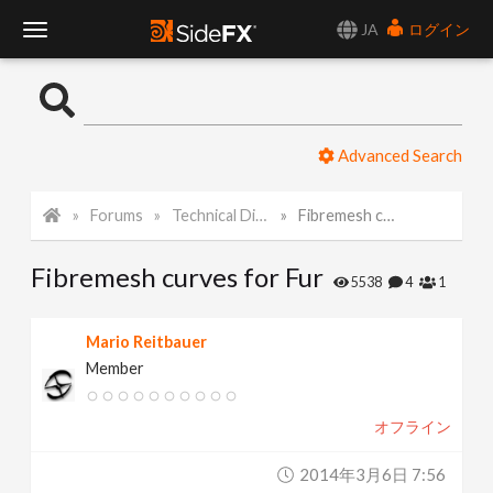
JA
ログイン
T
o
Advanced Search
g
Forums
Technical Discussion
Fibremesh curves for Fur
g
Fibremesh curves for Fur
l
5538
4
1
e
Mario Reitbauer
Member
N
オフライン
a
2014年3月6日 7:56