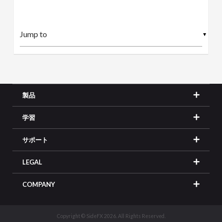
▼
製品
学習
サポート
LEGAL
COMPANY
Copyright © SideFX 2026. All Rights Reserved.