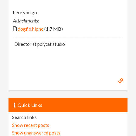
here you go
Attachments:
dogfix.hipnc
(1.7 MB)
Director at polycat studio
Quick Links
Search links
Show recent posts
Show unanswered posts