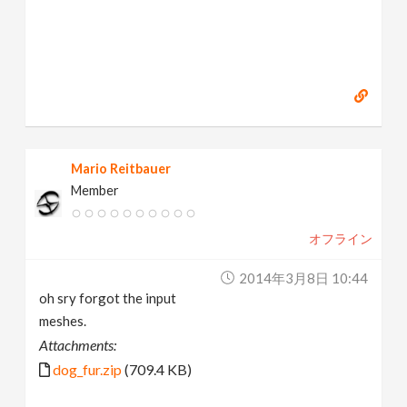
Mario Reitbauer
Member
オフライン
2014年3月8日 10:44
oh sry forgot the input
meshes.
Attachments:
dog_fur.zip
(709.4 KB)