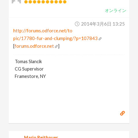
オンライン
2014年3月6日 13:25
http://forums.odforce.net/to
pic/17780-fur-and-clumping/?p=107843
[
forums.odforce.net
]
Tomas Slancik
CG Supervisor
Framestore, NY
Mario Reitbauer