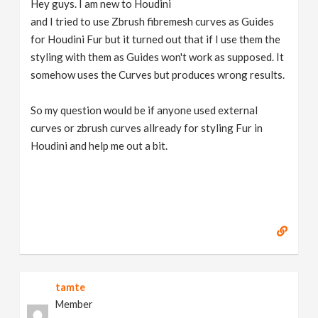
Hey guys. I am new to Houdini
v
and I tried to use Zbrush fibremesh curves as Guides
for Houdini Fur but it turned out that if I use them the
i
styling with them as Guides won't work as supposed. It
somehow uses the Curves but produces wrong results.
g
So my question would be if anyone used external
curves or zbrush curves allready for styling Fur in
a
Houdini and help me out a bit.
t
i
o
n
tamte
Member