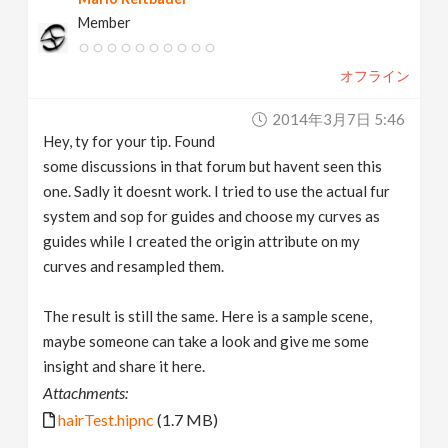
Member
オフライン
2014年3月7日 5:46
Hey, ty for your tip. Found
some discussions in that forum but havent seen this
one. Sadly it doesnt work. I tried to use the actual fur
system and sop for guides and choose my curves as
guides while I created the origin attribute on my
curves and resampled them.
The result is still the same. Here is a sample scene,
maybe someone can take a look and give me some
insight and share it here.
Attachments:
hairTest.hipnc
(1.7 MB)