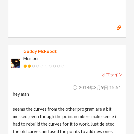
Goddy McRoodt
Member
オフライン
2014年3月9日 15:51
hey man
seems the curves from the other program are a bit
messed, even though the point numbers make sense i
had to rebuild the curves for it to work. Just deleted
the old curves and used the points to add new ones